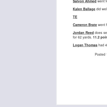
Salvon Ahmed
went f
Kalen Ballage
did wel
TE
J
Cameron Brate
went f
Jordan Reed
does se
ge
for 62 yards.
11.2 poi
re
th
Logan Thomas
had 4
Posted
J
tw
a 
a 