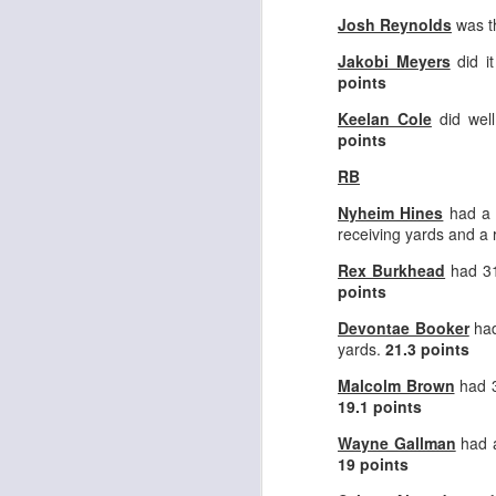
Josh Reynolds
was th
Jakobi Meyers
did i
points
Keelan Cole
did well
points
Rookies and
JUL
30
Handcuffs 2026
RB
I see a lot of drafts where people
Nyheim Hines
had a 
make the same mistakes every
receiving yards and a
year. Once your starting roster is
all set, ADP doesn't matter a
Rex Burkhead
had 31
whole lot anymore. If there's not a
points
really good depth option to add to
your team, you should be looking
Devontae Booker
had
J
to add handcuffs and stashes.
yards.
21.3 points
Malcolm Brown
had 3
19.1 points
Wayne Gallman
had a
19 points