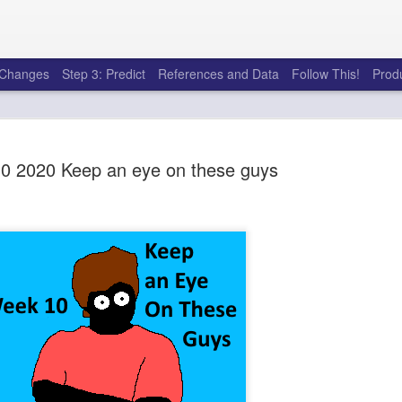
e Changes
Step 3: Predict
References and Data
Follow This!
Prod
0 2020 Keep an eye on these guys
50 tricks t
AUG
6
league
There's a lot of little thing
opponents in Fantasy Footb
player, some may not. You
and not even realize how g