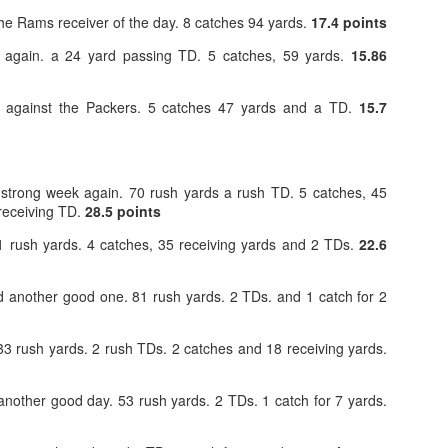
e Rams receiver of the day. 8 catches 94 yards.
17.4 points
t again. a 24 yard passing TD. 5 catches, 59 yards.
15.86
 against the Packers. 5 catches 47 yards and a TD.
15.7
Value Picks and deep
What is Fantasy
JUL
JUL
28
24
sleepers 2026
Football?
Let's keep it simple. Here's where
A simple question, with a simple
strong week again. 70 rush yards a rush TD. 5 catches, 45
my projections and current ADP
answer. Fantasy Football is a
 receiving TD.
28.5 points
disagree greatly. These are the
game where you score points
players who, by history of my
based on the stats that players
 rush yards. 4 catches, 35 receiving yards and 2 TDs.
22.6
articles here, have a very good
put up in NFL games.
chance of outperforming their ADP
and being big helpers in winning
 another good one. 81 rush yards. 2 TDs. and 1 catch for 2
How to gain an advantage in your league 2026
UL
your league. Last Year's Value
24
Following up from last season. Here is another list of advantages
Picks HERE.
you can gain in your draft to help you win your league.
3 rush yards. 2 rush TDs. 2 catches and 18 receiving yards.
nother good day. 53 rush yards. 2 TDs. 1 catch for 7 yards.