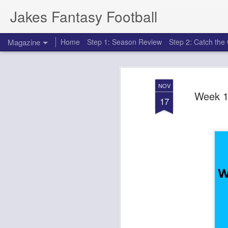
Jakes Fantasy Football
Magazine
Home
Step 1: Season Review
Step 2: Catch th
NOV
Week 1
17