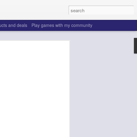
ucts and deals
Play games with my community
o help win your fantasy
s that people do to get ahead of their
all. Many may be obvious to a veteran
 may already be doing many of these
ood you are.