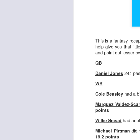
This is a fantasy reca
help give you that litt
and point out lesser 
QB
Daniel Jones
244 pas
WR
Cole Beasley
had a b
Marquez Valdez-Scan
points
Willie Snead
had anot
Michael Pittman
did 
19.2 points