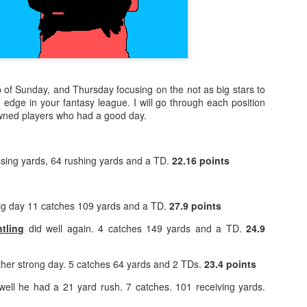
p of Sunday, and Thursday focusing on the not as big stars to
le edge in your fantasy league. I will go through each position
owned players who had a good day.
sing yards, 64 rushing yards and a TD.
22.16 points
ig day 11 catches 109 yards and a TD.
27.9 points
tling
did well again. 4 catches 149 yards and a TD.
24.9
her strong day. 5 catches 64 yards and 2 TDs.
23.4 points
well he had a 21 yard rush. 7 catches. 101 receiving yards.