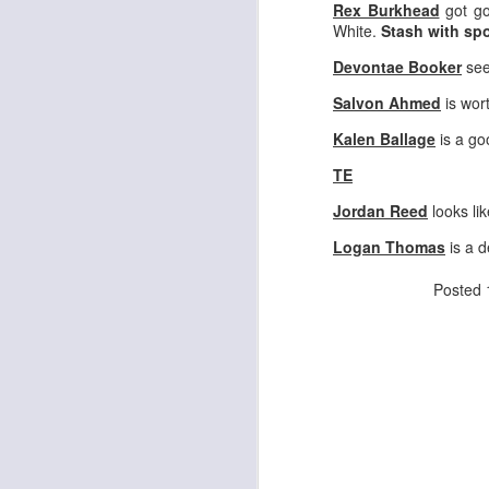
Rex Burkhead
got go
White.
Stash with spo
Devontae Booker
see
J
Salvon Ahmed
is wor
Kalen Ballage
is a g
ge
re
TE
th
Jordan Reed
looks lik
Logan Thomas
is a d
Posted
J
tw
a 
a 