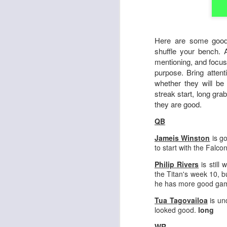
Here are some good
shuffle your bench. 
mentioning, and focus
purpose. Bring attent
whether they will be
streak start, long gra
they are good.
QB
Jameis Winston
is go
to start with the Falco
Philip Rivers
is still 
the Titan's week 10, b
he has more good gam
Tua Tagovailoa
is un
looked good.
long
WR