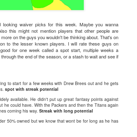
 looking waiver picks for this week. Maybe you wanna
Also this might not mention players that other people are
 more on the guys you wouldn't be thinking about. That's on
ion to the lesser known players. I will rate these guys on
 good for one week called a spot start, multiple weeks a
b through the end of the season, or a stash to wait and see if
ing to start for a few weeks with Drew Brees out and he gets
ns.
spot with streak potential
widely available. He didn't put up great fantasy points against
ut he could have. With the Packers and then the Titans again
es coming his way.
Streak with long potential
der 50% owned but we know that wont be for long as he has