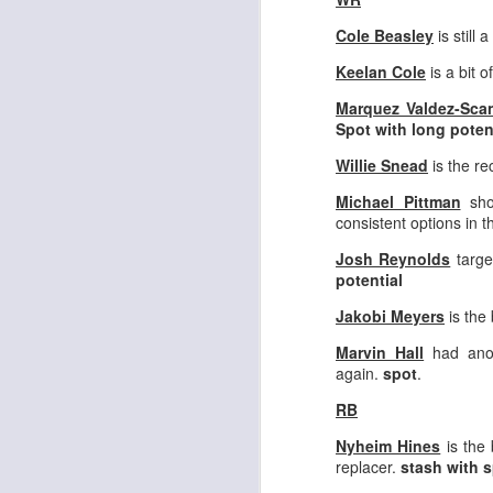
Cole Beasley
is still a
Keelan Cole
is a bit 
Marquez Valdez-Scan
Spot with long poten
Rookies and
JUL
30
Handcuffs 2026
Willie Snead
is the re
I see a lot of drafts where people
Michael Pittman
sho
make the same mistakes every
consistent options in t
year. Once your starting roster is
all set, ADP doesn't matter a
Josh Reynolds
targe
whole lot anymore. If there's not a
potential
really good depth option to add to
Jakobi Meyers
is the 
your team, you should be looking
J
to add handcuffs and stashes.
Marvin Hall
had anot
again.
spot
.
RB
Nyheim Hines
is the 
replacer.
stash with s