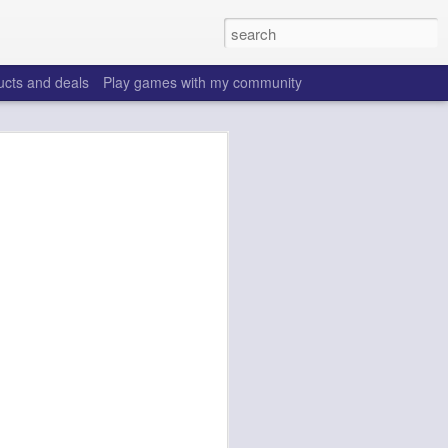
ucts and deals
Play games with my community
o help win your fantasy
s that people do to get ahead of their
all. Many may be obvious to a veteran
 may already be doing many of these
ood you are.