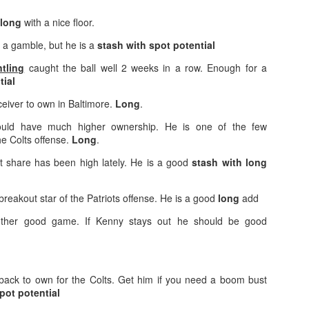
long
with a nice floor.
of a gamble, but he is a
stash with spot potential
tling
caught the ball well 2 weeks in a row. Enough for a
tial
Value Picks and deep
What is Fantasy
JUL
JUL
28
24
sleepers 2026
Football?
ceiver to own in Baltimore.
Long
.
Let's keep it simple. Here's where
A simple question, with a simple
uld have much higher ownership. He is one of the few
my projections and current ADP
answer. Fantasy Football is a
he Colts offense.
Long
.
disagree greatly. These are the
game where you score points
players who, by history of my
based on the stats that players
t share has been high lately. He is a good
stash with long
articles here, have a very good
put up in NFL games.
chance of outperforming their ADP
breakout star of the Patriots offense. He is a good
long
add
and being big helpers in winning
How to gain an advantage in your league 2026
UL
your league. Last Year's Value
24
her good game. If Kenny stays out he should be good
Following up from last season. Here is another list of advantages
Picks HERE.
you can gain in your draft to help you win your league.
back to own for the Colts. Get him if you need a boom bust
pot potential