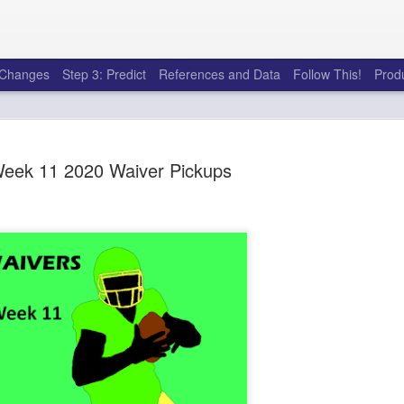
e Changes
Step 3: Predict
References and Data
Follow This!
Prod
eek 11 2020 Waiver Pickups
50 tricks t
AUG
6
league
There's a lot of little thing
opponents in Fantasy Footb
player, some may not. You
and not even realize how g