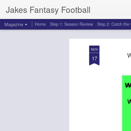
Jakes Fantasy Football
Magazine
Home
Step 1: Season Review
Step 2: Catch th
NOV
W
17