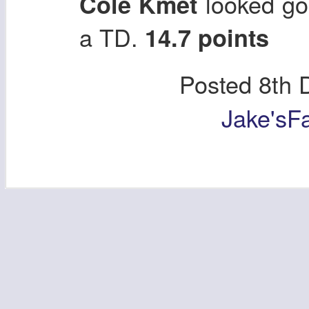
looked go
Cole Kmet
a TD.
14.7 points
Posted
8th 
Jake'sF