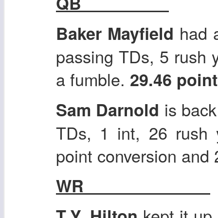
QB
had a
Baker Mayfield
passing TDs, 5 rush y
a fumble.
29.46 poin
is back
Sam Darnold
TDs, 1 int, 26 rush
point conversion and
WR
kept it up
T.Y. Hilton