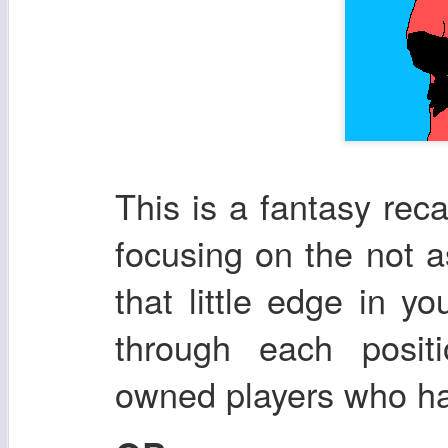
This is a fantasy re
focusing on the not a
that little edge in yo
through each posit
owned players who ha