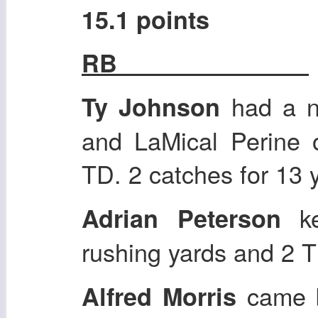
15.1 points
RB
had a n
Ty Johnson
and LaMical Perine 
TD. 2 catches for 13 
ke
Adrian Peterson
rushing yards and 2 
came b
Alfred Morris