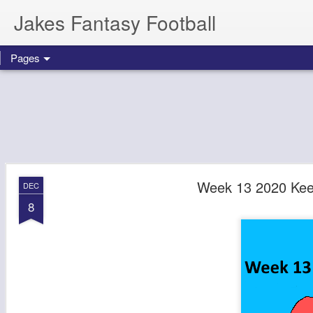
Jakes Fantasy Football
Pages
Week 13 2020 Kee
DEC
8