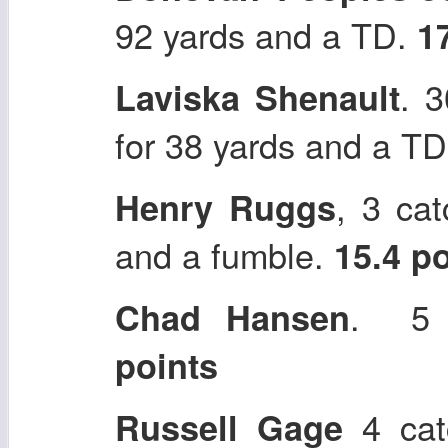
92 yards and a TD.
1
. 
Laviska Shenault
for 38 yards and a T
, 3 ca
Henry Ruggs
and a fumble.
15.4 p
. 5 
Chad Hansen
points
4 cat
Russell Gage