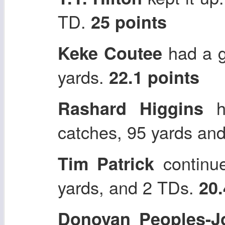
TD.
25 points
had a g
Keke Coutee
yards.
22.1 points
ha
Rashard Higgins
catches, 95 yards an
continue
Tim Patrick
yards, and 2 TDs.
20.
Donovan Peoples-J