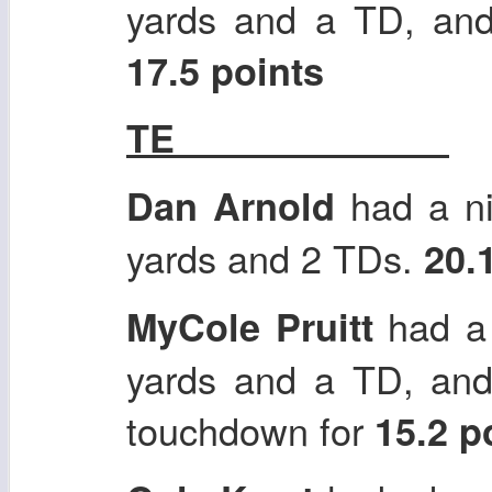
yards and a TD, and
17.5 points
TE
had a ni
Dan Arnold
yards and 2 TDs.
20.
had a 
MyCole Pruitt
yards and a TD, and
touchdown for
15.2 p