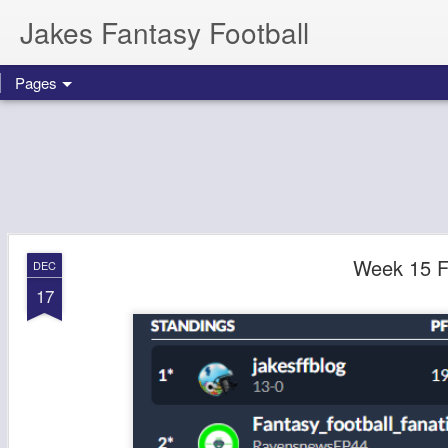
Jakes Fantasy Football
Pages
Week 15 F
DEC
17