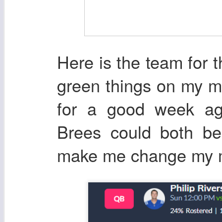
Here is the team for th
green things on my ma
for a good week a
Brees could both b
make me change my mi