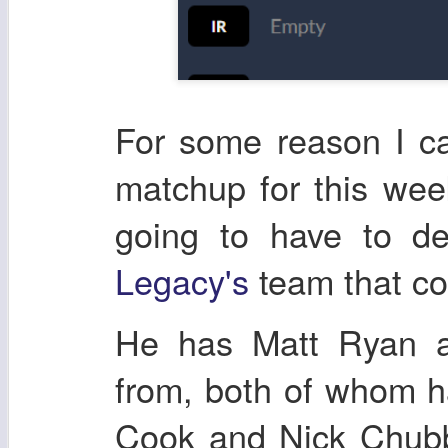
For some reason I ca
matchup for this wee
going to have to d
Legacy's
team that co
He has Matt Ryan a
from, both of whom 
Cook and Nick Chubb