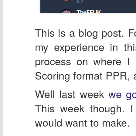
This is a blog post. F
my experience in th
process on where I
Scoring format PPR, 
Well last week
we go
This week though. I
would want to make.