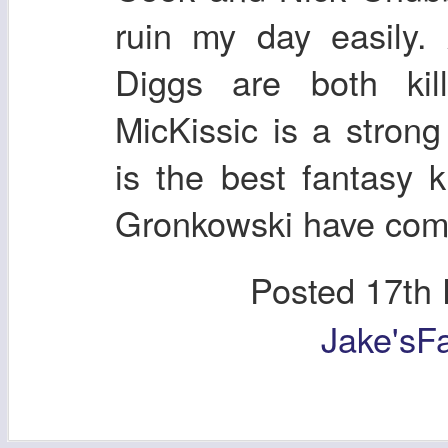
ruin my day easily.
Diggs are both kill
MicKissic is a stro
is the best fantasy 
Gronkowski have come 
Posted
17th
Jake'sF