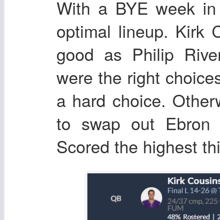
With a BYE week in 
optimal lineup. Kirk
good as Philip Riv
were the right choices
a hard choice. Other
to swap out Ebron 
Scored the highest th