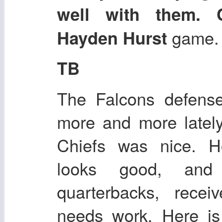
well with them. 
game.
Hayden Hurst
TB
The Falcons defense
more and more latel
Chiefs was nice. H
looks good, and 
quarterbacks, recei
needs work. Here i