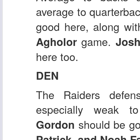
average to quarterba
good here, along wi
game.
Agholor
Josh
here too.
DEN
The Raiders defens
especially weak t
should be g
Gordon
Patrick, and Noah F