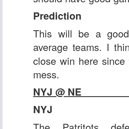
Prediction
This will be a goo
average teams. I th
close win here since t
mess.
NYJ @ NE
NYJ
The Patritots def