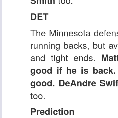
too.
Smith
DET
The Minnesota defens
running backs, but a
and tight ends.
Mat
good if he is back
good. DeAndre Swi
too.
Prediction