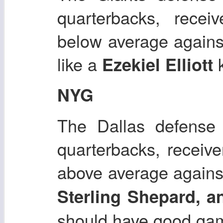
quarterbacks, recei
below average agains
like a
k
Ezekiel Elliott
NYG
The Dallas defense 
quarterbacks, receiv
above average agains
Sterling Shepard, 
should have good ga