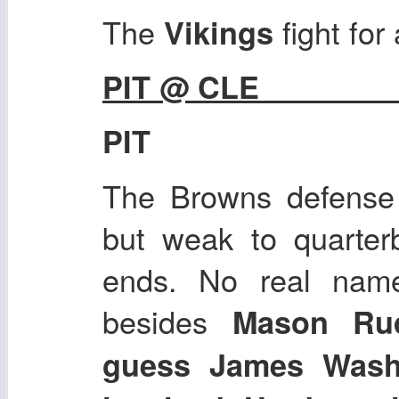
The
fight for
Vikings
PIT @ CLE
PIT
The Browns defense 
but weak to quarterb
ends. No real nam
besides
Mason Rudo
guess James Was