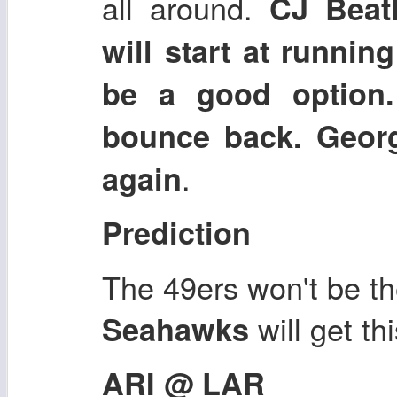
all around.
CJ Beath
will start at runni
be a good option
bounce back. Georg
.
again
Prediction
The 49ers won't be the
will get th
Seahawks
ARI @ LAR