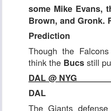
some Mike Evans, 
Brown, and Gronk. 
Prediction
Though the Falcons 
think the
still p
Bucs
DAL @ NYG
DAL
The Giants defense 