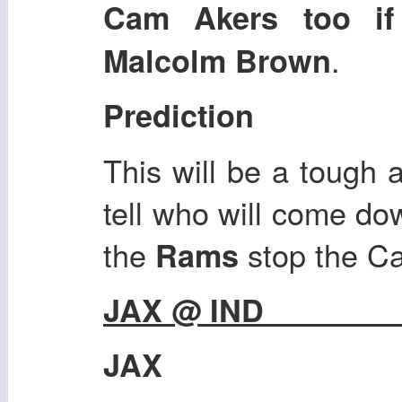
Cam Akers too if 
.
Malcolm Brown
Prediction
This will be a tough 
tell who will come dow
the
stop the Ca
Rams
JAX @ IND
JAX