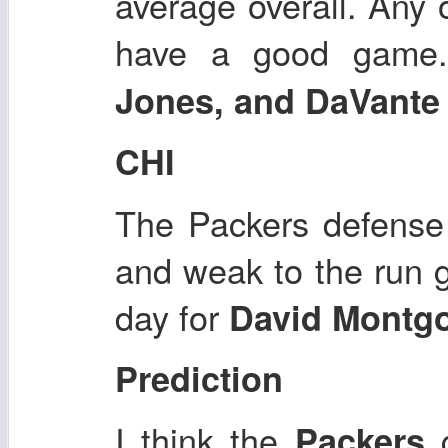
average overall. Any 
have a good gam
Jones, and DaVant
CHI
The Packers defense 
and weak to the run 
day for
David Montg
Prediction
I think the
Packers