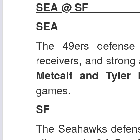
SEA @ SF
SEA
The 49ers defense 
receivers, and strong
Metcalf and Tyler 
games.
SF
The Seahawks defense 