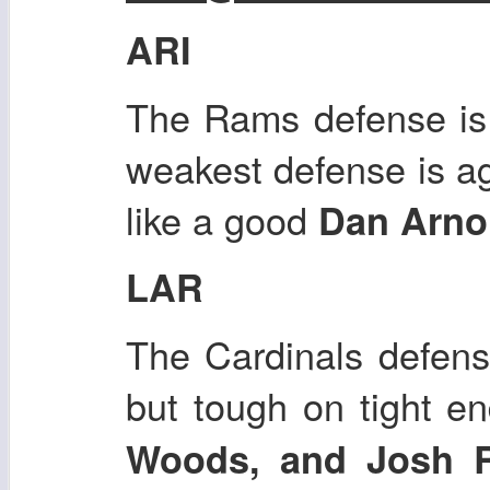
ARI
The Rams defense is o
weakest defense is ag
like a good
Dan Arno
LAR
The Cardinals defens
but tough on tight e
Woods, and Josh 