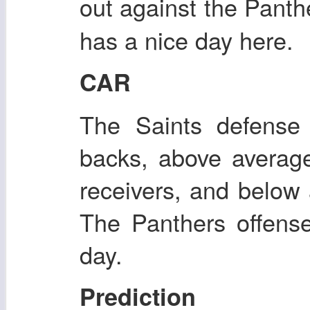
out against the Panthe
has a nice day here.
CAR
The Saints defense 
backs, above averag
receivers, and below 
The Panthers offens
day.
Prediction