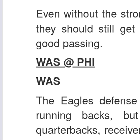
Even without the str
they should still ge
good passing.
WAS @ PHI
WAS
The Eagles defense 
running backs, bu
quarterbacks, receive