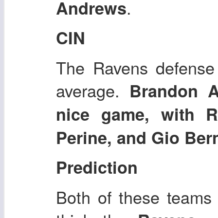
.
Andrews
CIN
The Ravens defense i
average.
Brandon A
nice game, with R
Perine, and Gio Ber
Prediction
Both of these teams h