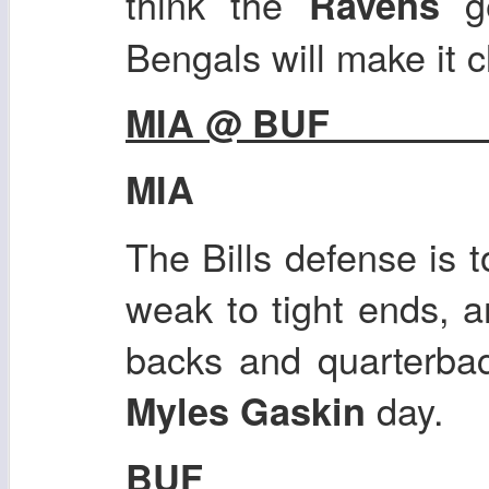
think the
g
Ravens
Bengals will make it c
MIA @ BUF
MIA
The Bills defense is 
weak to tight ends, 
backs and quarterbac
day.
Myles Gaskin
BUF