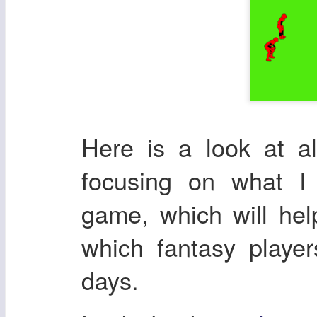
Here is a look at a
focusing on what I
game, which will he
which fantasy playe
days.