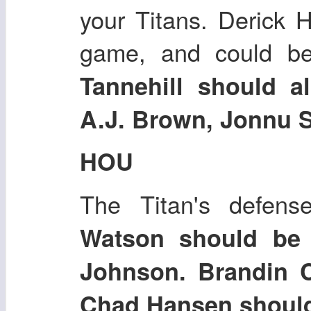
your Titans. Derick 
game, and could b
Tannehill should a
A.J. Brown, Jonnu S
HOU
The Titan's defen
Watson should be
Johnson. Brandin 
Chad Hansen should