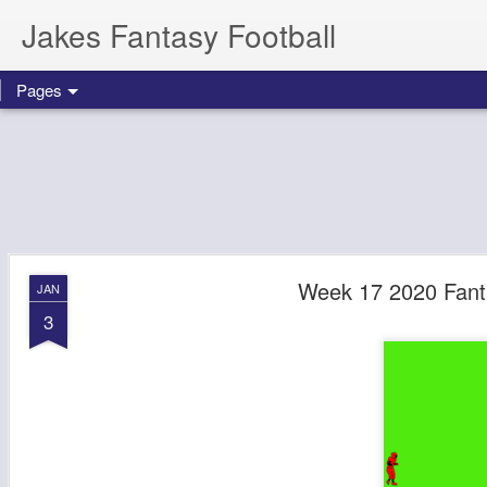
Jakes Fantasy Football
Pages
Week 17 2020 Fanta
JAN
3