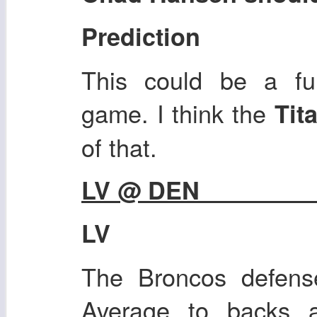
Prediction
This could be a fun
game. I think the
Tit
of that.
LV @ DEN
LV
The Broncos defense
Average to backs a