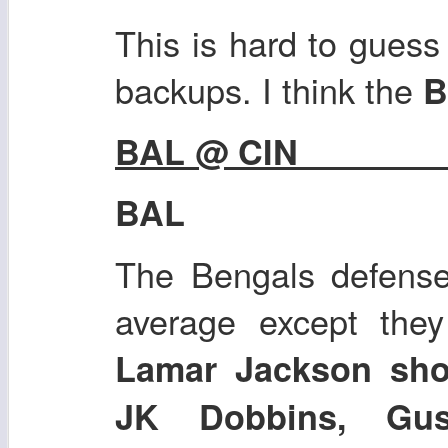
This is hard to guess 
backups. I think the
B
BAL @ CIN
BAL
The Bengals defense 
average except they
Lamar Jackson sho
JK Dobbins, Gu