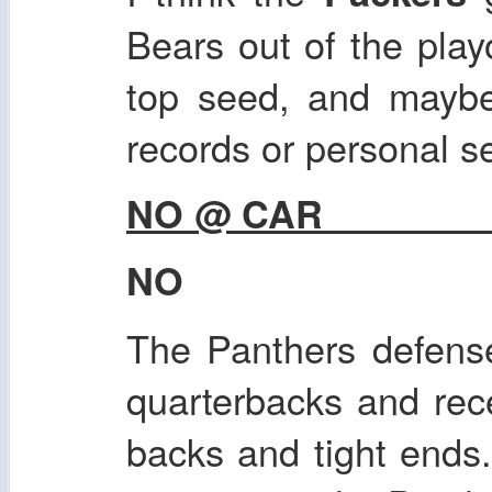
Bears out of the play
top seed, and maybe
records or personal s
NO @ CAR
NO
The Panthers defens
quarterbacks and rec
backs and tight ends.