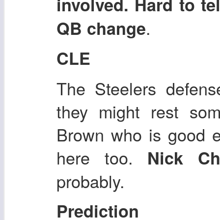
involved. Hard to te
.
QB change
CLE
The Steelers defens
they might rest som
Brown who is good e
here too.
Nick C
probably.
Prediction