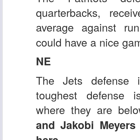
quarterbacks, recei
average against ru
could have a nice ga
NE
The Jets defense i
toughest defense i
where they are bel
and Jakobi Meyers
.
here