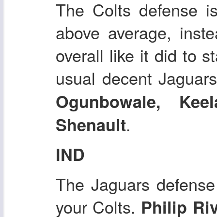
The Colts defense is
above average, inste
overall like it did to 
usual decent Jaguars
Ogunbowale, Kee
.
Shenault
IND
The Jaguars defense i
your Colts.
Philip Ri