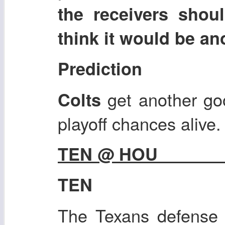
the receivers shou
think it would be a
Prediction
get another go
Colts
playoff chances alive.
TEN @ HOU
TEN
The Texans defense i