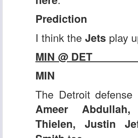
Prediction
I think the
play u
Jets
MIN @ DET
MIN
The Detroit defense 
Ameer Abdullah,
Thielen, Justin J