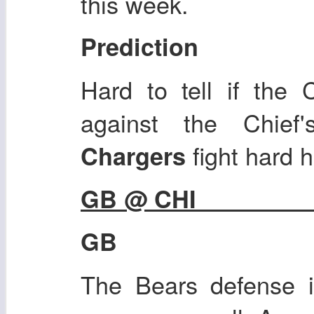
this week.
Prediction
Hard to tell if the 
against the Chief
fight hard 
Chargers
GB @ CHI
GB
The Bears defense i