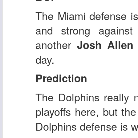
The Miami defense is
and strong against 
another
Josh Allen
day.
Prediction
The Dolphins really 
playoffs here, but th
Dolphins defense is 