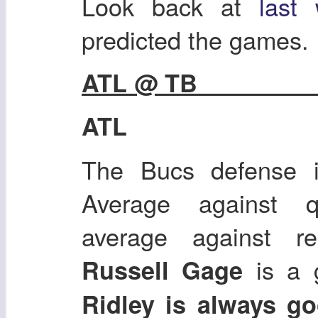
Look back at
last
predicted the games.
ATL @
ATL
The Bucs defense i
Average against q
average against re
is a 
Russell Gage
Ridley is always g