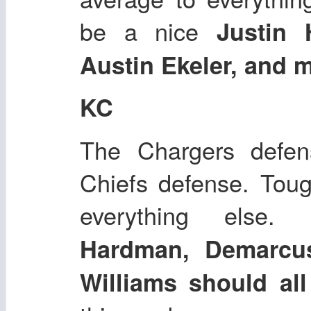
be a nice
Justin 
Austin Ekeler, and 
KC
The Chargers defens
Chiefs defense. Toug
everything else.
Hardman, Demarcus
Williams should all