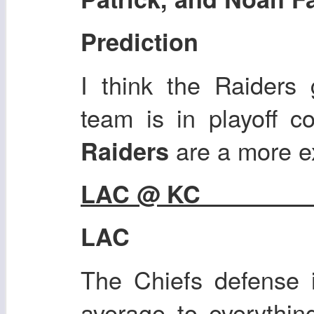
Prediction
I think the Raiders 
team is in playoff c
are a more e
Raiders
LAC @ KC
LAC
The Chiefs defense 
average to everythin