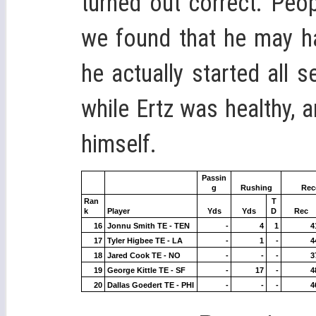
turned out correct. Peo
we found that he may ha
he actually started all 
while Ertz was healthy, a
himself.
Passin
g
Rushing
Rec
Ran
T
k
Player
Yds
Yds
D
Rec
16
Jonnu Smith TE - TEN
-
4
1
4
17
Tyler Higbee TE - LA
-
1
-
4
18
Jared Cook TE - NO
-
-
-
3
19
George Kittle TE - SF
-
17
-
4
20
Dallas Goedert TE - PHI
-
-
-
4