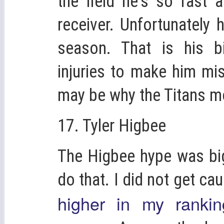
the field he's so fast 
receiver. Unfortunately 
season. That is his b
injuries to make him mi
may be why the Titans m
17. Tyler Higbee
The Higbee hype was big
do that. I did not get cau
higher in my ranki