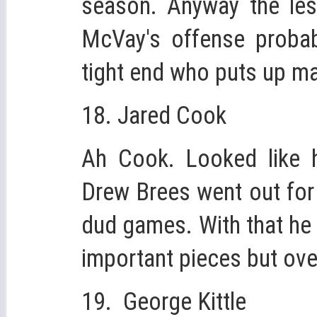
season. Anyway the les
McVay's offense probabl
tight end who puts up ma
18. Jared Cook
Ah Cook. Looked like 
Drew Brees went out for
dud games. With that he 
important pieces but overa
19. George Kittle