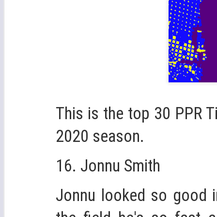
This is the top 30 PPR T
2020 season.
16. Jonnu Smith
Jonnu looked so good in