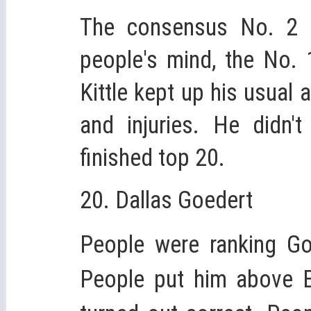
The consensus No. 2 t
people's mind, the No. 
Kittle kept up his usual
and injuries. He didn
finished top 20.
20. Dallas Goedert
People were ranking Go
People put him above Er