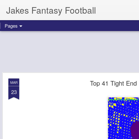
Jakes Fantasy Football
Pages
Top 41 Tight End 
MAR
23