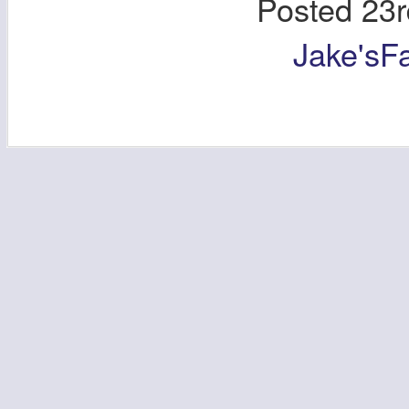
Posted
23r
Jake'sF