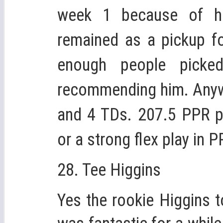
week 1 because of h
remained as a pickup fo
enough people pick
recommending him. Anyw
and 4 TDs. 207.5 PPR p
or a strong flex play in 
28. Tee Higgins
Yes the rookie Higgins t