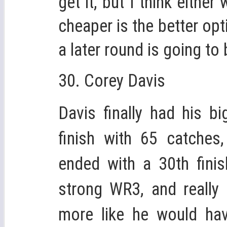
get it, but I think eithe
cheaper is the better op
a later round is going to 
30. Corey Davis
Davis finally had his b
finish with 65 catches
ended with a 30th fini
strong WR3, and really
more like he would hav