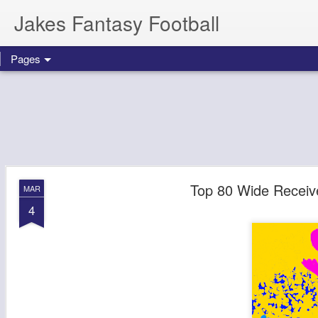
Jakes Fantasy Football
Pages
Top 80 Wide Receive
MAR
4