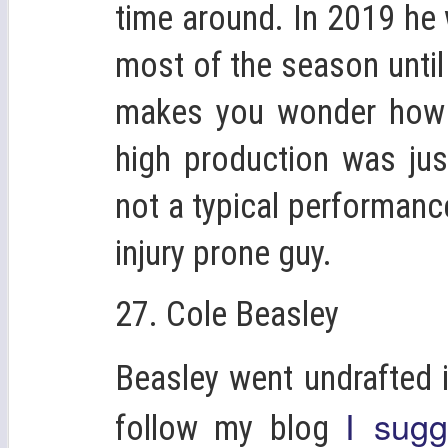
time around. In 2019 he 
most of the season until 
makes you wonder how in
high production was jus
not a typical performance
injury prone guy.
27. Cole Beasley
Beasley went undrafted 
I sugg
follow my blog