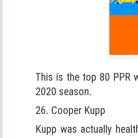
This is the top 80 PPR w
2020 season.
26. Cooper Kupp
Kupp was actually healt