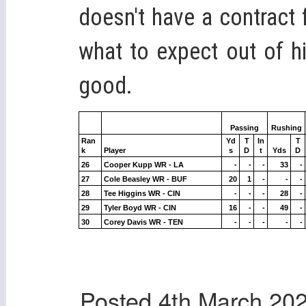
doesn't have a contract
what to expect out of 
good.
Passing
Rushing
Ran
Yd
T
In
T
k
Player
s
D
t
Yds
D
26
Cooper Kupp WR - LA
-
-
-
33
-
27
Cole Beasley WR - BUF
20
1
-
-
-
28
Tee Higgins WR - CIN
-
-
-
28
-
29
Tyler Boyd WR - CIN
16
-
-
49
-
30
Corey Davis WR - TEN
-
-
-
-
-
Posted
4th March 20