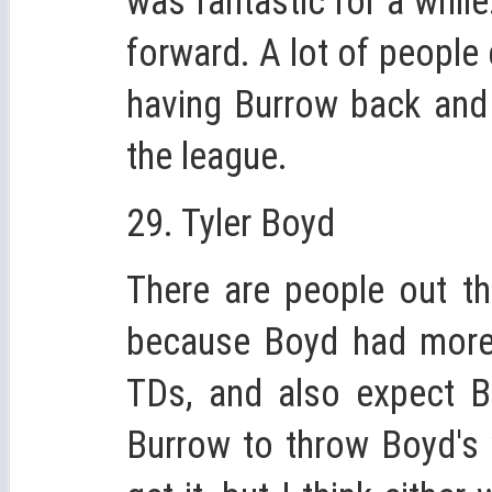
was fantastic for a whil
forward. A lot of peopl
having Burrow back and 
the league.
29. Tyler Boyd
There are people out th
because Boyd had more 
TDs, and also expect B
Burrow to throw Boyd's 