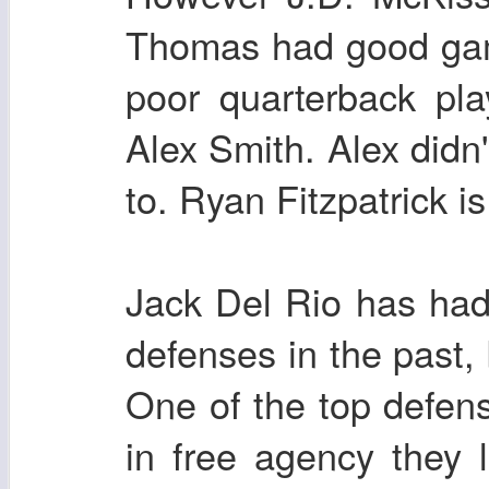
Thomas had good game
poor quarterback pl
Alex Smith. Alex didn'
to. Ryan Fitzpatrick i
Jack Del Rio has ha
defenses in the past, 
One of the top defens
in free agency they 