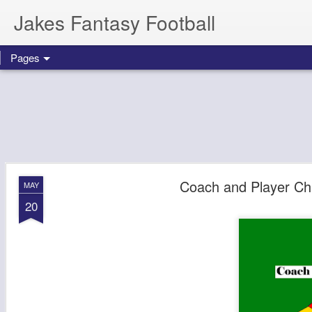
Jakes Fantasy Football
Pages
Coach and Player Ch
MAY
20