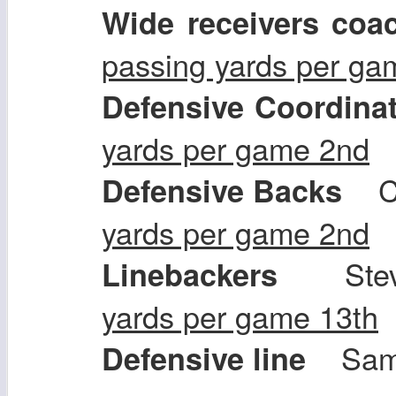
Wide receivers coa
passing yards per ga
Defensive Coordina
yards per game 2nd
Ch
Defensive Backs
yards per game 2nd
Stev
Linebackers
yards per game 13th
Sam 
Defensive line