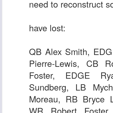
need to reconstruct s
have lost:
QB Alex Smith, EDGE
Pierre-Lewis, CB 
Foster, EDGE Ry
Sundberg, LB Mych
Moreau, RB Bryce 
WR Robert Foster,