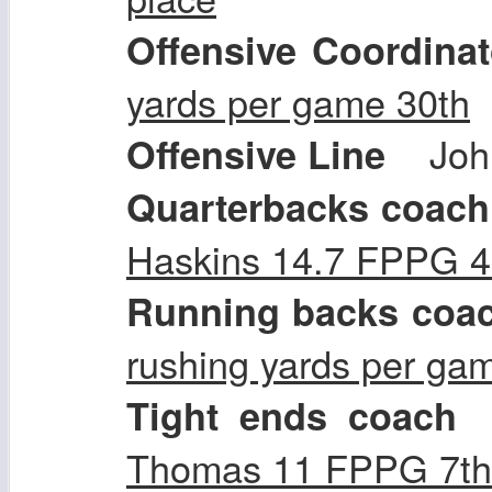
Offensive Coordinat
yards per game 30th
Joh
Offensive Line
Quarterbacks coach
Haskins 14.7 FPPG 4
Running backs coa
rushing yards per ga
Tight ends coach
Thomas 11 FPPG 7th