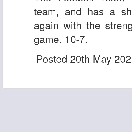
team, and has a sho
again with the stren
game. 10-7.
Posted
20th May 202