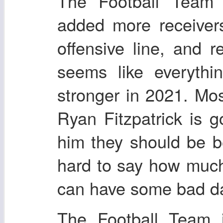
The Football Team 
added more receiver
offensive line, and 
seems like everythi
stronger in 2021. Mo
Ryan Fitzpatrick is g
him they should be bet
hard to say how much
can have some bad d
The Football Team 