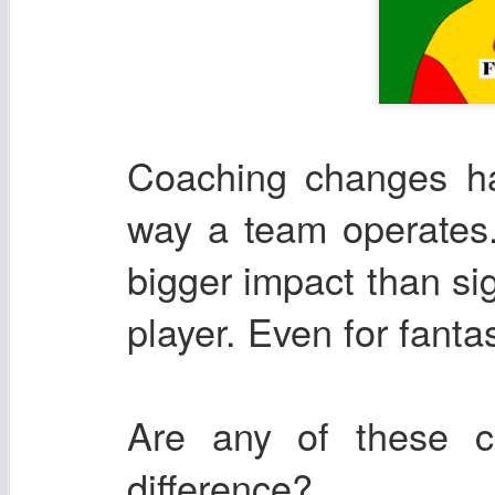
Coaching changes ha
way a team operates.
bigger impact than si
player. Even for fanta
Are any of these 
difference?