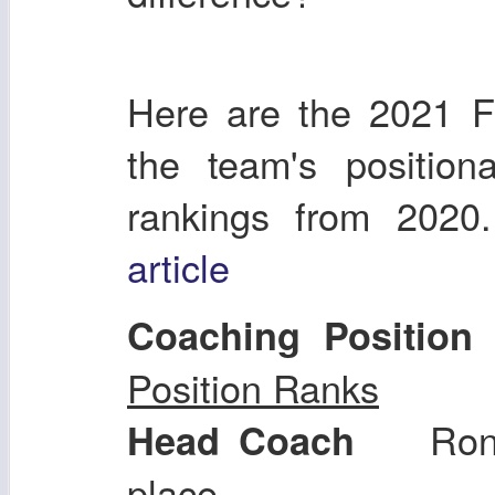
Here are the 2021 F
the team's position
rankings from 2020
article
Coaching Position
Position Ranks
Ron 
Head Coach
place