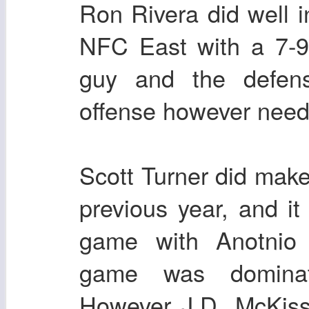
Ron Rivera did well i
NFC East with a 7-9
guy and the defen
offense however nee
Scott Turner did make
previous year, and i
game with Anotnio
game was dominat
However J.D. McKiss