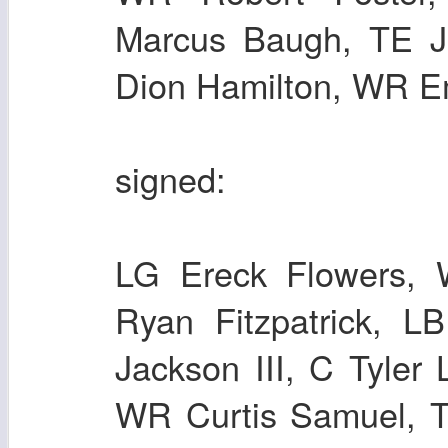
Marcus Baugh, TE J
Dion Hamilton, WR E
signed:
LG Ereck Flowers,
Ryan Fitzpatrick, L
Jackson III, C Tyler
WR Curtis Samuel, T