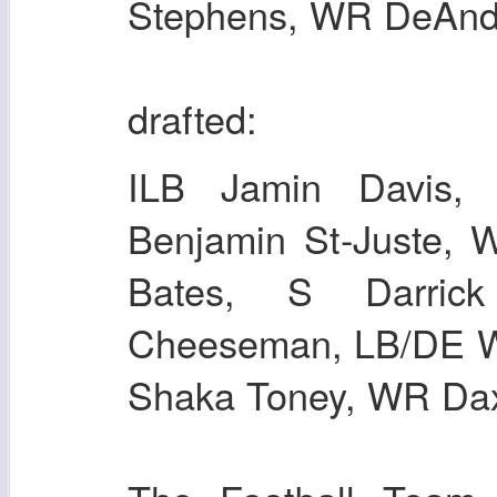
Stephens, WR DeAndr
drafted:
ILB Jamin Davis
Benjamin St-Juste,
Bates, S Darric
Cheeseman, LB/DE Wi
Shaka Toney, WR Dax