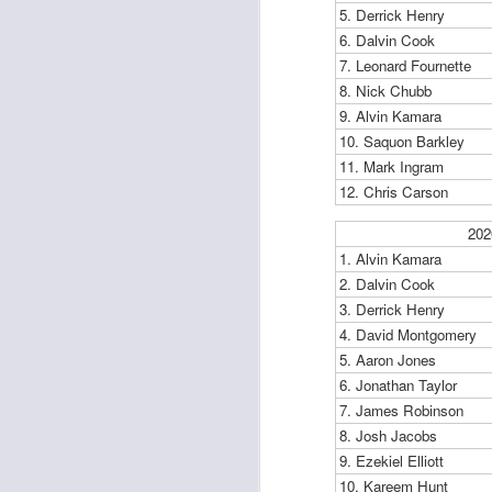
5. Derrick Henry
6. Dalvin Cook
7. Leonard Fournette
J
8. Nick Chubb
9. Alvin Kamara
10. Saquon Barkley
ge
11. Mark Ingram
re
12. Chris Carson
th
202
1. Alvin Kamara
2. Dalvin Cook
3. Derrick Henry
4. David Montgomery
J
5. Aaron Jones
6. Jonathan Taylor
tw
7. James Robinson
a 
8. Josh Jacobs
a 
9. Ezekiel Elliott
10. Kareem Hunt