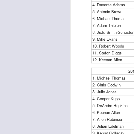
4. Davante Adams
5. Antonio Brown
6. Michael Thomas
7. Adam Thielen
J
8. JuJu Smith-Schuster
9. Mike Evans
10. Robert Woods
tw
a 
11. Stefon Diggs
a 
12. Keenan Allen
20
1. Michael Thomas
2. Chris Godwin
3. Julio Jones
J
4. Cooper Kupp
5. DeAndre Hopkins
6. Keenan Allen
te
7. Allen Robinson
sc
8. Julian Edelman
(
Al
9. Kenny Golladay