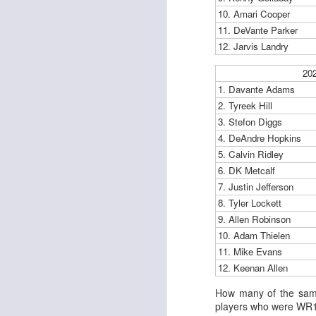
al
10. Amari Cooper
dr
11. DeVante Parker
pu
12. Jarvis Landry
fo
h
J
20
ch
1. Davante Adams
2. Tyreek Hill
te
3. Stefon Diggs
sc
4. DeAndre Hopkins
(
5. Calvin Ridley
Al
al
6. DK Metcalf
dr
7. Justin Jefferson
pu
8. Tyler Lockett
fo
9. Allen Robinson
h
J
10. Adam Thielen
ch
11. Mike Evans
12. Keenan Allen
te
sc
How many of the same
(
players who were WR1