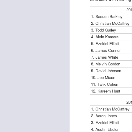
20
1. Saquon Barkley
2. Christian McCaffrey
3. Todd Gurley
4. Alvin Kamara
Rookies and
JUL
30
5. Ezekiel Elliott
Handcuffs 2026
6. James Conner
I see a lot of drafts where people
7. James White
make the same mistakes every
year. Once your starting roster is
8. Melvin Gordon
all set, ADP doesn't matter a
9. David Johnson
whole lot anymore. If there's not a
10. Joe Mixon
really good depth option to add to
11. Tarik Cohen
your team, you should be looking
J
12. Kareem Hunt
to add handcuffs and stashes.
20
1. Christian McCaffrey
2. Aaron Jones
3. Ezekiel Elliott
4. Austin Ekeler