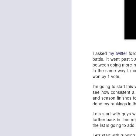
I asked
my twitter
foll
battle. It went past 
between doing more ra
in the same way I m
won by 1 vote.
I'm going to start this
see how consistent a 
and season finishes to
done my rankings in t
Lets start with guys w
further back in time m
the list is going to ad
Lets start with running