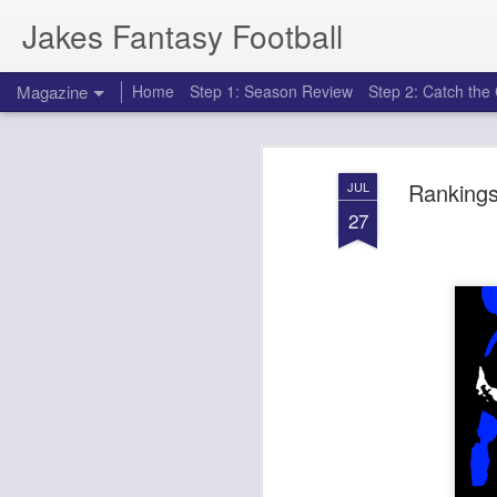
Jakes Fantasy Football
Magazine
Home
Step 1: Season Review
Step 2: Catch th
Rankings
JUL
27