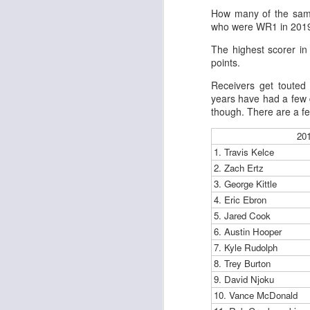
Al
How many of the same
al
who were WR1 in 2019
dr
pu
The highest scorer in
fo
points.
h
J
ch
Receivers get touted 
years have had a few d
though. There are a few
te
sc
20
(
1. Travis Kelce
Al
2. Zach Ertz
al
3. George Kittle
dr
pu
4. Eric Ebron
fo
5. Jared Cook
h
6. Austin Hooper
J
ch
7. Kyle Rudolph
8. Trey Burton
Sc
9. David Njoku
fa
10. Vance McDonald