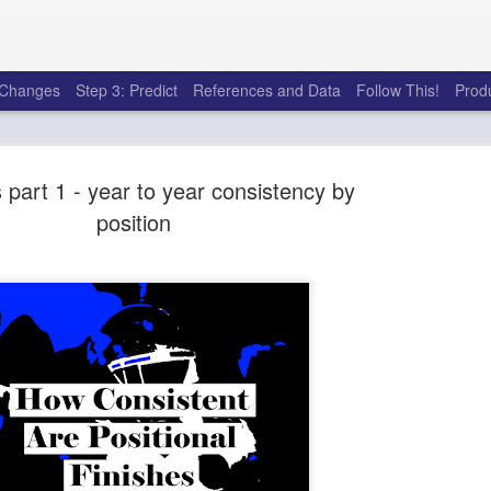
e Changes
Step 3: Predict
References and Data
Follow This!
Prod
 part 1 - year to year consistency by
position
50 tricks t
AUG
6
league
There's a lot of little thing
opponents in Fantasy Footb
player, some may not. You
and not even realize how g