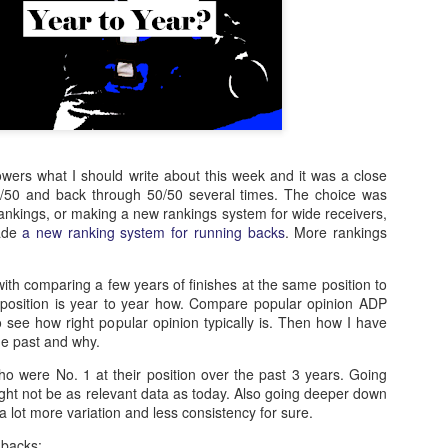
owers what I should write about this week and it was a close
50/50 and back through 50/50 several times. The choice was
nkings, or making a new rankings system for wide receivers,
ade
a new ranking system for running backs
. More rankings
 with comparing a few years of finishes at the same position to
position is year to year how. Compare popular opinion ADP
 see how right popular opinion typically is. Then how I have
he past and why.
ho were No. 1 at their position over the past 3 years. Going
ight not be as relevant data as today. Also going deeper down
d a lot more variation and less consistency for sure.
 backs: