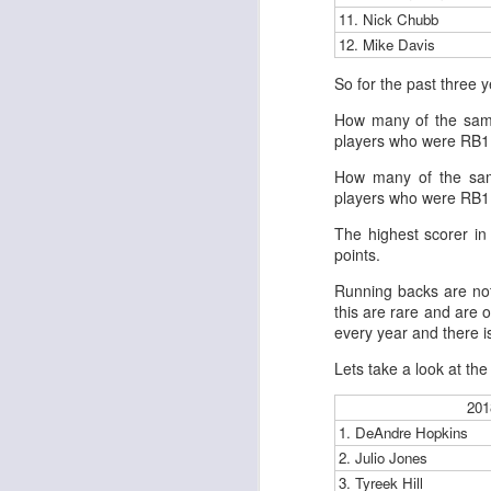
11. Nick Chubb
12. Mike Davis
So for the past three 
J
How many of the same
players who were RB1 
tw
How many of the sam
a 
players who were RB1 
a 
The highest scorer in
points.
Running backs are not 
this are rare and are o
every year and there is
J
Lets take a look at the
201
tw
1. DeAndre Hopkins
a 
a 
2. Julio Jones
3. Tyreek Hill