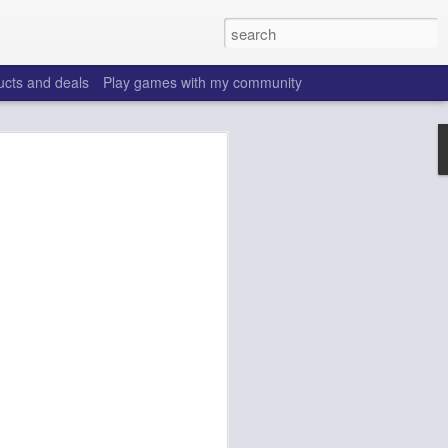
ucts and deals
Play games with my community
o help win your fantasy
s that people do to get ahead of their
all. Many may be obvious to a veteran
 may already be doing many of these
ood you are.