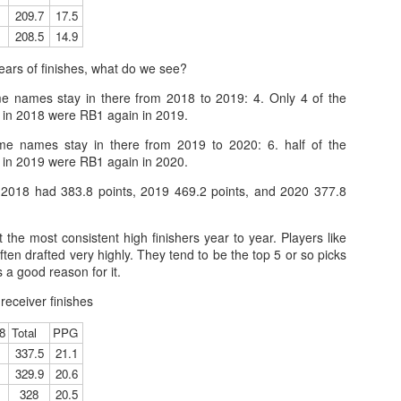
209.7
17.5
208.5
14.9
years of finishes, what do we see?
Tight End Tiers 2026
UL
24
 names stay in there from 2018 to 2019: 4. Only 4 of the
Lets take a look at players who are rather close to each other in
in 2018 were RB1 again in 2019.
projected points. The key takeaway with these is to try and land
o in a top tier to get an advantage over your leaguemates. Then to get
e names stay in there from 2019 to 2020: 6. half of the
player near the bottom of a tier, since they are nearly equal in value to
in 2019 were RB1 again in 2020.
player at the top of a tier, but they're cheaper in draft price.
 2018 had 383.8 points, 2019 469.2 points, and 2020 377.8
the most consistent high finishers year to year. Players like
ften drafted very highly. They tend to be the top 5 or so picks
 a good reason for it.
Wide Receiver Tiers 2026
UL
24
 receiver finishes
Lets take a look at players who are rather close to each other in
projected points. The key takeaway with these is to try and land
8
Total
PPG
o in a top tier to get an advantage over your leaguemates. Then to get
337.5
21.1
player near the bottom of a tier, since they are nearly equal in value to
player at the top of a tier, but they're cheaper in draft price.
329.9
20.6
328
20.5