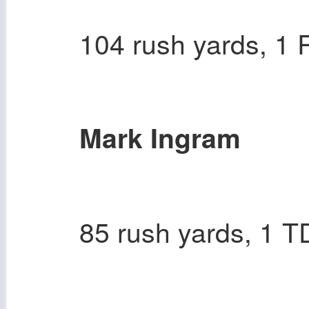
104 rush yards, 1
Mark Ingram
85 rush yards, 1 T