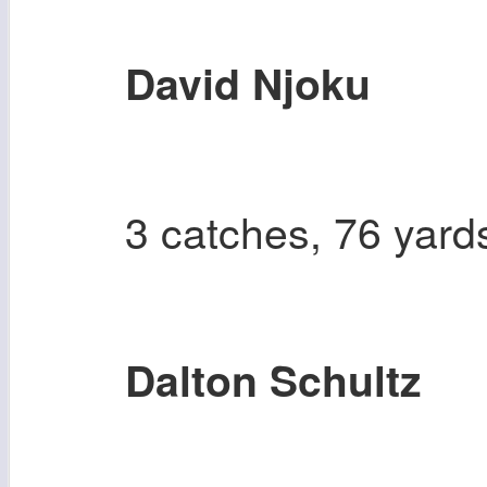
David Njoku
3 catches, 76 yard
Dalton Schultz