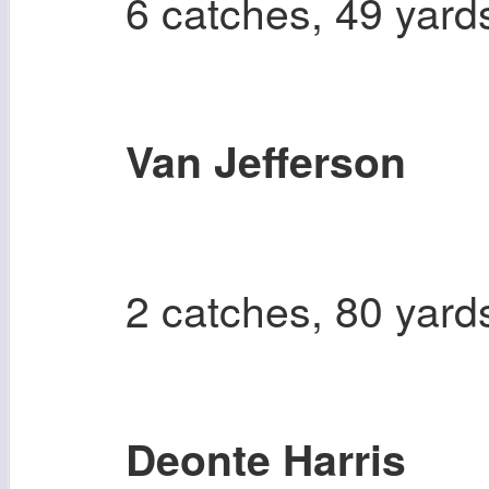
6 catches, 49 yard
Van Jefferson
2 catches, 80 yard
Deonte Harris