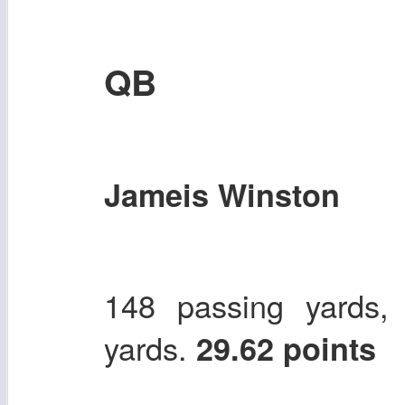
QB
Jameis Winston
148 passing yards,
yards.
29.62 points