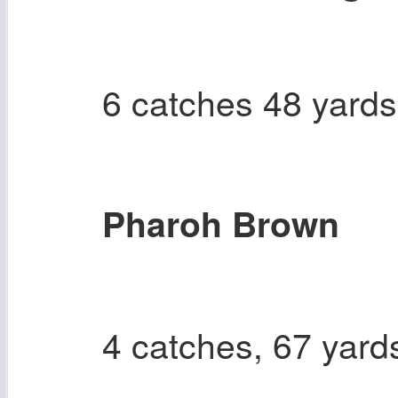
6 catches 48 yard
Pharoh Brown
4 catches, 67 yard