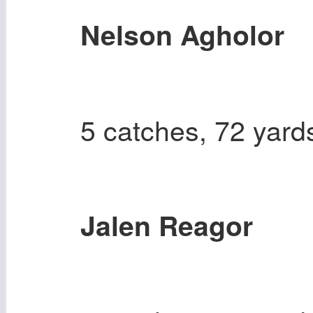
Nelson Agholor
5 catches, 72 yard
Jalen Reagor