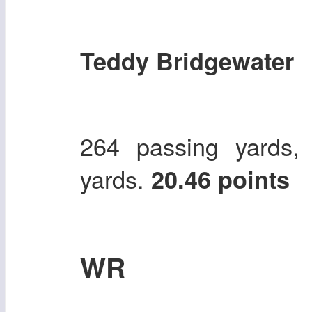
Teddy Bridgewater
264 passing yards,
yards.
20.46 points
WR