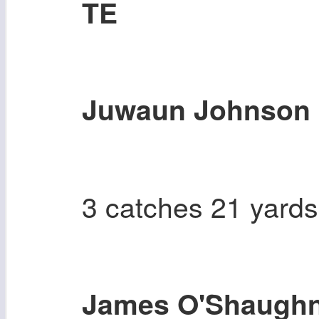
TE
Juwaun Johnson
3 catches 21 yards
James O'Shaugh