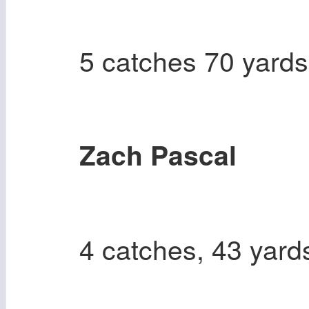
5 catches 70 yards
Zach Pascal
4 catches, 43 yard