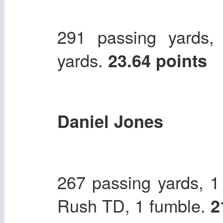
291 passing yards,
yards.
23.64 points
Daniel Jones
267 passing yards, 1
Rush TD, 1 fumble.
2