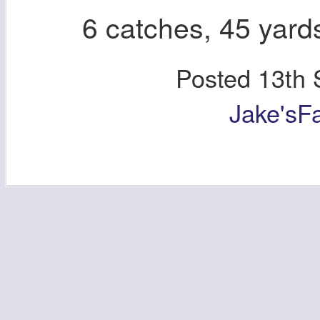
6 catches, 45 yard
Posted
13th 
Jake'sF