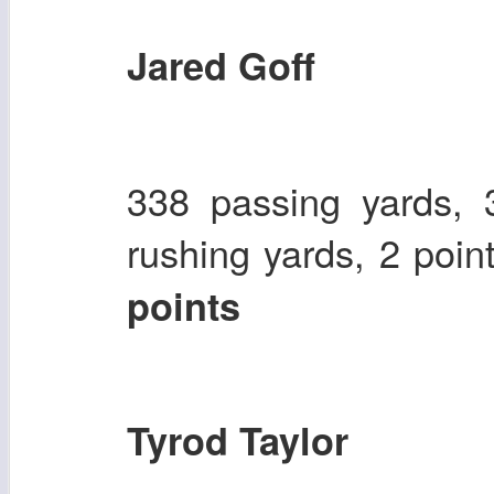
Jared Goff
338 passing yards, 
rushing yards, 2 poin
points
Tyrod Taylor