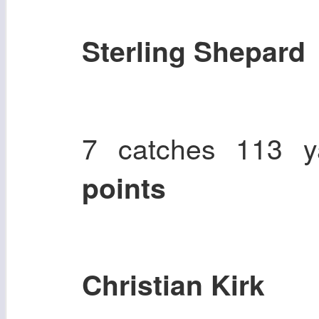
Sterling Shepard
7 catches 113 
points
Christian Kirk