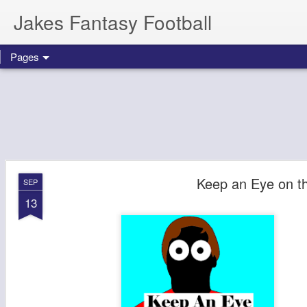
Jakes Fantasy Football
Pages
Keep an Eye on t
SEP
13