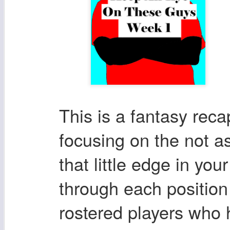
This is a fantasy rec
focusing on the not as
that little edge in you
through each position
rostered players who 