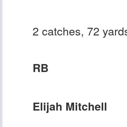
2 catches, 72 yard
RB
Elijah Mitchell