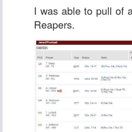
I was able to pull of
Reapers.