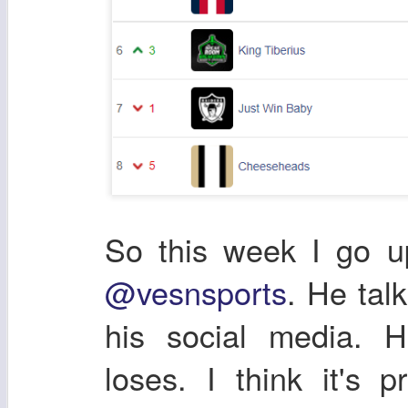
So this week I go u
@vesnsports
. He tal
his social media. 
loses. I think it's 