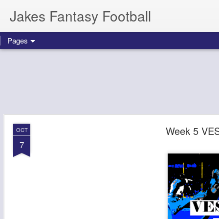
Jakes Fantasy Football
Pages
Week 5 VES
OCT
7