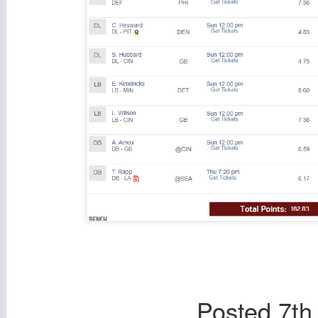
Posted
7th