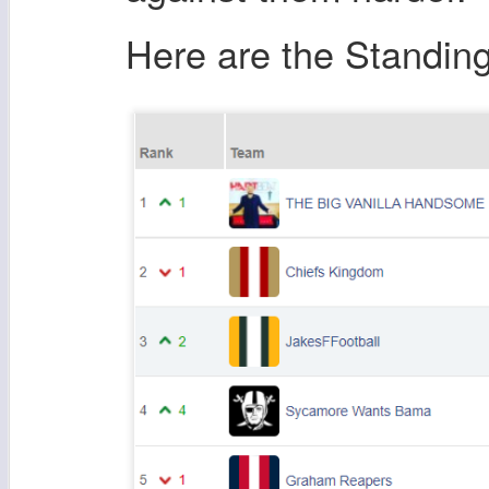
Here are the Standing