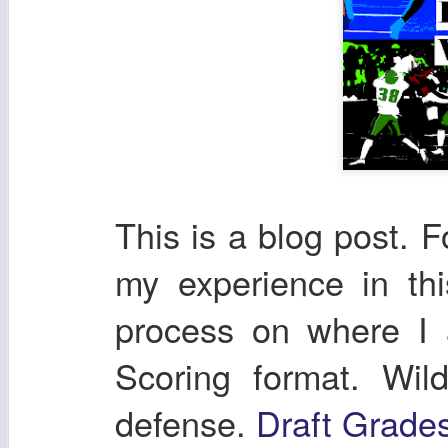
This is a blog post. F
my experience in th
process on where I
Scoring format. Wil
defense.
Draft Grade