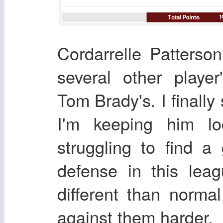
Cordarrelle Patters
several other player
Tom Brady's. I finally
I'm keeping him loc
struggling to find 
defense in this lea
different than norma
against them harder.