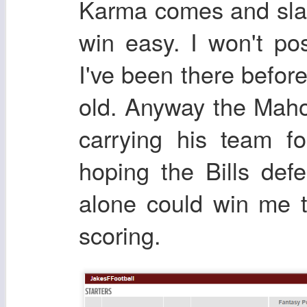
Karma comes and slap
win easy. I won't po
I've been there before
old. Anyway the Maho
carrying his team f
hoping the Bills def
alone could win me t
scoring.