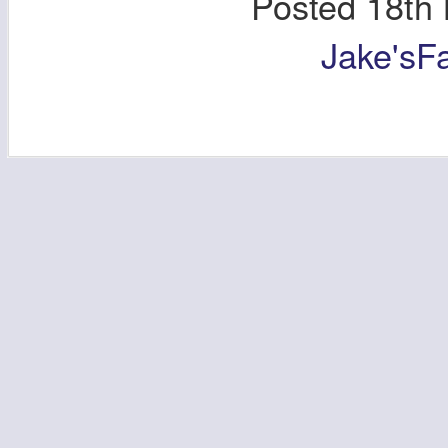
Posted
18th
Jake'sF