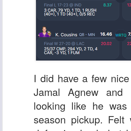
I did have a few nic
Jamal Agnew and D
looking like he was
season pickup. Felt