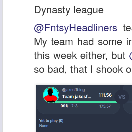
Dynasty league
@FntsyHeadliners
te
My team had some inj
this week either, but
so bad, that I shook o