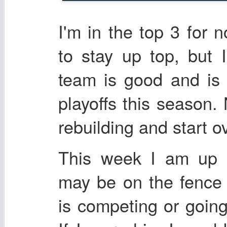
I'm in the top 3 for 
to stay up top, but I
team is good and is
playoffs this season.
rebuilding and start ove
This week I am up 
may be on the fence
is competing or going