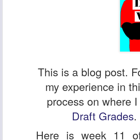
This is a blog post. F
my experience in th
process on where I
Draft Grades
.
Here is week 11 of