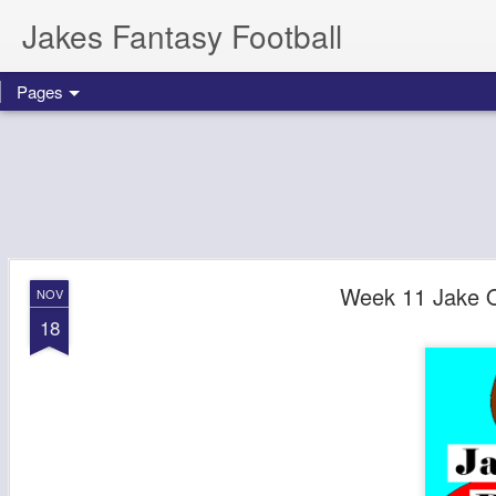
Jakes Fantasy Football
Pages
Week 11 Jake 
NOV
18