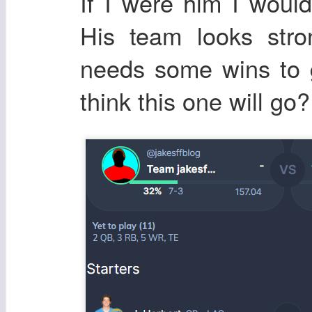
If I were him I woul
His team looks stro
needs some wins to 
think this one will go?