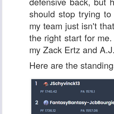
defensive back, but h
should stop trying to
my team just isn't th
the right start for me
my Zack Ertz and A.J.
Here are the standing