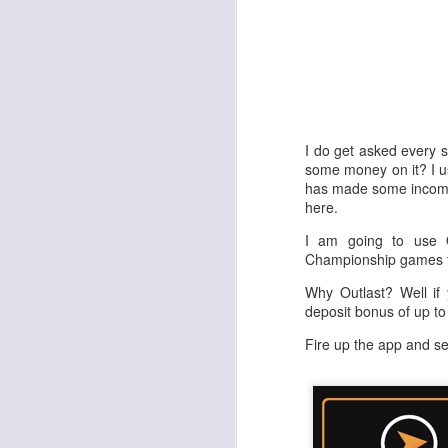
I do get asked every s
some money on it? I us
has made some income 
here.
I am going to use 
Championship games t
Why Outlast? Well if
deposit bonus of up t
Fire up the app and s