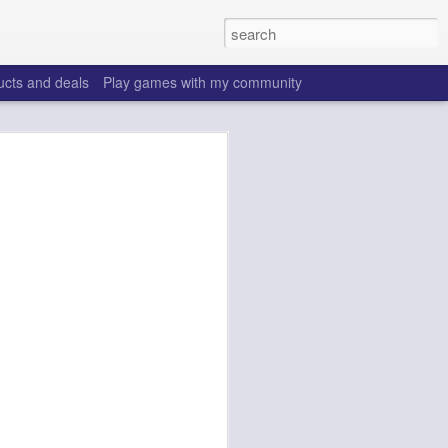
ucts and deals
Play games with my community
o help win your fantasy
s that people do to get ahead of their
all. Many may be obvious to a veteran
 may already be doing many of these
ood you are.