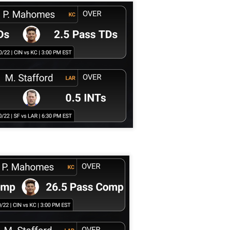
Tight End Tiers 2026
UL
24
Lets take a look at players who are rather close to each other in
projected points. The key takeaway with these is to try and land
o in a top tier to get an advantage over your leaguemates. Then to get
player near the bottom of a tier, since they are nearly equal in value to
player at the top of a tier, but they're cheaper in draft price.
Wide Receiver Tiers 2026
UL
24
Lets take a look at players who are rather close to each other in
projected points. The key takeaway with these is to try and land
o in a top tier to get an advantage over your leaguemates. Then to get
player near the bottom of a tier, since they are nearly equal in value to
player at the top of a tier, but they're cheaper in draft price.