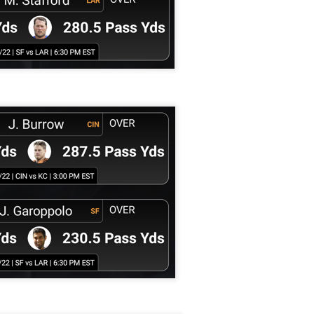
Example mock draft of my strategies 2026
UL
24
This is a common request and this is not a real team. However
without doing a whole bunch of real drafts before everyone else
ts to do real drafts, this kind of mock is the best I can get. Also since
al drafts go differently we can just expect that it won't be like this and
e few examples here will differ to give different moves and examples.
Quarterback Tiers 2026
UL
24
Lets take a look at players who are rather close to each other in
projected points. The key takeaway with these is to try and land
o in a top tier to get an advantage over your leaguemates. Then to get
player near the bottom of a tier, since they are nearly equal in value to
player at the top of a tier, but they're cheaper in draft price.