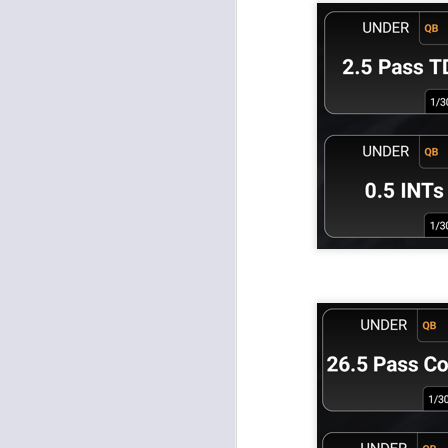
J
tw
a 
a 
J
tw
a 
a 