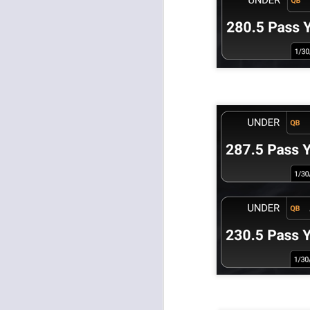
J
ge
re
th
J
tw
a 
a 