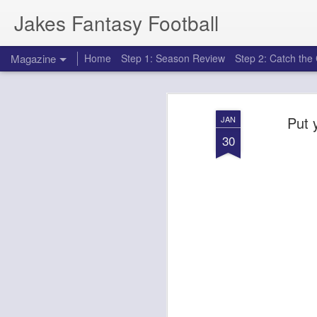
Jakes Fantasy Football
Magazine
Home
Step 1: Season Review
Step 2: Catch th
Put 
JAN
30