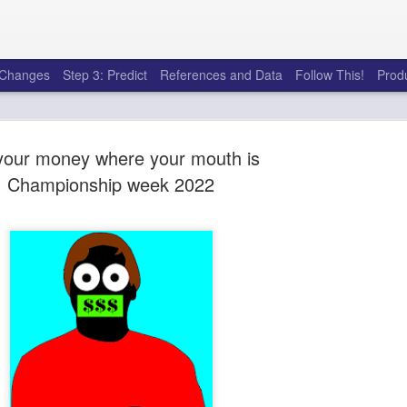
e Changes
Step 3: Predict
References and Data
Follow This!
Prod
your money where your mouth is
Championship week 2022
50 tricks t
AUG
6
league
There's a lot of little thing
opponents in Fantasy Footb
player, some may not. You
and not even realize how g