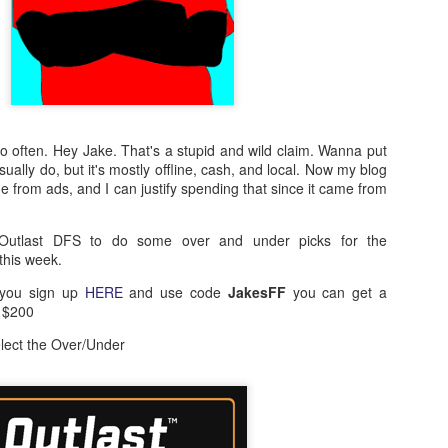
o often. Hey Jake. That's a stupid and wild claim. Wanna put
ually do, but it's mostly offline, cash, and local. Now my blog
from ads, and I can justify spending that since it came from
Outlast DFS to do some over and under picks for the
his week.
 you sign up
HERE
and use code
JakesFF
you can get a
o $200
elect the Over/Under