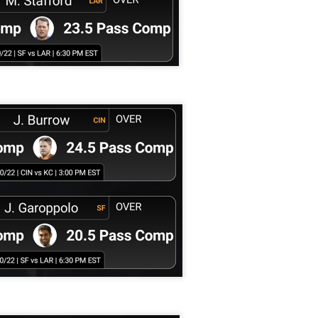
Running Back Tiers 2026
UL
24
Lets take a look at players who are rather close to each other in
projected points. The key takeaway with these is to try and land
o in a top tier to get an advantage over your leaguemates. Then to get
player near the bottom of a tier, since they are nearly equal in value to
player at the top of a tier, but they're cheaper in draft price.
QB Ranks from projections 2026
UL
24
Don't be one of those goofballs who gets upset by this. These
"ranks" are just how my projections shook out. I do those team by
am, look at what changed with those teams, check out their
hedules, and project how I think the stats will be without any injuries
unless we have a confirmed missed game timeline before the season).
so, if you sort your draft list on whatever site by their projection, it will