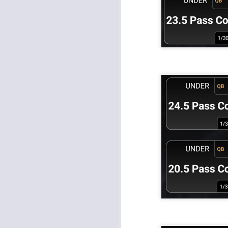
J
tw
a 
a 
J
te
sc
(
Al