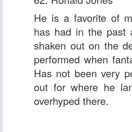
He is a favorite of 
has had in the past
shaken out on the d
performed when fant
Has not been very po
out for where he la
overhyped there.