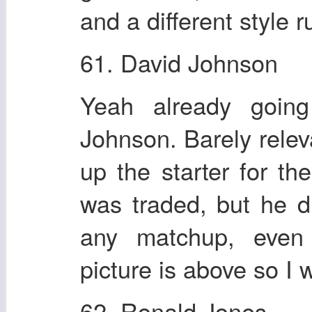
and a different style 
61. David Johnson
Yeah already going
Johnson. Barely relev
up the starter for t
was traded, but he di
any matchup, even
picture is above so I 
62. Ronald Jones