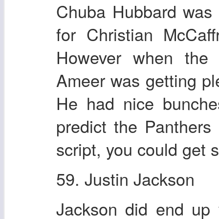
Chuba Hubbard was th
for Christian McCa
However when the g
Ameer was getting pl
He had nice bunches
predict the Panthers
script, you could get 
59. Justin Jackson
Jackson did end up 