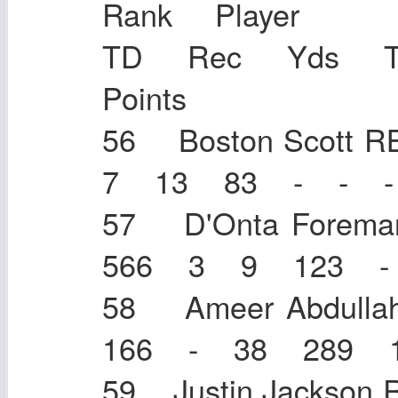
Rank Player
TD Rec Yds 
Points
56 Boston Scott
7 13 83 - - -
57 D'Onta Fore
566 3 9 123 -
58 Ameer Abdul
166 - 38 289 
59 Justin Jacks