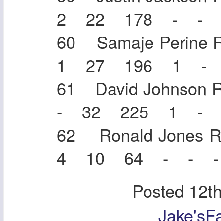
2 22 178 - - 
60 Samaje Perin
1 27 196 1 - 
61 David Johnso
- 32 225 1 - 
62 Ronald Jone
4 10 64 - - -
Posted
12t
Jake'sF