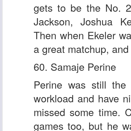
gets to be the No. 
Jackson, Joshua Ke
Then when Ekeler was
a great matchup, and
60. Samaje Perine
Perine was still the
workload and have n
missed some time. C
games too, but he wa