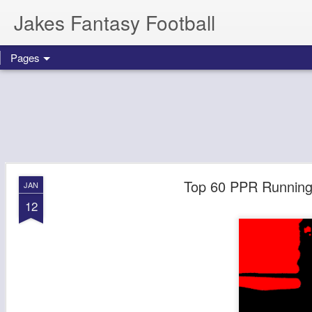
Jakes Fantasy Football
Pages
Top 60 PPR Running 
JAN
12