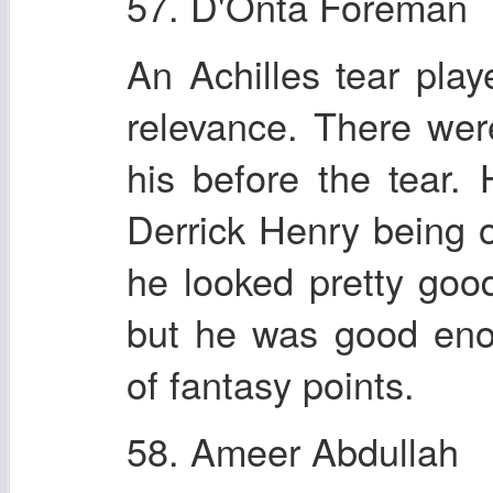
57. D'Onta Foreman
An Achilles tear pla
relevance. There we
his before the tear.
Derrick Henry being o
he looked pretty good
but he was good eno
of fantasy points.
58. Ameer Abdullah