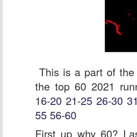
This is a part of the 
the top 60 2021 ru
16-20
21-25
26-30
3
55
56-60
First up why 60? Las