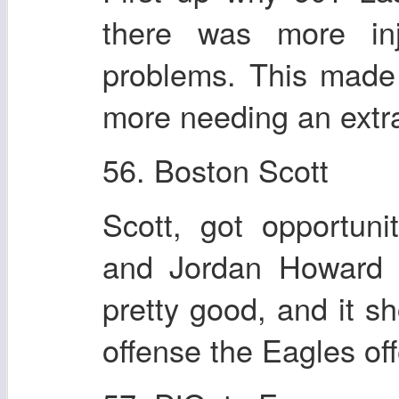
there was more in
problems. This made
more needing an extra
56. Boston Scott
Scott, got opportun
and Jordan Howard m
pretty good, and it 
offense the Eagles of