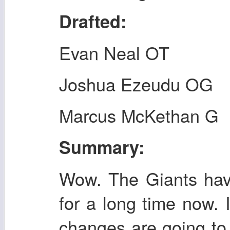
Drafted:
Evan Neal OT
Joshua Ezeudu OG
Marcus McKethan G
Summary:
Wow. The Giants have
for a long time now. I
changes are going to 