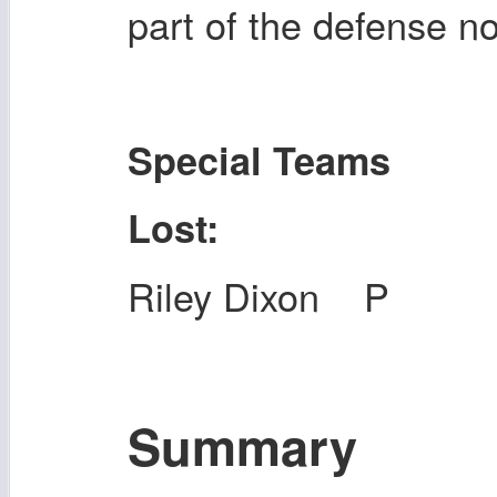
part of the defense n
Special Teams
Lost:
Riley Dixon P
Summary