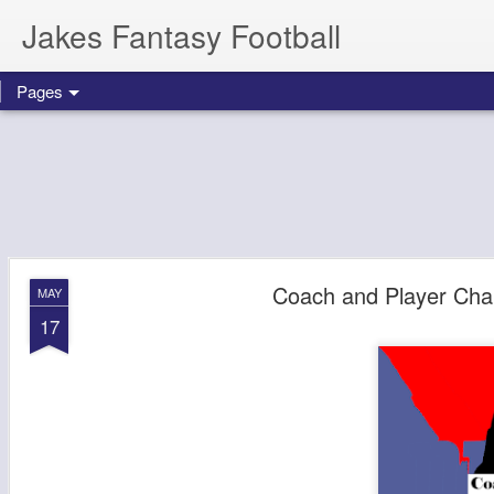
Jakes Fantasy Football
Pages
Coach and Player Cha
MAY
17