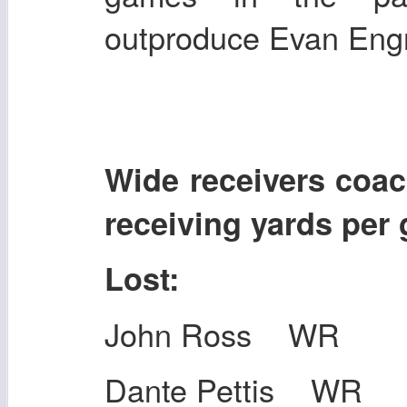
outproduce Evan En
Wide receivers co
receiving yards per
Lost:
John Ross WR
Dante Pettis WR