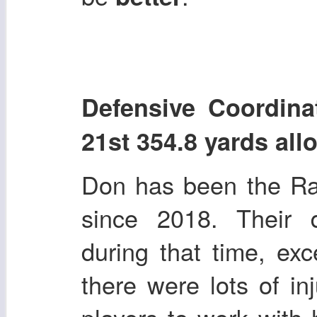
Defensive Coord
21st 354.8 yards al
Don has been the Ra
since 2018. Their 
during that time, ex
there were lots of in