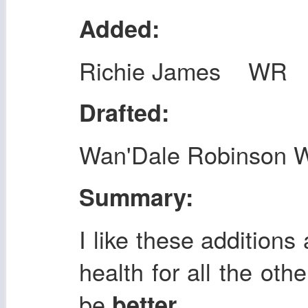
Added:
Richie James WR
Drafted:
Wan'Dale Robinson 
Summary:
I like these additions
health for all the othe
be
.
better