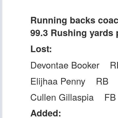
Running backs co
99.3 Rushing yards
Lost:
Devontae Booker R
Elijhaa Penny RB
Cullen Gillaspia FB
Added: