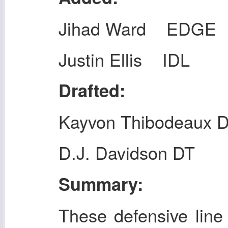
Jihad Ward EDGE
Justin Ellis IDL
Drafted:
Kayvon Thibodeaux 
D.J. Davidson DT
Summary:
These defensive line