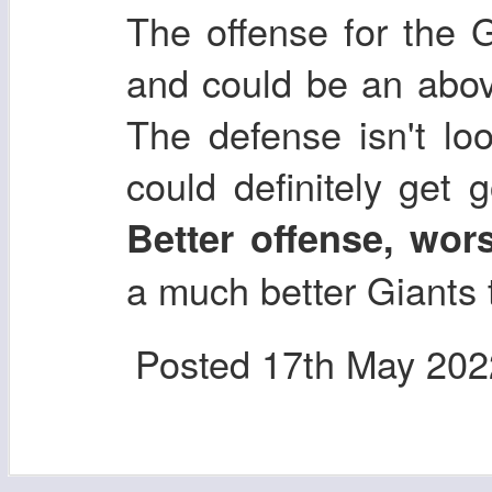
The offense for the G
and could be an abov
The defense isn't loo
could definitely get 
Better offense, wor
a much better Giants
Posted
17th May 202