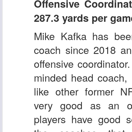
Offensive Coordi
287.3 yards per gam
Mike Kafka has been
coach since 2018 an
offensive coordinator.
minded head coach, b
like other former N
very good as an of
players have good s