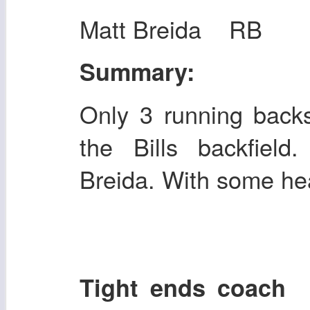
Matt Breida RB
Summary:
Only 3 running backs
the Bills backfield
Breida. With some hea
Tight ends coac