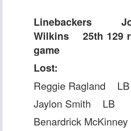
Linebackers Jo
Wilkins 25th 129 r
game
Lost:
Reggie Ragland LB
Jaylon Smith LB
Benardrick McKinne