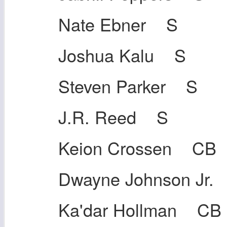
Nate Ebner S
Joshua Kalu S
Steven Parker S
J.R. Reed S
Keion Crossen CB
Dwayne Johnson Jr.
Ka'dar Hollman CB