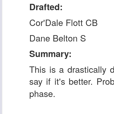
Drafted:
Cor'Dale Flott CB
Dane Belton S
Summary:
This is a drastically 
say if it's better. Pr
phase.