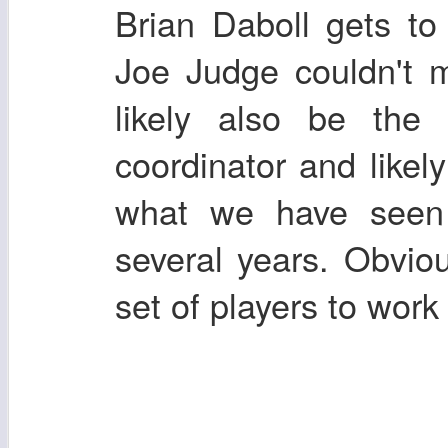
Brian Daboll gets to
Joe Judge couldn't m
likely also be the 
coordinator and likely
what we have seen 
several years. Obviou
set of players to work