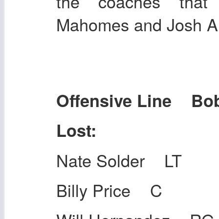
the coaches that 
Mahomes and Josh Al
Offensive Line Bo
Lost:
Nate Solder LT
Billy Price C