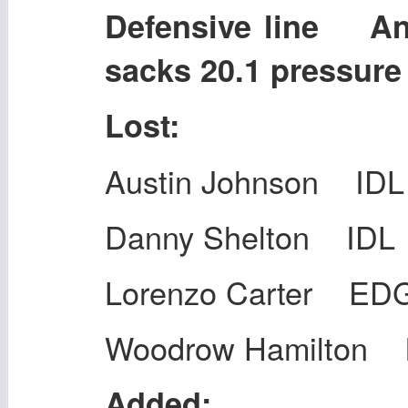
Defensive line A
sacks 20.1 pressur
Lost:
Austin Johnson IDL
Danny Shelton IDL
Lorenzo Carter ED
Woodrow Hamilton 
Added: