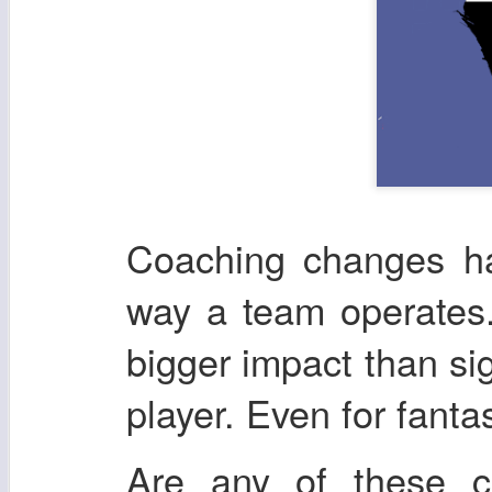
Coaching changes ha
way a team operates.
bigger impact than si
player. Even for fanta
Are any of these 