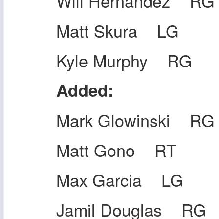
Will Hernandez RG
Matt Skura LG
Kyle Murphy RG
Added:
Mark Glowinski RG
Matt Gono RT
Max Garcia LG
Jamil Douglas RG