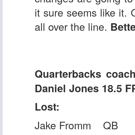
it sure seems like it.
all over the line.
Bette
Quarterbacks co
Daniel Jones 18.5 
Lost:
Jake Fromm QB