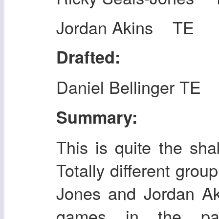
Jordan Akins TE
Drafted:
Daniel Bellinger TE
Summary:
This is quite the sha
Totally different group
Jones and Jordan Ak
games in the pa