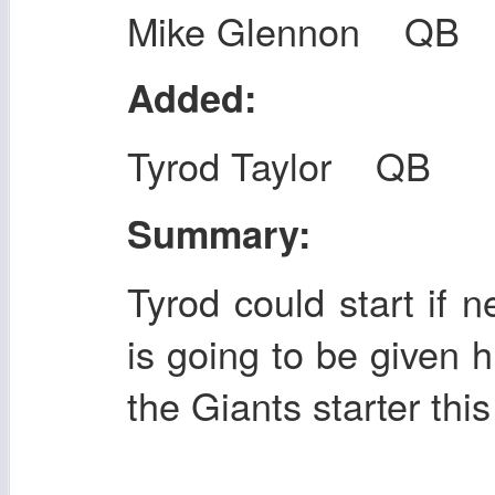
Mike Glennon QB
Added:
Tyrod Taylor QB
Summary:
Tyrod could start if 
is going to be given h
the Giants starter thi