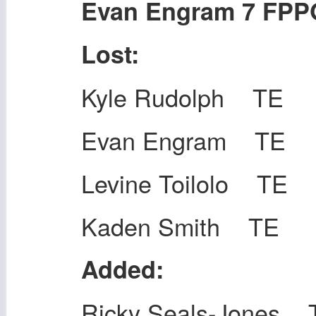
Evan Engram 7 FPP
Lost:
Kyle Rudolph TE
Evan Engram TE
Levine Toilolo TE
Kaden Smith TE
Added:
Ricky Seals-Jones 