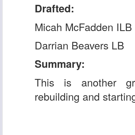
Drafted:
Micah McFadden ILB
Darrian Beavers LB
Summary:
This is another gr
rebuilding and startin