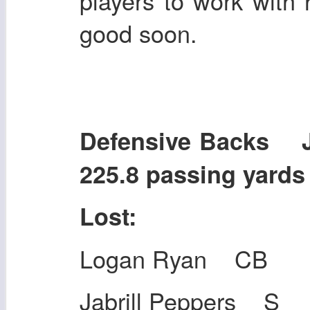
players to work with
good soon.
Defensive Backs 
225.8 passing yards
Lost:
Logan Ryan CB
Jabrill Peppers S