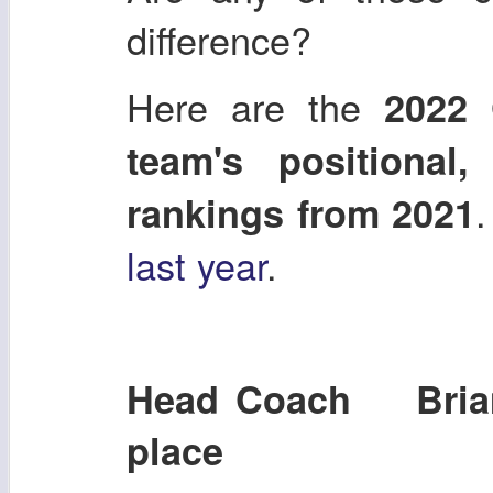
difference?
Here are the
2022 
team's positional
.
rankings from 2021
last year
.
Head Coach Brian
place