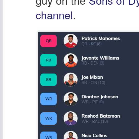
guy on the
Sons of D
channel
.