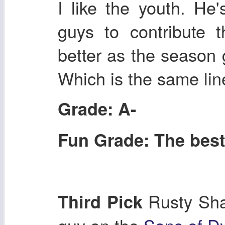
I like the youth. He
guys to contribute 
better as the season 
Which is the same line 
Grade: A-
Fun Grade: The best 
Rusty Sha
Third Pick