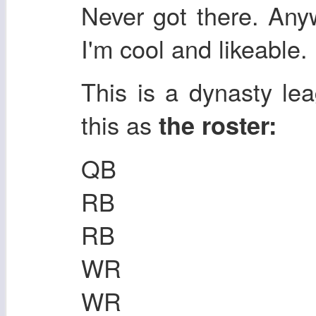
Never got there. Any
I'm cool and likeable.
This is a dynasty lea
this as
the roster:
QB
RB
RB
WR
WR