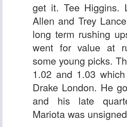
get it. Tee Higgins.
Allen and Trey Lance 
long term rushing u
went for value at 
some young picks. Tho
1.02 and 1.03 which
Drake London. He go
and his late quart
Mariota was unsigned