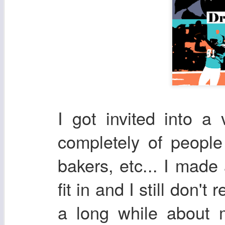
I got invited into a
completely of peopl
bakers, etc... I made
fit in and I still don't
a long while about 