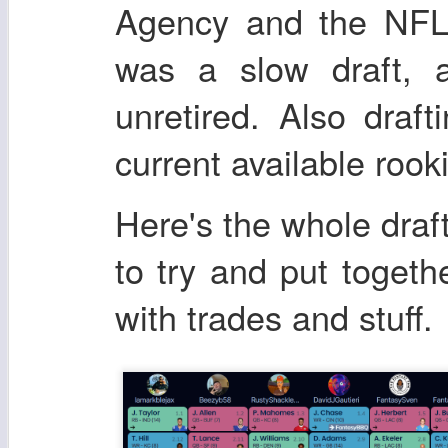
Agency and the NFL d
was a slow draft, a
unretired. Also draft
current available rook
Here's the whole draft
to try and put togethe
with trades and stuff.