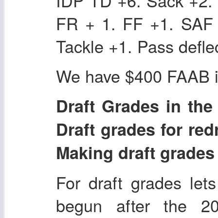
IDP TD +6. Sack +2. 
FR + 1. FF +1. SAF 
Tackle +1. Pass defle
We have $400 FAAB in
Draft Grades in the r
Draft grades for redr
Making draft grades i
For draft grades lets
begun after the 2