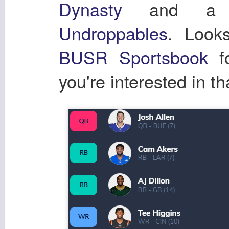
Dynasty
and a co
Undroppables
. Look
BUSR Sportsbook
fo
you're interested in th