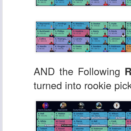
AND the Following
R
turned into rookie pic