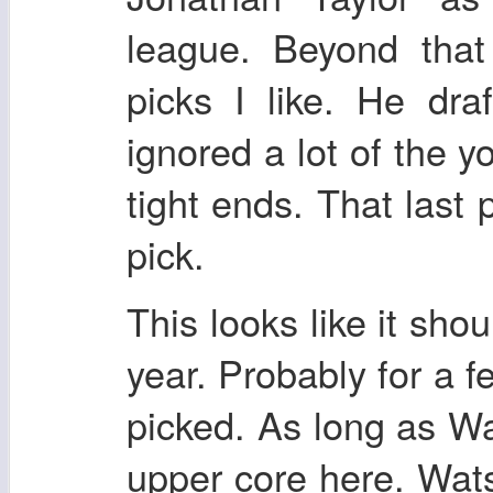
league. Beyond that
picks I like. He dra
ignored a lot of the 
tight ends. That last p
pick.
This looks like it sho
year. Probably for a f
picked. As long as Wa
upper core here. Wats