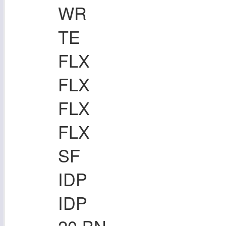
WR
TE
FLX
FLX
FLX
FLX
SF
IDP
IDP