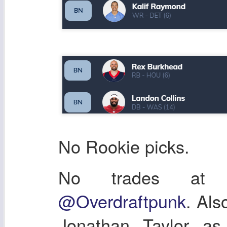
No Rookie picks.
No trades at a
@Overdraftpunk
. Als
Jonathan Taylor as