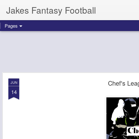
Jakes Fantasy Football
Pages
Chef's Lea
JUN
14