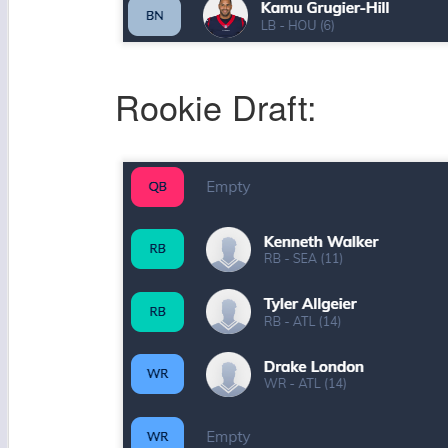
Rookie Draft: