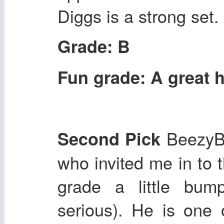
Diggs is a strong set.
Grade: B
Fun grade: A great h
Beezy
Second Pick
who invited me in to 
grade a little bump
serious). He is one 