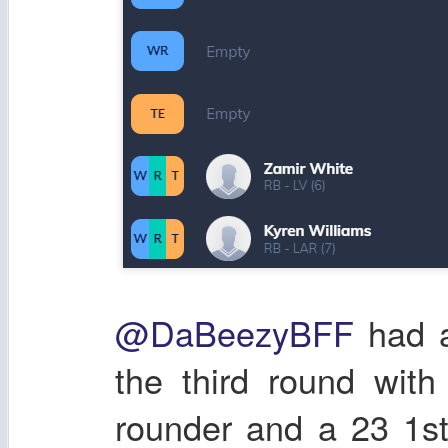
@DaBeezyBFF
had a
the third round wit
rounder and a 23 1st