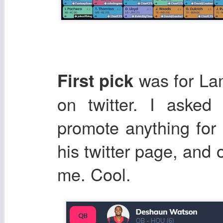
was for La
First pick
on twitter. I aske
promote anything for 
his twitter page, and 
me. Cool.