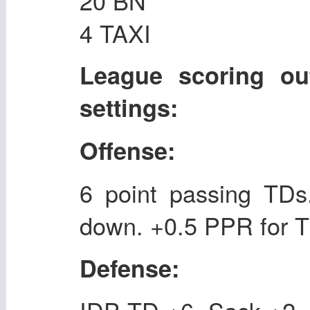
20 BN
4 TAXI
League scoring ou
settings:
Offense:
6 point passing TDs.
down. +0.5 PPR for T
Defense: