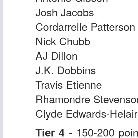
Josh Jacobs
Cordarrelle Patterson
Nick Chubb
AJ Dillon
J.K. Dobbins
Travis Etienne
Rhamondre Stevenso
Clyde Edwards-Helai
150-200 poin
Tier 4 -