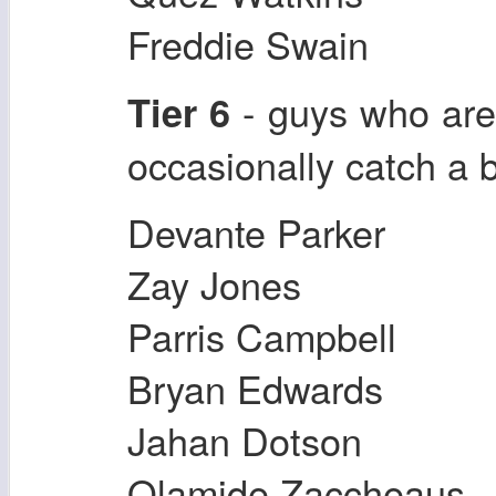
Freddie Swain
- guys who are 
Tier 6
occasionally catch a b
Devante Parker
Zay Jones
Parris Campbell
Bryan Edwards
Jahan Dotson
Olamide Zaccheaus