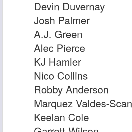
Devin Duvernay
Josh Palmer
A.J. Green
Alec Pierce
KJ Hamler
Nico Collins
Robby Anderson
Marquez Valdes-Scant
Keelan Cole
Garrett Wilson