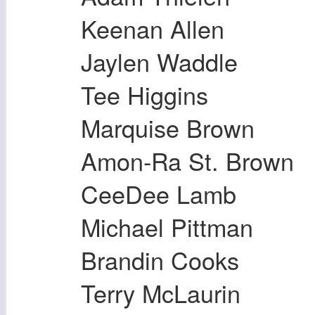
Keenan Allen
Jaylen Waddle
Tee Higgins
Marquise Brown
Amon-Ra St. Brown
CeeDee Lamb
Michael Pittman
Brandin Cooks
Terry McLaurin