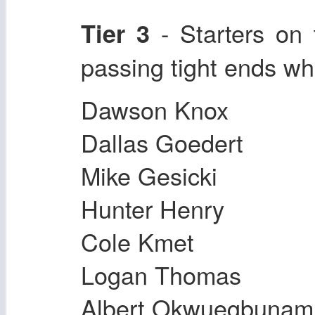
- Starters on
Tier 3
passing tight ends w
Dawson Knox
Dallas Goedert
Mike Gesicki
Hunter Henry
Cole Kmet
Logan Thomas
Albert Okwuegbunam