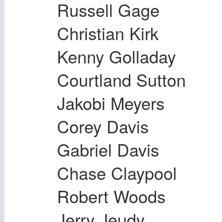
Russell Gage
Christian Kirk
Kenny Golladay
Courtland Sutton
Jakobi Meyers
Corey Davis
Gabriel Davis
Chase Claypool
Robert Woods
Jerry Jeudy