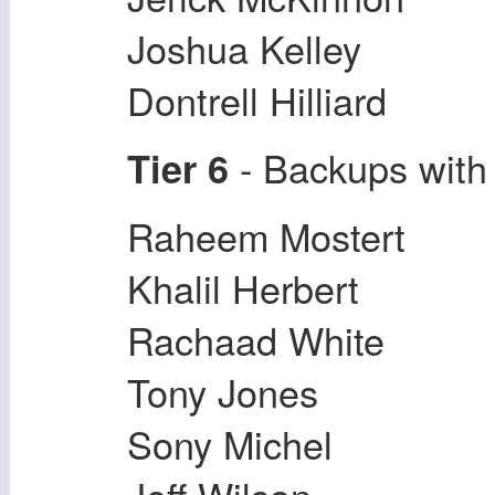
Joshua Kelley
Dontrell Hilliard
- Backups with
Tier 6
Raheem Mostert
Khalil Herbert
Rachaad White
Tony Jones
Sony Michel