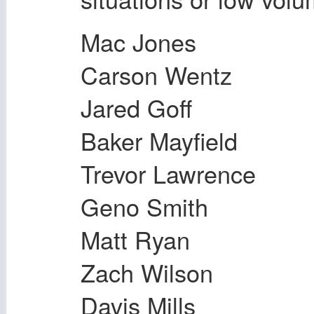
Mac Jones
Carson Wentz
Jared Goff
Baker Mayfield
Trevor Lawrence
Geno Smith
Matt Ryan
Zach Wilson
Davis Mills