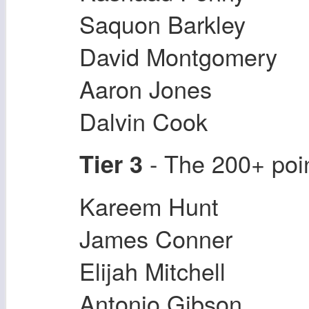
Saquon Barkley
David Montgomery
Aaron Jones
Dalvin Cook
- The 200+ poi
Tier 3
Kareem Hunt
James Conner
Elijah Mitchell
Antonio Gibson