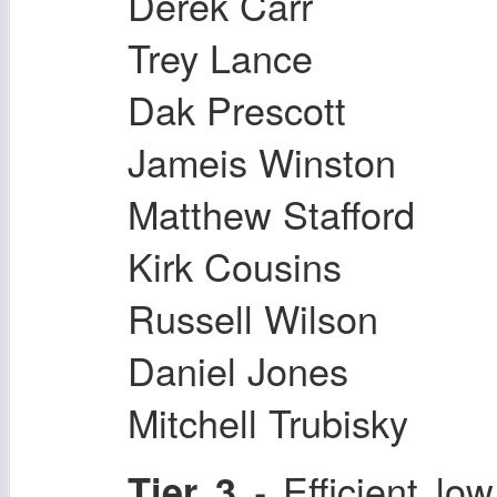
Derek Carr
Trey Lance
Dak Prescott
Jameis Winston
Matthew Stafford
Kirk Cousins
Russell Wilson
Daniel Jones
Mitchell Trubisky
- Efficient l
Tier 3