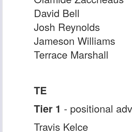
David Bell
Josh Reynolds
Jameson Williams
Terrace Marshall
TE
- positional a
Tier 1
Travis Kelce