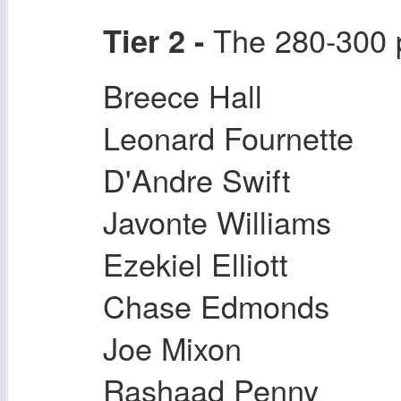
The 280-300 po
Tier 2 -
Breece Hall
Leonard Fournette
D'Andre Swift
Javonte Williams
Ezekiel Elliott
Chase Edmonds
Joe Mixon
Rashaad Penny