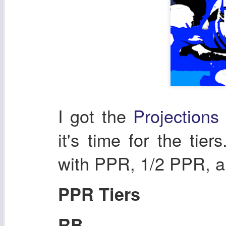
I got the
Projection
it's time for the tiers
with PPR, 1/2 PPR, a
PPR Tiers
RB