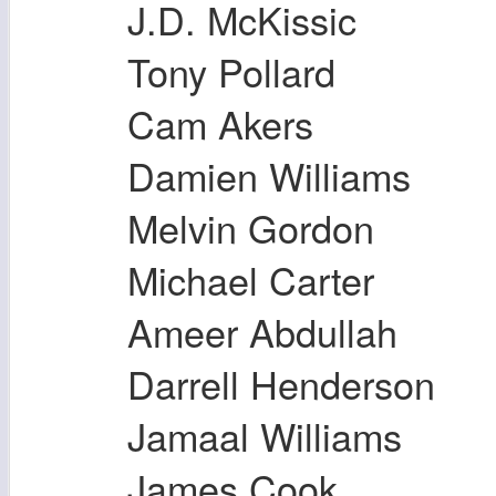
J.D. McKissic
Tony Pollard
Cam Akers
Damien Williams
Melvin Gordon
Michael Carter
Ameer Abdullah
Darrell Henderson
Jamaal Williams
James Cook