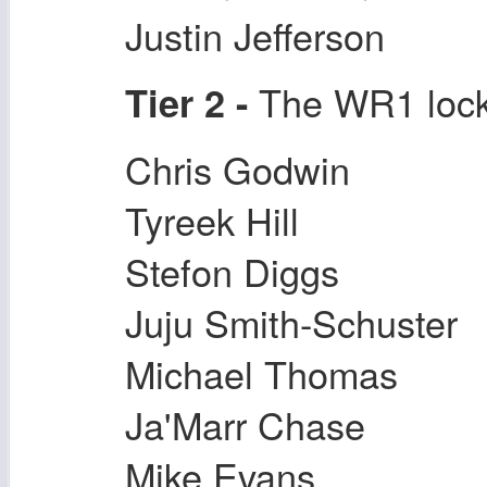
Justin Jefferson
The WR1 locks
Tier 2 -
Chris Godwin
Tyreek Hill
Stefon Diggs
Juju Smith-Schuster
Michael Thomas
Ja'Marr Chase
Mike Evans