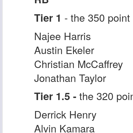
- the 350 point
Tier 1
Najee Harris
Austin Ekeler
Christian McCaffrey
Jonathan Taylor
the 320 poi
Tier 1.5 -
Derrick Henry
Alvin Kamara