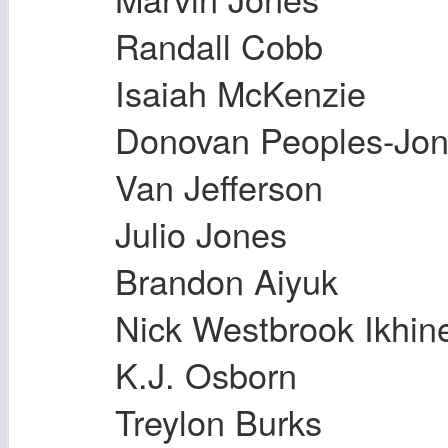
Randall Cobb
Isaiah McKenzie
Donovan Peoples-Jo
Van Jefferson
Julio Jones
Brandon Aiyuk
Nick Westbrook Ikhin
K.J. Osborn
Treylon Burks