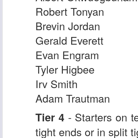
Robert Tonyan
Brevin Jordan
Gerald Everett
Evan Engram
Tyler Higbee
Irv Smith
Adam Trautman
- Starters on 
Tier 4
tight ends or in split 