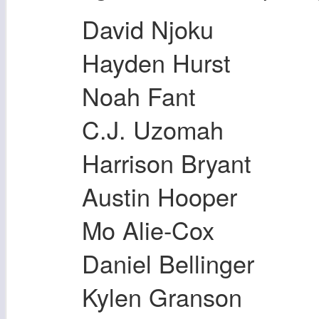
David Njoku
Hayden Hurst
Noah Fant
C.J. Uzomah
Harrison Bryant
Austin Hooper
Mo Alie-Cox
Daniel Bellinger
Kylen Granson