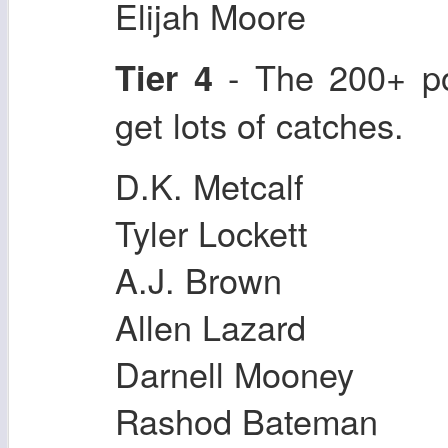
Elijah Moore
- The 200+ po
Tier 4
get lots of catches.
D.K. Metcalf
Tyler Lockett
A.J. Brown
Allen Lazard
Darnell Mooney
Rashod Bateman