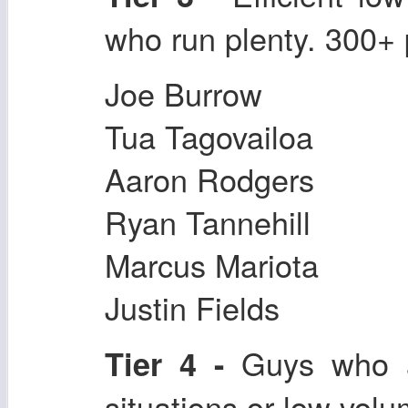
who run plenty. 300+ 
Joe Burrow
Tua Tagovailoa
Aaron Rodgers
Ryan Tannehill
Marcus Mariota
Justin Fields
Guys who ar
Tier 4 -
situations or low volu