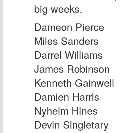
big weeks.
Dameon Pierce
Miles Sanders
Darrel Williams
James Robinson
Kenneth Gainwell
Damien Harris
Nyheim Hines
Devin Singletary