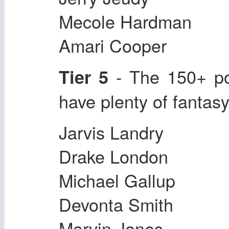
Mecole Hardman
Amari Cooper
- The 150+ po
Tier 5
have plenty of fantas
Jarvis Landry
Drake London
Michael Gallup
Devonta Smith
Marvin Jones