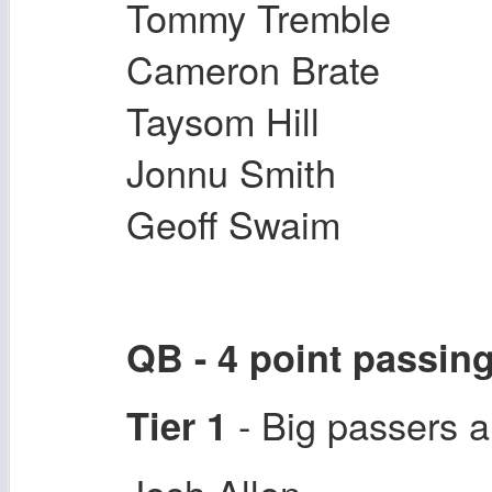
Tommy Tremble
Cameron Brate
Taysom Hill
Jonnu Smith
Geoff Swaim
QB - 4 point passin
- Big passers a
Tier 1