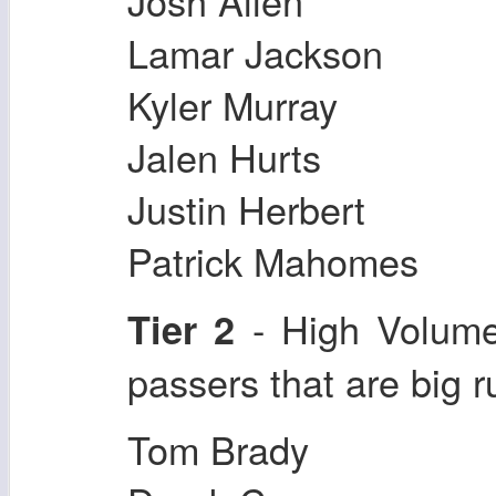
Josh Allen
Lamar Jackson
Kyler Murray
Jalen Hurts
Justin Herbert
Patrick Mahomes
- High Volum
Tier 2
passers that are big 
Tom Brady