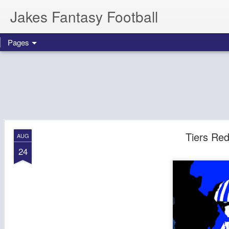
Jakes Fantasy Football
Pages
Tiers Re
AUG
24