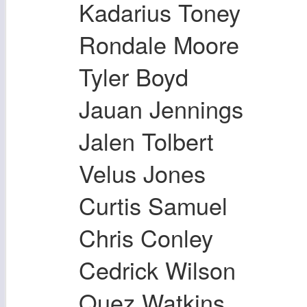
Kadarius Toney
Rondale Moore
Tyler Boyd
Jauan Jennings
Jalen Tolbert
Velus Jones
Curtis Samuel
Chris Conley
Cedrick Wilson
Quez Watkins