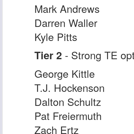
Mark Andrews
Darren Waller
Kyle Pitts
- Strong TE op
Tier 2
George Kittle
T.J. Hockenson
Dalton Schultz
Pat Freiermuth
Zach Ertz