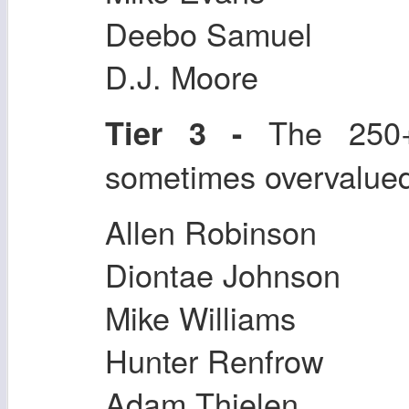
Deebo Samuel
D.J. Moore
The 250+ 
Tier 3 -
sometimes overvalue
Allen Robinson
Diontae Johnson
Mike Williams
Hunter Renfrow
Adam Thielen