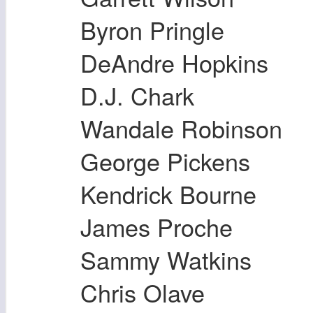
Byron Pringle
DeAndre Hopkins
D.J. Chark
Wandale Robinson
George Pickens
Kendrick Bourne
James Proche
Sammy Watkins
Chris Olave