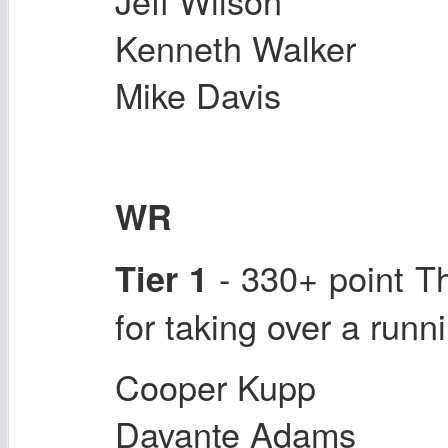
Jeff Wilson
Kenneth Walker
Mike Davis
WR
- 330+ point T
Tier 1
for taking over a runni
Cooper Kupp
Davante Adams