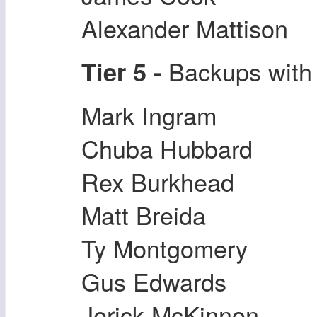
Alexander Mattison
Backups with 
Tier 5 -
Mark Ingram
Chuba Hubbard
Rex Burkhead
Matt Breida
Ty Montgomery
Gus Edwards
Jerick McKinnon