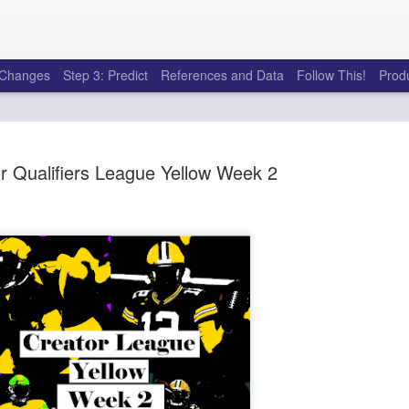
e Changes
Step 3: Predict
References and Data
Follow This!
Prod
r Qualifiers League Yellow Week 2
Rookies and Handcu
JUL
30
I see a lot of drafts where people 
every year. Once your starting roster
matter a whole lot anymore. If there's not a 
to add to your team, you should be looking 
stashes.