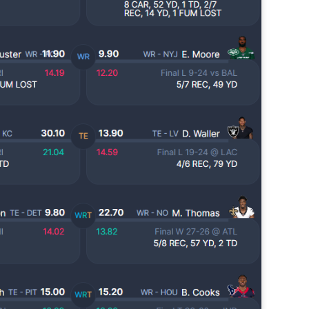
Lets take a look at players who are rather close to each other in
projected points. The key takeaway with these is to try and land
o in a top tier to get an advantage over your leaguemates. Then to get
player near the bottom of a tier, since they are nearly equal in value to
player at the top of a tier, but they're cheaper in draft price.
Tight End Tiers 2026
UL
24
Lets take a look at players who are rather close to each other in
projected points. The key takeaway with these is to try and land
o in a top tier to get an advantage over your leaguemates. Then to get
player near the bottom of a tier, since they are nearly equal in value to
player at the top of a tier, but they're cheaper in draft price.
Wide Receiver Tiers 2026
UL