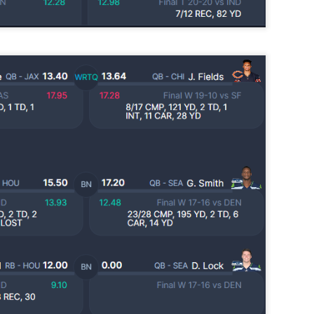
24
Lets take a look at players who are rather close to each other in
projected points. The key takeaway with these is to try and land
o in a top tier to get an advantage over your leaguemates. Then to get
player near the bottom of a tier, since they are nearly equal in value to
player at the top of a tier, but they're cheaper in draft price.
Running Back Tiers 2026
UL
24
Lets take a look at players who are rather close to each other in
projected points. The key takeaway with these is to try and land
o in a top tier to get an advantage over your leaguemates. Then to get
player near the bottom of a tier, since they are nearly equal in value to
player at the top of a tier, but they're cheaper in draft price.
QB Ranks from projections 2026
UL