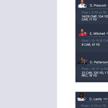
Value Picks and deep
JUL
28
sleepers 2026
Let's keep it simple. Here's where
my projections and current ADP
disagree greatly. These are the
players who, by history of my
articles here, have a very good
chance of outperforming their ADP
and being big helpers in winning
J
your league. Last Year's Value
Picks HERE.
ge
re
th
J