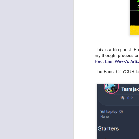
This is a blog post. F
my thought process o
Red
.
Last Week's Artic
The Fans. Or YOUR te