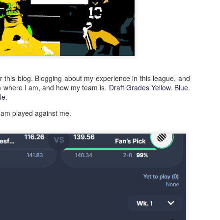
or this blog. Blogging about my experience in this league, and
n where I am, and how my team is.
Draft Grades Yellow
.
Blue
.
le
.
am played against me.