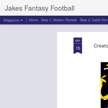
Jakes Fantasy Football
Magazine
Home
Step 1: Season Review
Step 2: Catch th
SEP
Creato
15