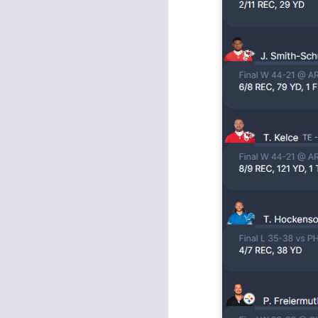
tw
a 
a 
J
tw
a 
a 
J