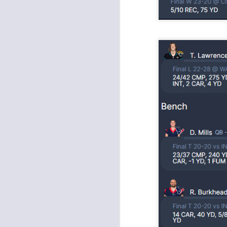
tw
a 
a 
J
tw
a 
a 
J