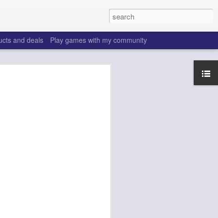
ucts and deals
Play games with my community
ffs 2026
make the same mistakes
 is all set, ADP doesn't
really good depth option
to add handcuffs and