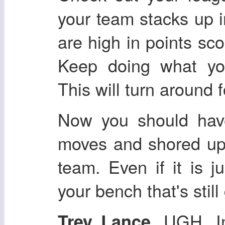
your team stacks up in
are high in points sco
Keep doing what yo
This will turn around 
Now you should hav
moves and shored up
team. Even if it is j
your bench that's still
. UGH. I
Trey Lance