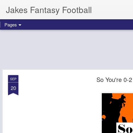
Jakes Fantasy Football
Pages
So You're 0-2
SEP
20