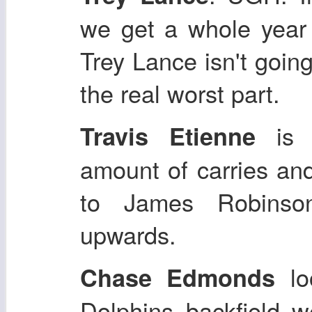
we get a whole yea
Trey Lance isn't going
the real worst part.
is g
Travis Etienne
amount of carries an
to James Robinson
upwards.
loo
Chase Edmonds
Dolphins backfield 