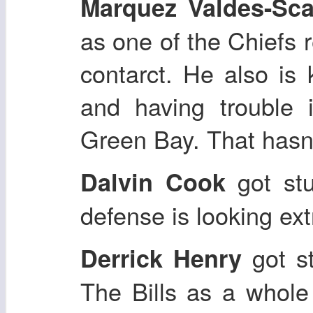
Marquez Valdes-Sca
as one of the Chiefs 
contarct. He also is
and having trouble 
Green Bay. That hasn
got stu
Dalvin Cook
defense is looking ex
got st
Derrick Henry
The Bills as a whole