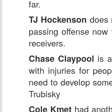
far.
does n
TJ Hockenson
passing offense now 
receivers.
is a
Chase Claypool
with injuries for pe
need to develop some
Trubisky
had anoth
Cole Kmet