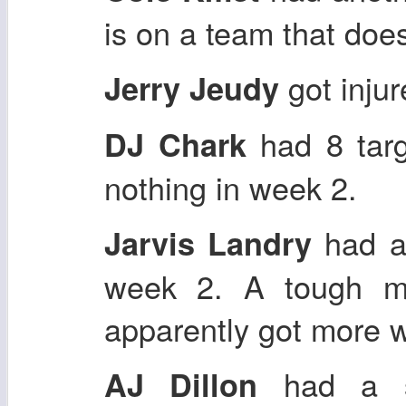
is on a team that does
got inju
Jerry Jeudy
had 8 targ
DJ Chark
nothing in week 2.
had a
Jarvis Landry
week 2. A tough m
apparently got more w
had a sm
AJ Dillon