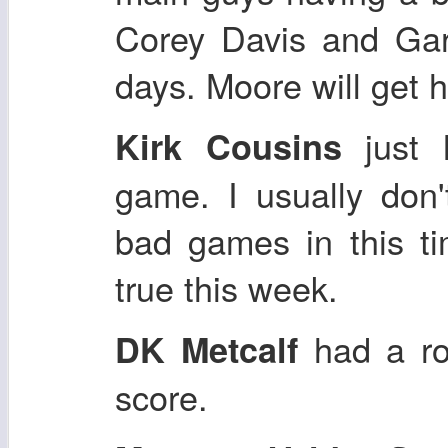
Corey Davis and Gar
days. Moore will get h
just 
Kirk Cousins
game. I usually don'
bad games in this ti
true this week.
had a ro
DK Metcalf
score.