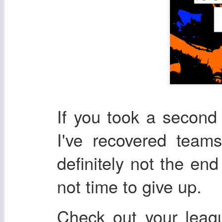
If you took a second l
I've recovered team
definitely not the end
not time to give up.
Check out your leag