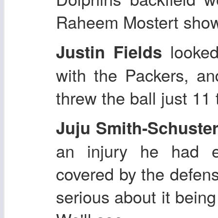
Raheem Mostert show
looked
Justin Fields
with the Packers, an
threw the ball just 11
Juju Smith-Schuste
an injury he had e
covered by the defen
serious about it being