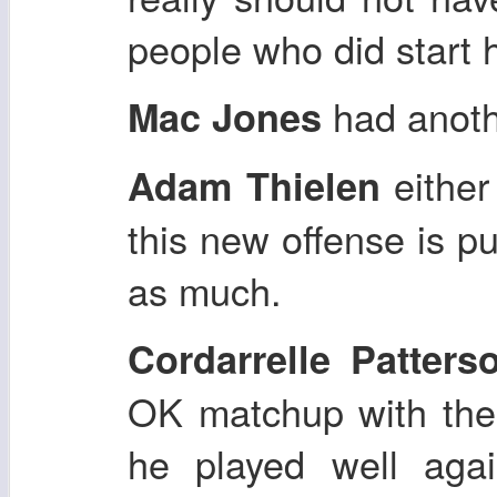
people who did start 
had anot
Mac Jones
either
Adam Thielen
this new offense is pu
as much.
Cordarrelle Patters
OK matchup with the
he played well agai