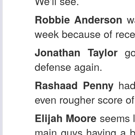
We'll see.
wa
Robbie Anderson
week because of recei
got
Jonathan Taylor
defense again.
had
Rashaad Penny
even rougher score of
seems l
Elijah Moore
main guys having a bi