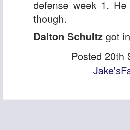
defense week 1. He 
though.
got in
Dalton Schultz
Posted
20th 
Jake'sF