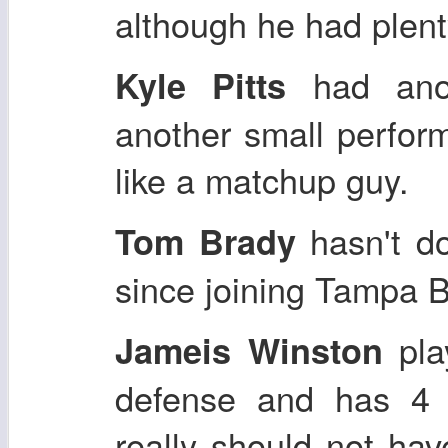
although he had plenty
had anot
Kyle Pitts
another small perform
like a matchup guy.
hasn't do
Tom Brady
since joining Tampa B
pla
Jameis Winston
defense and has 4 f
really should not hav