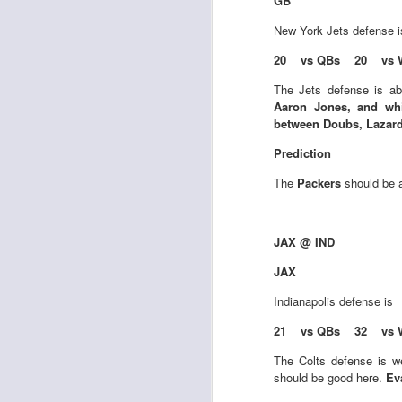
GB
New York Jets
defense 
20 vs QBs 20 vs 
J
The Jets defense is ab
Aaron Jones, and whi
between Doubs, Lazar
tw
Prediction
a 
a 
The
Packers
should be a
JAX @ IND
JAX
J
Indianapolis
defense is
21 vs QBs 32 vs 
te
The Colts defense is w
sc
should be good here.
Ev
(
Al