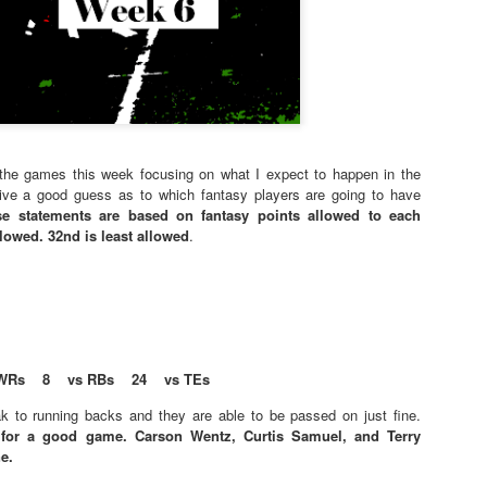
f the games this week focusing on what I expect to happen in the
give a good guess as to which fantasy players are going to have
se statements are based on fantasy points allowed to each
llowed. 32nd is least allowed
.
WRs 8 vs RBs 24 vs TEs
k to running backs and they are able to be passed on just fine.
 for a good game. Carson Wentz, Curtis Samuel, and Terry
e.