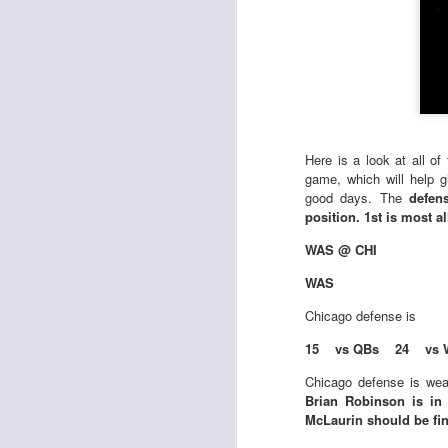
Here is a look at all o
game, which will help 
good days. The
defen
position. 1st is most a
WAS @ CHI
WAS
Chicago defense is
15 vs QBs 24 vs 
Chicago defense is wea
Brian Robinson is in
McLaurin should be fin