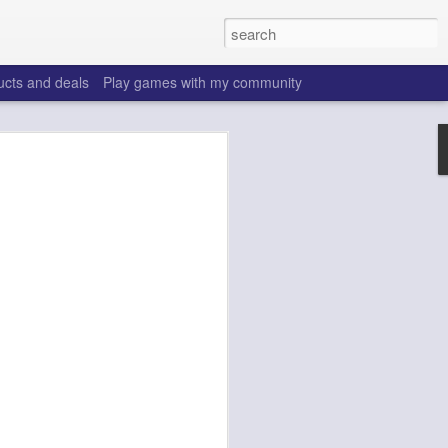
ucts and deals
Play games with my community
o help win your fantasy
s that people do to get ahead of their
all. Many may be obvious to a veteran
 may already be doing many of these
ood you are.