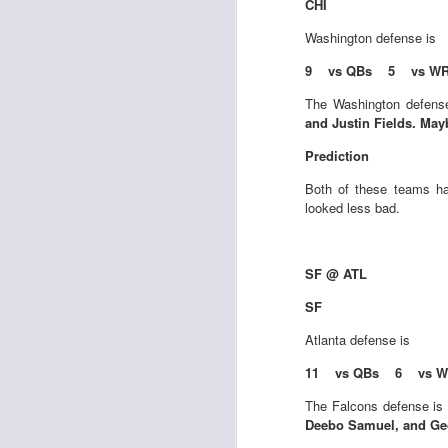
CHI
Washington
defense is
9 vs QBs 5 vs WR
The Washington defense
and Justin Fields. Ma
Rookies and
JUL
30
Handcuffs 2026
Prediction
I see a lot of drafts where people
Both of these teams ha
make the same mistakes every
looked less bad.
year. Once your starting roster is
all set, ADP doesn't matter a
whole lot anymore. If there's not a
really good depth option to add to
SF @ ATL
your team, you should be looking
J
SF
to add handcuffs and stashes.
Atlanta
defense is
11 vs QBs 6 vs W
The Falcons defense is 
Deebo Samuel, and Geo