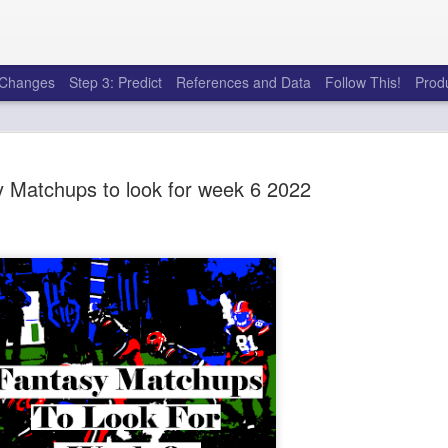
e Changes
Step 3: Predict
References and Data
Follow This!
Prod
 Matchups to look for week 6 2022
50 tricks t
AUG
6
league
There's a lot of little thing
opponents in Fantasy Footb
player, some may not. You
and not even realize how g