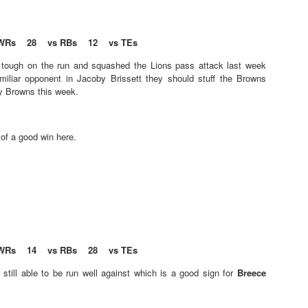
s
WRs 28 vs RBs 12 vs TEs
Tight End Tiers 2026
UL
s tough on the run and squashed the Lions pass attack last week
24
Lets take a look at players who are rather close to each other in
miliar opponent in Jacoby Brissett they should stuff the Browns
projected points. The key takeaway with these is to try and land
ny Browns this week.
o in a top tier to get an advantage over your leaguemates. Then to get
player near the bottom of a tier, since they are nearly equal in value to
player at the top of a tier, but they're cheaper in draft price.
 of a good win here.
Wide Receiver Tiers 2026
UL
24
Lets take a look at players who are rather close to each other in
projected points. The key takeaway with these is to try and land
WRs 14 vs RBs 28 vs TEs
o in a top tier to get an advantage over your leaguemates. Then to get
player near the bottom of a tier, since they are nearly equal in value to
still able to be run well against which is a good sign for
Breece
player at the top of a tier, but they're cheaper in draft price.