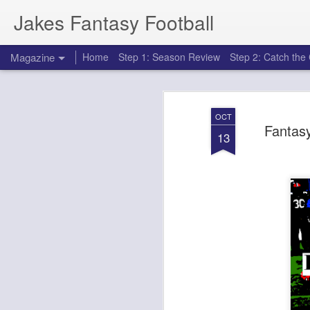
Jakes Fantasy Football
Magazine
Home
Step 1: Season Review
Step 2: Catch th
OCT
Fantasy
13