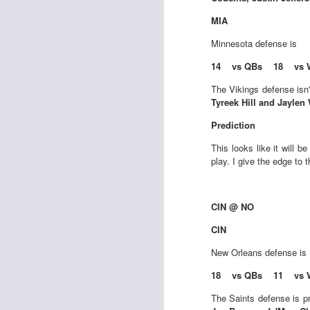
Al
al
MIA
dr
pu
Minnesota
defense is
fo
14 vs QBs 18 vs 
h
J
ch
The Vikings defense isn
Tyreek Hill and Jaylen
te
Prediction
sc
(
This looks like it will b
Al
play. I give the edge to 
al
dr
pu
CIN @ NO
fo
h
CIN
J
ch
New Orleans
defense is
Sc
18 vs QBs 11 vs 
fa
The Saints defense is p