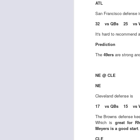
ATL
San Francisco
defense 
32 vs QBs 25 vs 
J
It's hard to recommend a
ge
Prediction
re
The
49ers
are strong and
th
NE @ CLE
NE
J
Cleveland
defense is
17 vs QBs 15 vs 
tw
The Browns defense kee
a 
Which is
great for R
a 
Meyers is a good start
.
CLE