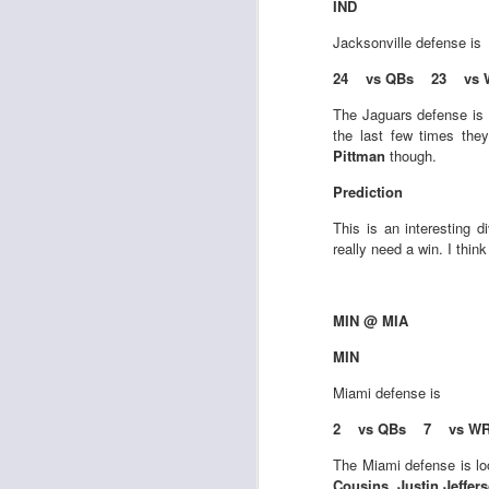
IND
al
dr
Jacksonville
defense is
pu
fo
24 vs QBs 23 vs 
h
J
The Jaguars defense is 
ch
the last few times the
Pittman
though.
te
Prediction
sc
(
This is an interesting 
Al
really need a win. I thin
al
dr
pu
MIN @ MIA
fo
h
MIN
J
ch
Miami
defense is
2 vs QBs 7 vs W
te
sc
The Miami defense is loo
(
Cousins, Justin Jeffer