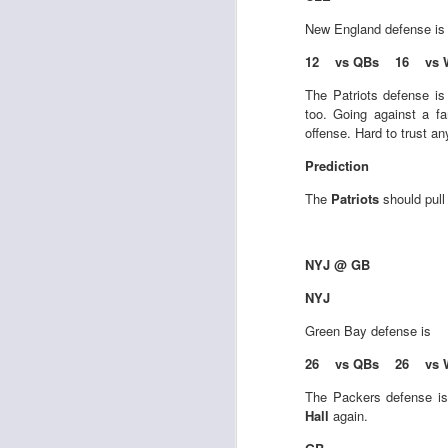
New England
defense i
12 vs QBs 16 vs 
J
The Patriots defense i
too. Going against a fa
offense. Hard to trust a
tw
Prediction
a 
a 
The
Patriots
should pull
NYJ @ GB
NYJ
J
Green Bay
defense is
26 vs QBs 26 vs 
tw
a 
The Packers defense is 
a 
Hall
again.