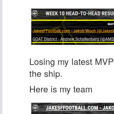
Losing my latest MVP
the ship.
Here is my team