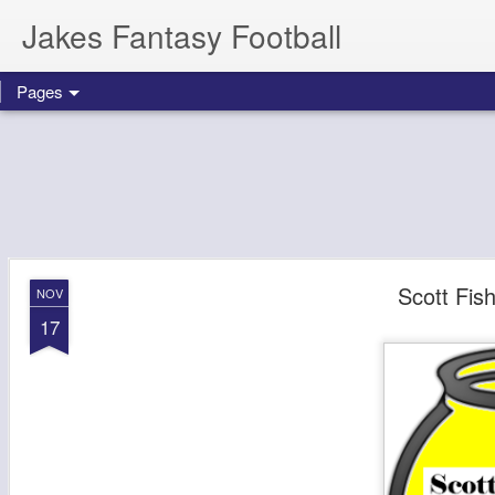
Jakes Fantasy Football
Pages
Scott Fis
NOV
17