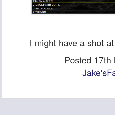
I might have a shot a
Posted
17th
Jake'sF