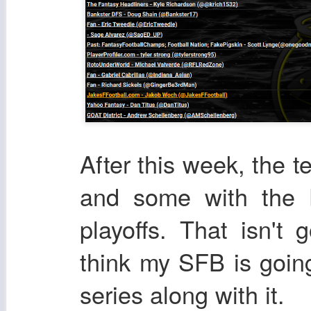
After this week, the t
and some with the b
playoffs. That isn't
think my SFB is goin
series along with it.