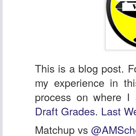
This is a blog post. F
my experience in th
process on where I
Draft Grades
.
Last We
Matchup vs
@AMSche