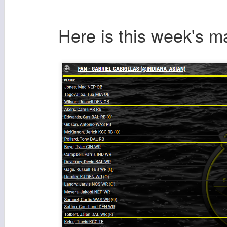
Here is this week's 