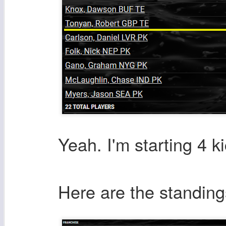
Yeah. I'm starting 4 k
Here are the standing