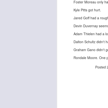
Foster Moreau only ha
Kyle Pitts got hurt.
Jared Goff had a rough
J
Devin Duvernay seems 
Adam Thielen had a low
ge
re
Dalton Schultz didn't
th
Graham Gano didn't ge
Rondale Moore. One pla
Posted
J
tw
a 
a 