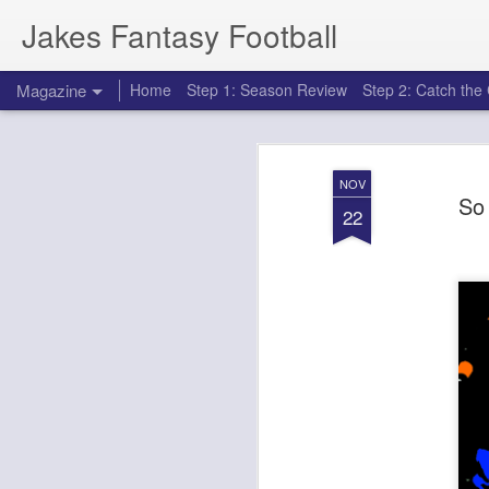
Jakes Fantasy Football
Magazine
Home
Step 1: Season Review
Step 2: Catch th
NOV
So 
22