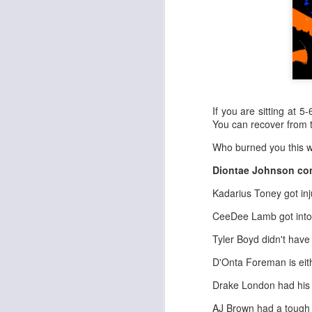
If you are sitting at 5
You can recover from 
Who burned you this w
Diontae Johnson con
Kadarius Toney got inj
CeeDee Lamb got into 
Tyler Boyd didn't have
D'Onta Foreman is eith
Drake London had his 
AJ Brown had a tough