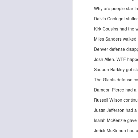
Why are poeple starti
Dalvin Cook got stuffe
Kirk Cousins had the wo
Miles Sanders walked i
Rookies and
JUL
30
Handcuffs 2026
Denver defense disap
I see a lot of drafts where people
Josh Allen. WTF hap
make the same mistakes every
year. Once your starting roster is
Saquon Barkley got stu
all set, ADP doesn't matter a
whole lot anymore. If there's not a
The Giants defense cou
really good depth option to add to
your team, you should be looking
Dameon Pierce had a 
J
to add handcuffs and stashes.
Russell Wilson continu
Justin Jefferson had a
Isaiah McKenzie gave
Jerick McKinnon had a