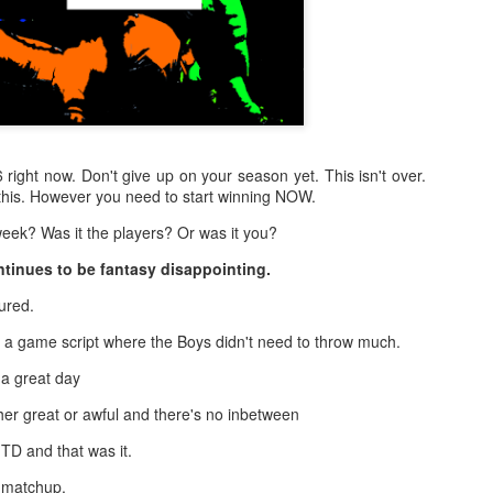
-6 right now. Don't give up on your season yet. This isn't over.
this. However you need to start winning NOW.
eek? Was it the players? Or was it you?
tinues to be fantasy disappointing.
ured.
a game script where the Boys didn't need to throw much.
 a great day
er great or awful and there's no inbetween
TD and that was it.
 matchup.