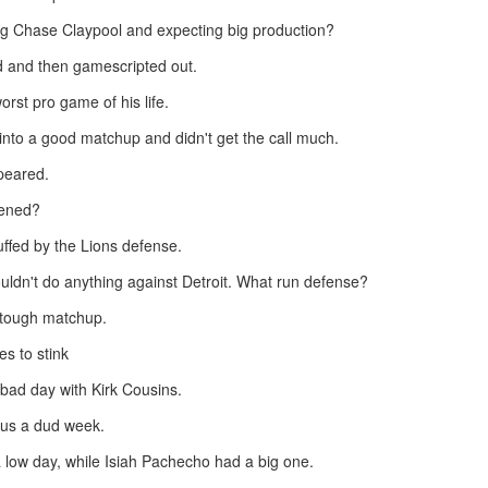
ng Chase Claypool and expecting big production?
d and then gamescripted out.
rst pro game of his life.
nto a good matchup and didn't get the call much.
Value Picks and deep
What is Fantasy
JUL
JUL
28
24
sleepers 2026
Football?
peared.
Let's keep it simple. Here's where
A simple question, with a simple
pened?
my projections and current ADP
answer. Fantasy Football is a
disagree greatly. These are the
game where you score points
ffed by the Lions defense.
players who, by history of my
based on the stats that players
articles here, have a very good
put up in NFL games.
ldn't do anything against Detroit. What run defense?
chance of outperforming their ADP
tough matchup.
and being big helpers in winning
How to gain an advantage in your league 2026
UL
your league. Last Year's Value
24
Following up from last season. Here is another list of advantages
es to stink
Picks HERE.
you can gain in your draft to help you win your league.
 bad day with Kirk Cousins.
 us a dud week.
 low day, while Isiah Pachecho had a big one.