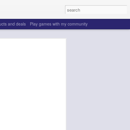
ucts and deals
Play games with my community
o help win your fantasy
s that people do to get ahead of their
all. Many may be obvious to a veteran
 may already be doing many of these
ood you are.