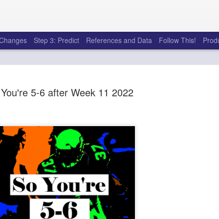
e Changes
Step 3: Predict
References and Data
Follow This!
Prod
You're 5-6 after Week 11 2022
50 tricks t
AUG
6
league
There's a lot of little thing
opponents in Fantasy Footb
player, some may not. You
and not even realize how g