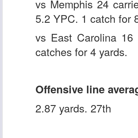
vs Memphis 24 carri
5.2 YPC. 1 catch for 
vs East Carolina 16 
catches for 4 yards.
Offensive line avera
2.87 yards. 27th