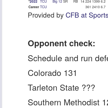
*
2022
TCU
Big 12
SR
RB
14
224
1399
6.2
Career
TCU
361
2410
6.7
Provided by
CFB at Sport
Opponent check:
Schedule and run de
Colorado 131
Tarleton State ???
Southern Methodist 1