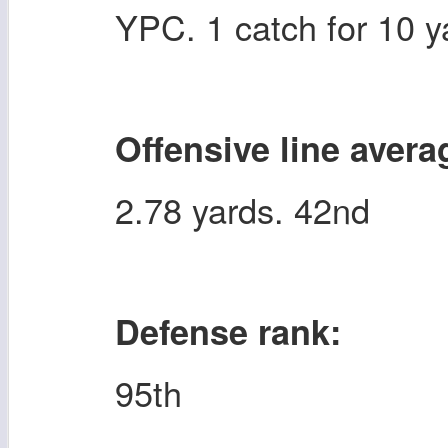
YPC. 1 catch for 10 y
Offensive line avera
2.78 yards. 42nd
Defense rank:
95th