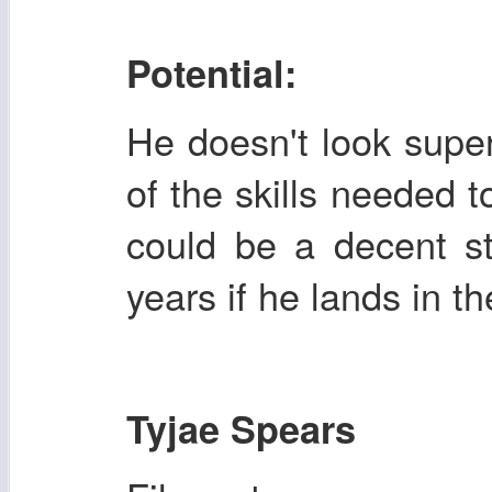
Potential:
He doesn't look super 
of the skills needed 
could be a decent st
years if he lands in th
Tyjae Spears