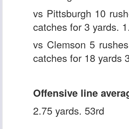
vs Pittsburgh 10 rus
catches for 3 yards. 
vs Clemson 5 rushes
catches for 18 yards
Offensive line avera
2.75 yards. 53rd