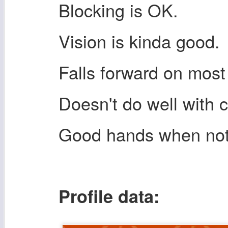
Blocking is OK.
Vision is kinda good.
Falls forward on most
Doesn't do well with 
Good hands when not
Profile data: