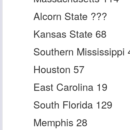
Alcorn State ???
Kansas State 68
Southern Mississippi 
Houston 57
East Carolina 19
South Florida 129
Memphis 28