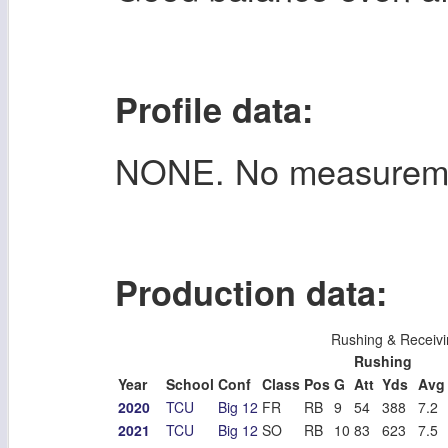
Profile data:
NONE. No measurem
Production data:
Rushing & Receivi
Rushing
Year
School
Conf
Class
Pos
G
Att
Yds
Avg
2020
TCU
Big 12
FR
RB
9
54
388
7.2
2021
TCU
Big 12
SO
RB
10
83
623
7.5