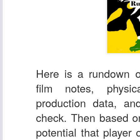
Here is a rundown o
film notes, physic
production data, an
check. Then based on
potential that player