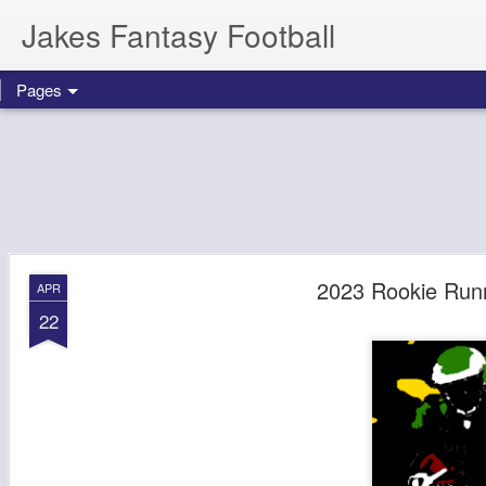
Jakes Fantasy Football
Pages
2023 Rookie Runn
APR
22