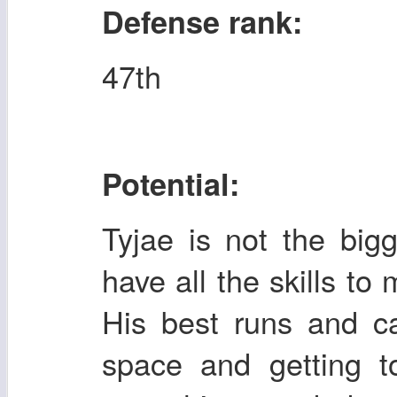
Defense rank:
47th
Potential:
Tyjae is not the big
have all the skills to 
His best runs and c
space and getting t