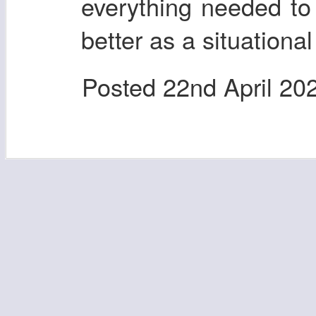
everything needed to 
better as a situational
Posted
22nd April 20