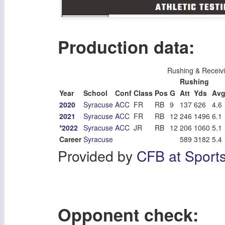
Production data:
Rushing & Receiv
Rushing
Year
School
Conf
Class
Pos
G
Att
Yds
Av
2020
Syracuse
ACC
FR
RB
9
137
626
4.6
2021
Syracuse
ACC
FR
RB
12
246
1496
6.1
*
2022
Syracuse
ACC
JR
RB
12
206
1060
5.1
Career
Syracuse
589
3182
5.4
Provided by
CFB at Sport
Opponent check: