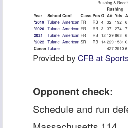
Rushing & Recei
Rushing
Year
School
Conf
Class
Pos
G
Att
Yds
A
*
2019
Tulane
American
FR
RB
4
32
192
6
*
2020
Tulane
American
FR
RB
3
37
274
7
2021
Tulane
American
FR
RB
12
129
863
6
*
2022
Tulane
American
SR
RB
14
229
1581
6
Career
Tulane
427
2910
6
Provided by
CFB at Sport
Opponent check:
Schedule and run de
Massachusetts 114