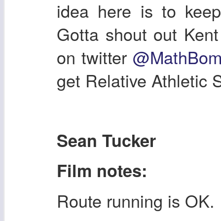
idea here is to keep
Gotta shout out Kent
on twitter
@MathBom
get Relative Athletic 
Sean Tucker
Film notes:
Route running is OK.