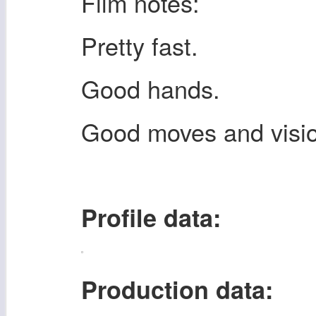
Film notes:
Pretty fast.
Good hands.
Good moves and vision
Profile data:
Production data: