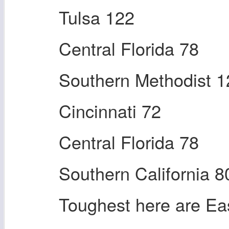
Tulsa 122
Central Florida 78
Southern Methodist 1
Cincinnati 72
Central Florida 78
Southern California 8
Toughest here are Ea