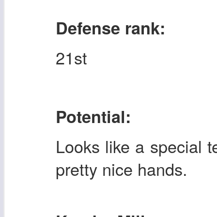
Defense rank:
21st
Potential:
Looks like a special
pretty nice hands.