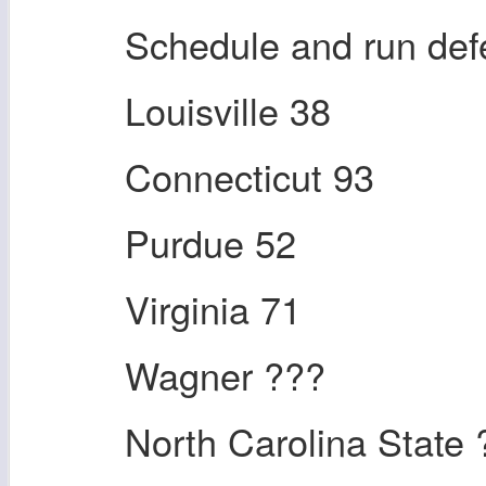
Schedule and run de
Louisville 38
Connecticut 93
Purdue 52
Virginia 71
Wagner ???
North Carolina State 