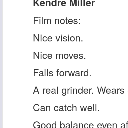
Kendre Miller
Film notes:
Nice vision.
Nice moves.
Falls forward.
A real grinder. Wears
Can catch well.
Good balance even aft