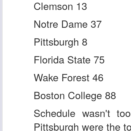
Clemson 13
Notre Dame 37
Pittsburgh 8
Florida State 75
Wake Forest 46
Boston College 88
Schedule wasn't to
Pittsburgh were the t