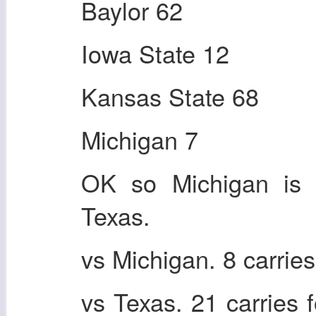
Baylor 62
Iowa State 12
Kansas State 68
Michigan 7
OK so Michigan is t
Texas.
vs Michigan. 8 carrie
vs Texas. 21 carries 