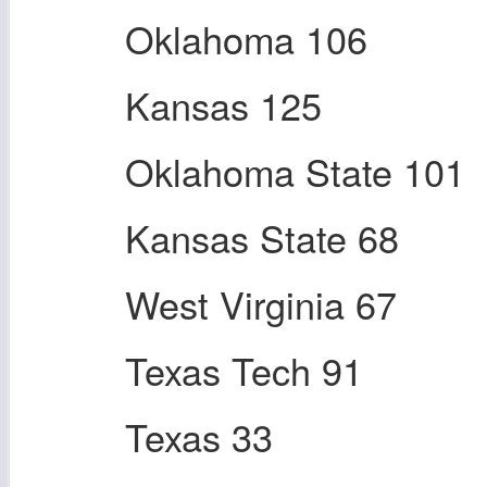
Oklahoma 106
Kansas 125
Oklahoma State 101
Kansas State 68
West Virginia 67
Texas Tech 91
Texas 33