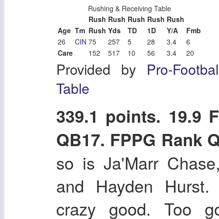
Rushing & Receiving Table
Rush
Rush
Rush
Rush
Rush
Age
Tm
Rush
Yds
TD
1D
Y/A
Fmb
26
CIN
75
257
5
28
3.4
6
Care
152
517
10
56
3.4
20
Provided by
Pro-Footba
Table
339.1 points. 19.9
QB17. FPPG Rank 
so is Ja'Marr Chase
and Hayden Hurst. 
crazy good. Too go