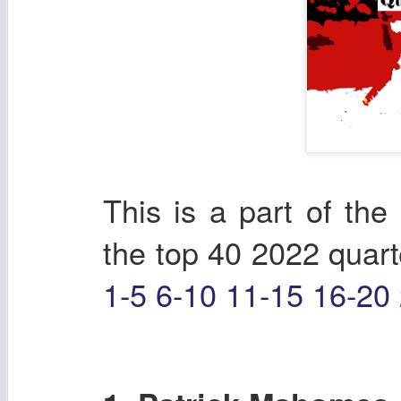
This is a part of the 
the top 40 2022 quart
1-5
6-10
11-15
16-20