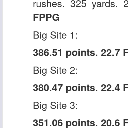
rushes. 325 yards.
FPPG
Big Site 1:
386.51 points. 22.7
Big Site 2:
380.47 points. 22.4
Big Site 3:
351.06 points. 20.6