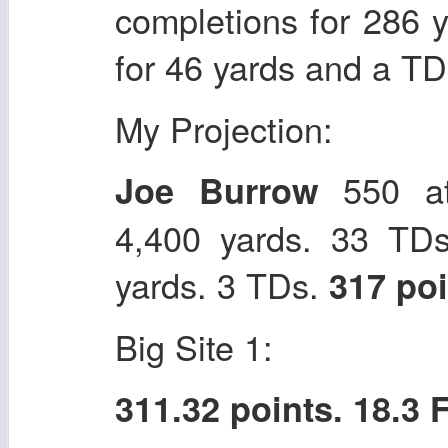
completions for 286 
for 46 yards and a T
My Projection:
550 at
Joe Burrow
4,400 yards. 33 TDs
yards. 3 TDs.
317 po
Big Site 1:
311.32 points. 18.3