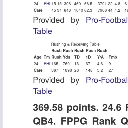
24
PHI
15
15
306
460
66.5
3701
22
4.8
6
Care
45
34
648
1040
62.3
7906
44
4.2
1
Provided by
Pro-Footba
Table
Rushing & Receiving Table
Rush
Rush
Rush
Rush
Rush
Age
Tm
Rush
Yds
TD
1D
Y/A
Fmb
24
PHI
165
760
13
67
4.6
9
Care
367
1898
26
148
5.2
27
Provided by
Pro-Footba
Table
369.58 points. 24.
QB4. FPPG Rank Q