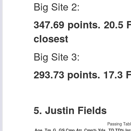
Big Site 2:
347.69 points. 20.5
closest
Big Site 3:
293.73 points. 17.3
5. Justin Fields
Passing Tab
Age
Tm
G
GS
Cmp
Att
Cmp%
Yds
TD
TD%
Int