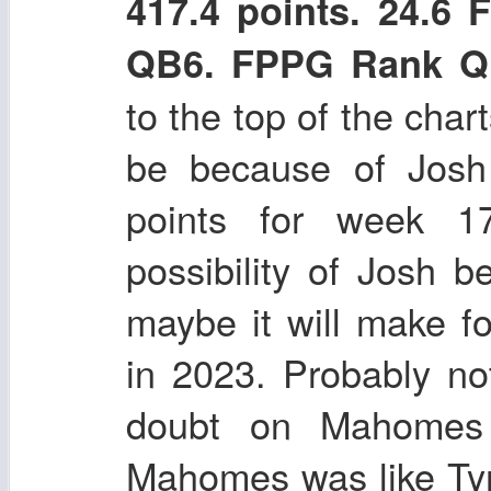
417.4 points. 24.6
QB6. FPPG Rank Q
to the top of the char
be because of Josh 
points for week 1
possibility of Josh 
maybe it will make f
in 2023. Probably n
doubt on Mahomes 
Mahomes was like Ty