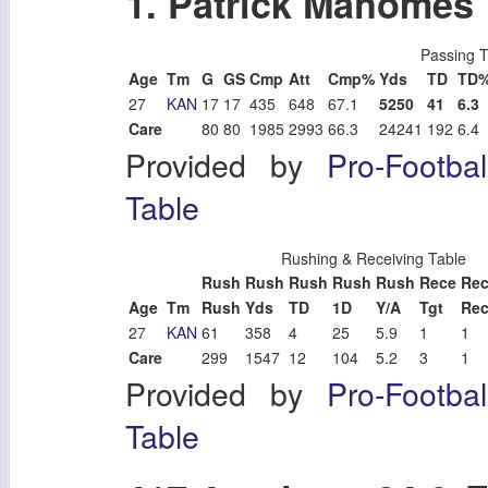
1. Patrick Mahomes
Passing T
Age
Tm
G
GS
Cmp
Att
Cmp%
Yds
TD
TD
27
KAN
17
17
435
648
67.1
5250
41
6.3
Care
80
80
1985
2993
66.3
24241
192
6.4
Provided by
Pro-Footba
Table
Rushing & Receiving Table
Rush
Rush
Rush
Rush
Rush
Rece
Re
Age
Tm
Rush
Yds
TD
1D
Y/A
Tgt
Re
27
KAN
61
358
4
25
5.9
1
1
Care
299
1547
12
104
5.2
3
1
Provided by
Pro-Footba
Table