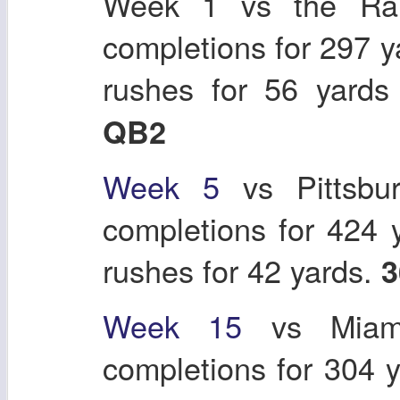
Week 1 vs the Ra
completions for 297 y
rushes for 56 yard
QB2
Week 5
vs Pittsbu
completions for 424 
rushes for 42 yards.
3
Week 15
vs Miami
completions for 304 