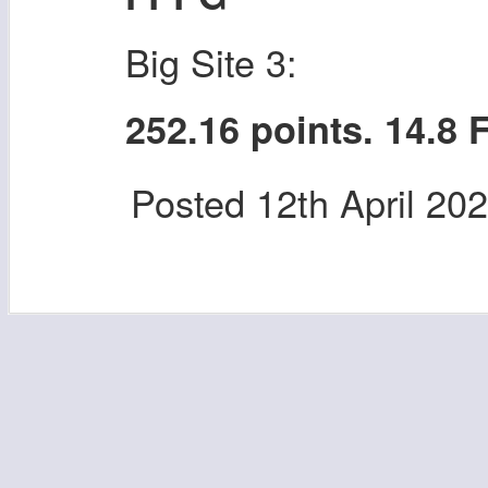
Big Site 3:
252.16 points. 14.8
Posted
12th April 20