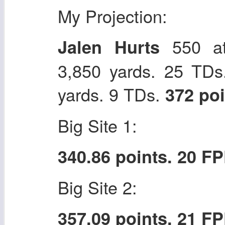
My Projection:
550 at
Jalen Hurts
3,850 yards. 25 TDs
yards. 9 TDs.
372 po
Big Site 1:
340.86 points. 20 F
Big Site 2:
357.09 points. 21 F