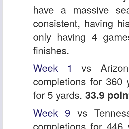
have a massive se
consistent, having 
only having 4 games
finishes.
Week 1
vs Arizon
completions for 360
for 5 yards.
33.9 poi
Week 9
vs Tenness
completions for 446