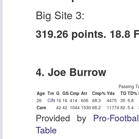
Big Site 3:
319.26 points. 18.8
4. Joe Burrow
Passing T
Age
Tm
G
GS
Cmp
Att
Cmp%
Yds
TD
TD%
26
CIN
16
16
414
606
68.3
4475
35
5.8
Care
42
42
1044
1530
68.2
11774
82
5.4
Provided by
Pro-Footba
Table