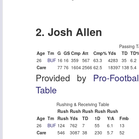
2. Josh Allen
Passing T
Age
Tm
G
GS
Cmp
Att
Cmp%
Yds
TD
TD
26
BUF
16
16
359
567
63.3
4283
35
6.2
Care
77
76
1604
2566
62.5
18397
138
5.4
Provided by
Pro-Footba
Table
Rushing & Receiving Table
Rush
Rush
Rush
Rush
Rush
Age
Tm
Rush
Yds
TD
1D
Y/A
Fmb
26
BUF
124
762
7
55
6.1
13
Care
546
3087
38
230
5.7
52