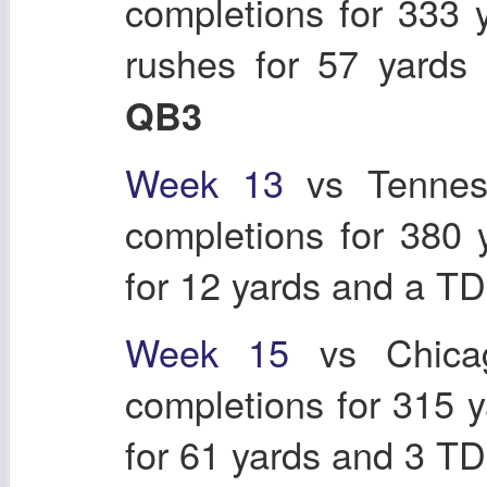
completions for 333 
rushes for 57 yard
QB3
Week 13
vs Tennes
completions for 380
for 12 yards and a T
Week 15
vs Chicag
completions for 315 
for 61 yards and 3 T