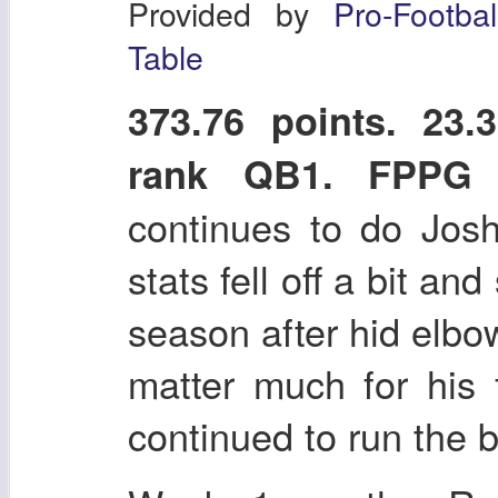
Provided by
Pro-Footba
Table
373.76 points. 2
rank QB1. FPPG
continues to do Josh
stats fell off a bit and
season after hid elbow
matter much for his
continued to run the b