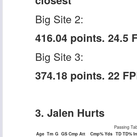
closest
Big Site 2:
416.04 points. 24.5
Big Site 3:
374.18 points. 22 F
3. Jalen Hurts
Passing Ta
Age
Tm
G
GS
Cmp
Att
Cmp%
Yds
TD
TD%
In