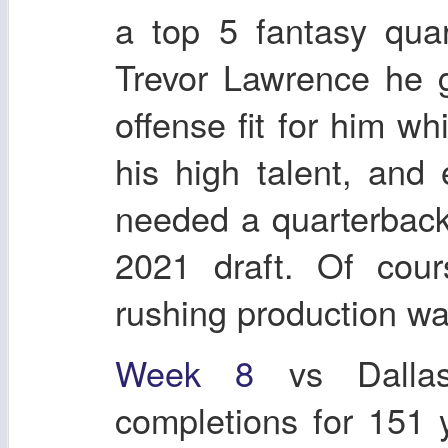
a top 5 fantasy quar
Trevor Lawrence he 
offense fit for him w
his high talent, and
needed a quarterback
2021 draft. Of cour
rushing production wa
Week 8
vs Dallas
completions for 151