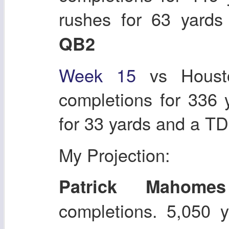
rushes for 63 yard
QB2
Week 15
vs Housto
completions for 336
for 33 yards and a T
My Projection:
Patrick Mahomes
completions. 5,050 