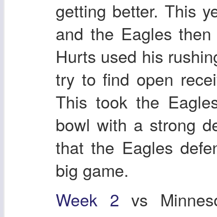
getting better. This
and the Eagles then 
Hurts used his rushing
try to find open rece
This took the Eagle
bowl with a strong de
that the Eagles defe
big game.
Week 2
vs Minneso