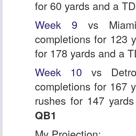
for 60 yards and a T
Week
9
vs Miam
completions for 123 
for 178 yards and a 
Week
10
vs Detr
completions for 167 
rushes for 147 yard
QB1
My Projection: