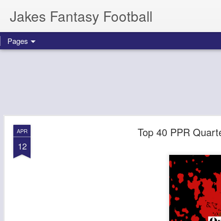
Jakes Fantasy Football
Pages
Top 40 PPR Quarte
APR
12