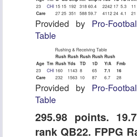
23
CHI
15
15
192
318
60.4
2242
17
5.3
11
Care
27
25
351
588
59.7
4112
24
4.1
21
Provided by
Pro-Footba
Table
Rushing & Receiving Table
Rush
Rush
Rush
Rush
Rush
Age
Tm
Rush
Yds
TD
1D
Y/A
Fmb
23
CHI
160
1143
8
65
7.1
16
Care
232
1563
10
87
6.7
28
Provided by
Pro-Footba
Table
295.98 points. 1
rank QB22. FPPG R