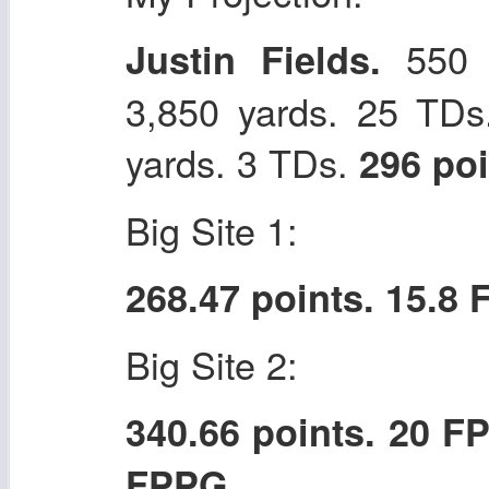
550 p
Justin Fields.
3,850 yards. 25 TDs
yards. 3 TDs.
296 po
Big Site 1:
268.47 points. 15.8
Big Site 2:
340.66 points. 20 F
FPPG