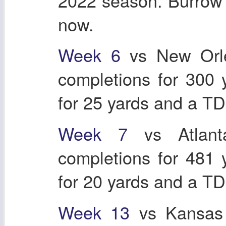
2022 season. Burrow j
now.
Week 6
vs New Orle
completions for 300
for 25 yards and a T
Week 7
vs Atlant
completions for 481
for 20 yards and a T
Week 13
vs Kansas 