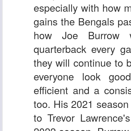
especially with how m
gains the Bengals pa
how Joe Burrow w
quarterback every g
they will continue to 
everyone look goo
efficient and a cons
too. His 2021 season 
to Trevor Lawrence