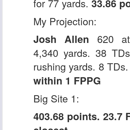
for 77 yards.
33.86 p
My Projection:
620 att
Josh Allen
4,340 yards. 38 TDs
rushing yards. 8 TDs
within 1 FPPG
Big Site 1:
403.68 points. 23.7