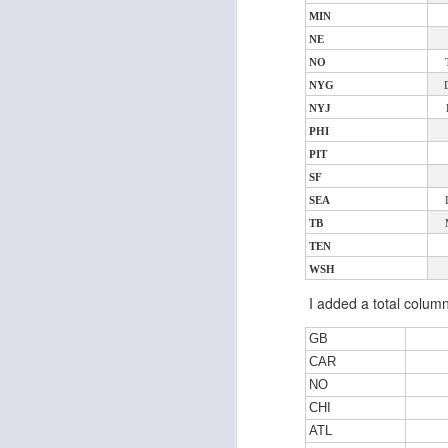
MIN
NE
NO
J
NYG
NYJ
PHI
ge
PIT
re
th
SF
SEA
TB
TEN
WSH
I added a total colum
J
GB
CAR
tw
NO
a 
a 
CHI
ATL