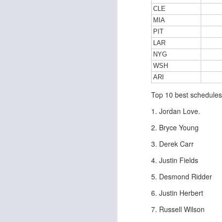
CLE
MIA
PIT
LAR
J
NYG
WSH
tw
ARI
a 
Top 10 best schedules
a 
1. Jordan Love.
2. Bryce Young
3. Derek Carr
J
4. Justin Fields
5. Desmond Ridder
te
6. Justin Herbert
sc
7. Russell Wilson
(
Al