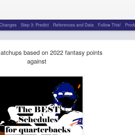
e Changes
Step 3: Predict
References and Data
Follow This!
Prod
atchups based on 2022 fantasy points
against
50 tricks t
AUG
6
league
There's a lot of little thing
opponents in Fantasy Footb
player, some may not. You
and not even realize how g