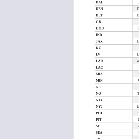
Al
DAL
al
DEN
dr
DET
pu
GB
fo
HOU
h
J
ch
IND
JAX
KC
te
LV
sc
LAR
W
(
LAC
Al
MIA
al
MIN
dr
NE
pu
NO
fo
N
h
NYG
J
ch
NYJ
PHI
Sc
PIT
fa
SF
SEA