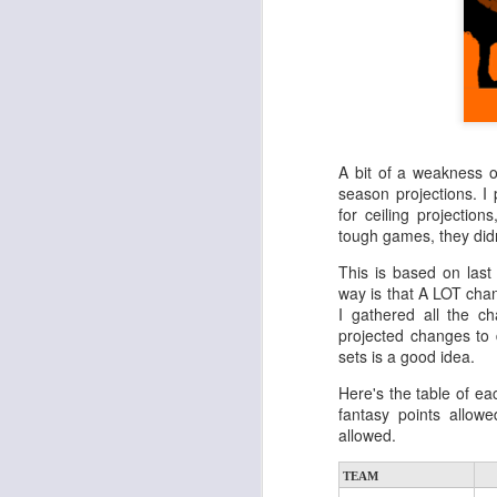
A bit of a weakness o
season projections. I
for ceiling projectio
tough games, they didn
This is based on last
way is that A LOT cha
I gathered all the 
projected changes to 
sets is a good idea.
Here's the table of ea
fantasy points allow
allowed.
TEAM