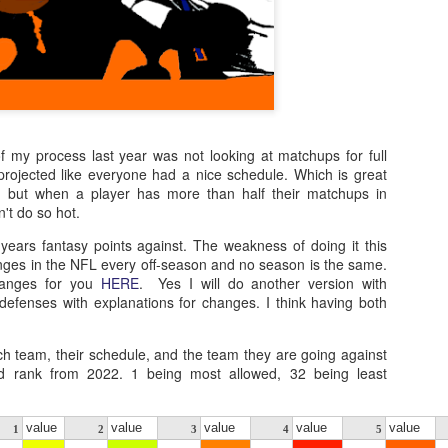
f my process last year was not looking at matchups for full
 projected like everyone had a nice schedule. Which is great
ns, but when a player has more than half their matchups in
't do so hot.
 years fantasy points against. The weakness of doing it this
nges in the NFL every off-season and no season is the same.
changes for you
HERE
. Yes I will do another version with
defenses with explanations for changes. I think having both
ch team, their schedule, and the team they are going against
ed rank from 2022. 1 being most allowed, 32 being least
value
value
value
value
value
1
2
3
4
5