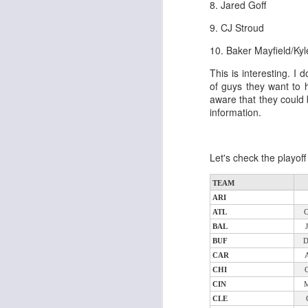
8. Jared Goff
al
dr
9. CJ Stroud
pu
fo
10. Baker Mayfield/Kyl
h
J
This is interesting. I 
ch
of guys they want to 
aware that they could 
information.
te
sc
(
Al
Let's check the playof
al
dr
TEAM
pu
ARI
fo
ATL
h
J
BAL
ch
BUF
CAR
te
CHI
sc
CIN
(
CLE