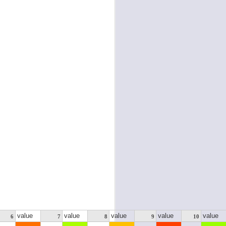
value
value
value
value
value
6
7
8
9
10