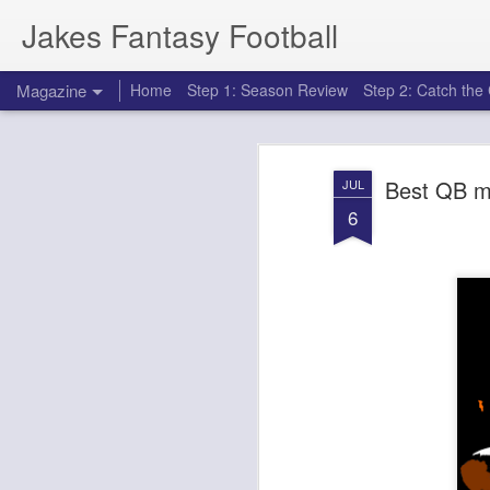
Jakes Fantasy Football
Magazine
Home
Step 1: Season Review
Step 2: Catch th
Best QB m
JUL
6