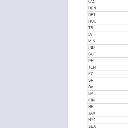
LAC
DEN
DET
HOU
J
TB
LV
MIN
tw
a 
IND
a 
BUF
PHI
TEN
KC
SF
DAL
J
BAL
CIN
NE
tw
a 
JAX
a 
NYJ
SEA