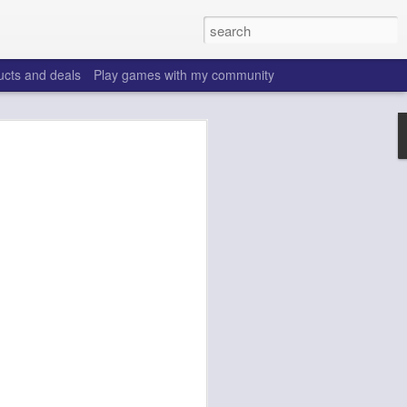
ucts and deals
Play games with my community
o help win your fantasy
s that people do to get ahead of their
all. Many may be obvious to a veteran
 may already be doing many of these
ood you are.