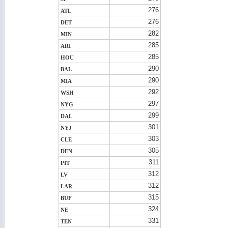
276
ATL
276
DET
282
MIN
285
ARI
285
HOU
290
BAL
290
MIA
292
WSH
297
NYG
299
DAL
301
NYJ
303
CLE
305
DEN
311
PIT
312
LV
312
LAR
315
BUF
324
NE
331
TEN