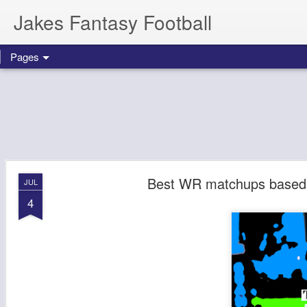
Jakes Fantasy Football
Pages
Best WR matchups based o
JUL
4