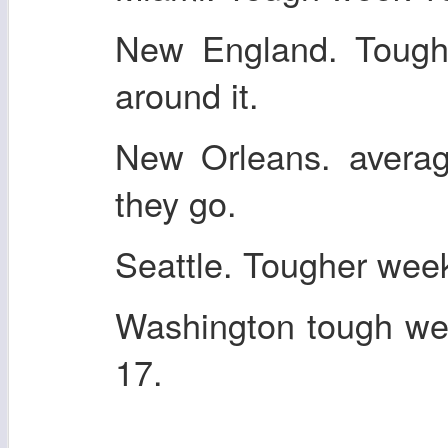
New England. Tough
around it.
New Orleans. averag
they go.
Seattle. Tougher wee
Washington tough we
17.