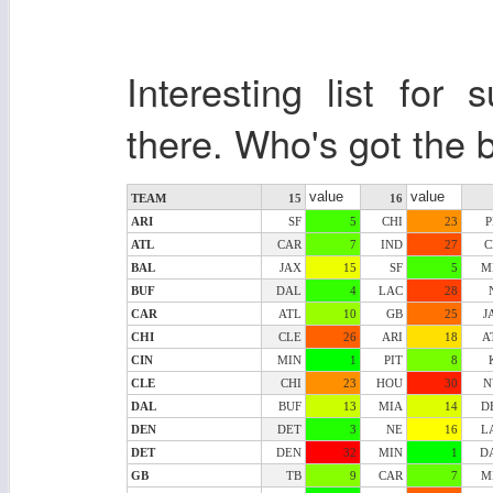
Interesting list fo
there. Who's got the b
value
value
TEAM
15
16
ARI
SF
5
CHI
23
P
ATL
CAR
7
IND
27
C
BAL
JAX
15
SF
5
M
BUF
DAL
4
LAC
28
CAR
ATL
10
GB
25
J
CHI
CLE
26
ARI
18
A
CIN
MIN
1
PIT
8
CLE
CHI
23
HOU
30
N
DAL
BUF
13
MIA
14
D
DEN
DET
3
NE
16
L
DET
DEN
32
MIN
1
D
GB
TB
9
CAR
7
M