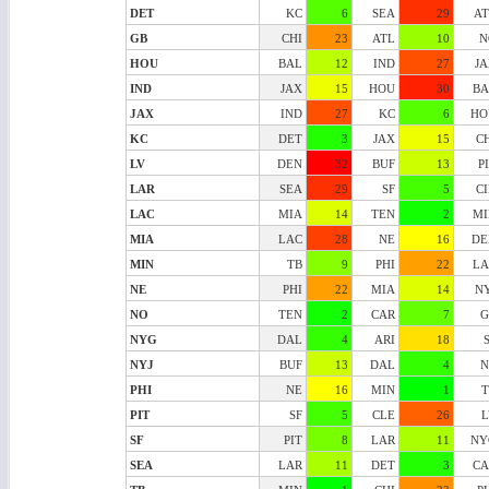
DET
KC
6
SEA
29
AT
GB
CHI
23
ATL
10
N
HOU
BAL
12
IND
27
J
IND
JAX
15
HOU
30
BA
JAX
IND
27
KC
6
HO
KC
DET
3
JAX
15
C
LV
DEN
32
BUF
13
P
LAR
SEA
29
SF
5
C
LAC
MIA
14
TEN
2
MI
MIA
LAC
28
NE
16
DE
MIN
TB
9
PHI
22
LA
NE
PHI
22
MIA
14
N
NO
TEN
2
CAR
7
G
NYG
DAL
4
ARI
18
NYJ
BUF
13
DAL
4
N
PHI
NE
16
MIN
1
T
PIT
SF
5
CLE
26
L
SF
PIT
8
LAR
11
NY
SEA
LAR
11
DET
3
CA