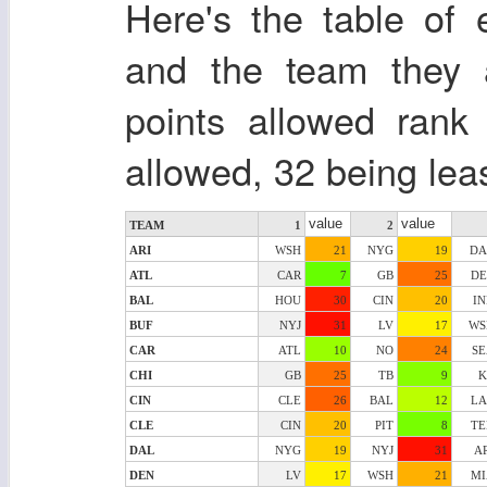
Here's the table of 
and the team they a
points allowed rank
allowed, 32 being lea
value
value
TEAM
1
2
ARI
WSH
21
NYG
19
DA
ATL
CAR
7
GB
25
DE
BAL
HOU
30
CIN
20
I
BUF
NYJ
31
LV
17
WS
CAR
ATL
10
NO
24
SE
CHI
GB
25
TB
9
K
CIN
CLE
26
BAL
12
LA
CLE
CIN
20
PIT
8
TE
DAL
NYG
19
NYJ
31
A
DEN
LV
17
WSH
21
MI