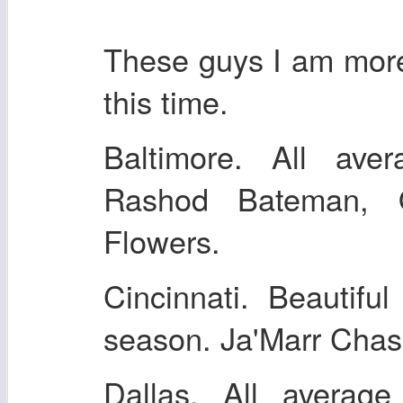
These guys I am more 
this time.
Baltimore. All ave
Rashod Bateman, 
Flowers.
Cincinnati. Beautifu
season. Ja'Marr Chas
Dallas. All averag