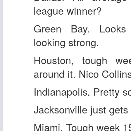
league winner?
Green Bay. Looks 
looking strong.
Houston, tough w
around it. Nico Colli
Indianapolis. Pretty so
Jacksonville just gets
Miami. Tough week 15