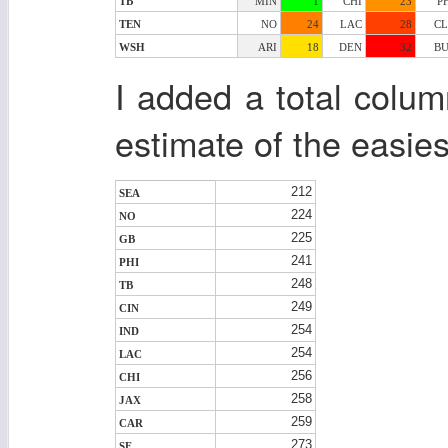
TB
MIN
1
CHI
23
P
TEN
NO
24
LAC
28
CL
WSH
ARI
18
DEN
32
BU
I added a total colu
estimate of the easie
212
SEA
224
NO
225
GB
241
PHI
248
TB
249
CIN
254
IND
254
LAC
256
CHI
258
JAX
259
CAR
273
SF