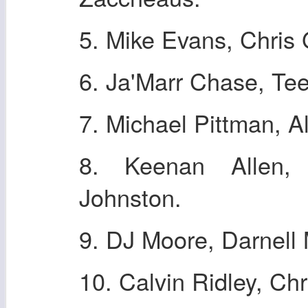
5. Mike Evans, Chris
6. Ja'Marr Chase, Tee
7. Michael Pittman, A
8. Keenan Allen, 
Johnston.
9. DJ Moore, Darnell
10. Calvin Ridley, Chr