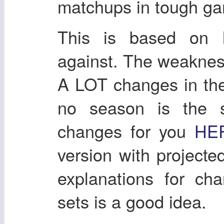
matchups in tough gam
This is based on l
against. The weakness 
A LOT changes in th
no season is the s
changes for you
HE
version with project
explanations for ch
sets is a good idea.