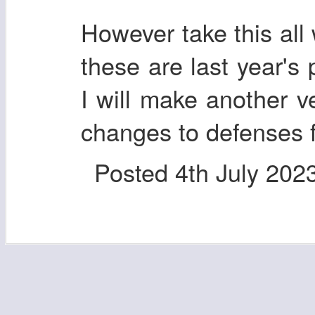
However take this all 
these are last year's
I will make another ve
changes to defenses f
Posted
4th July 202