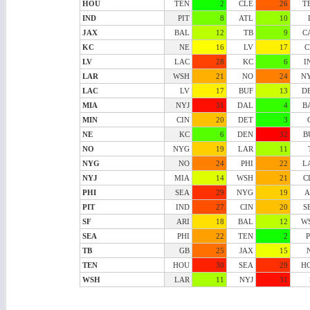
HOU
TEN
2
CLE
26
T
IND
PIT
8
ATL
10
JAX
BAL
12
TB
9
C
KC
NE
16
LV
17
C
LV
LAC
28
KC
6
I
LAR
WSH
21
NO
24
N
LAC
LV
17
BUF
13
D
MIA
NYJ
31
DAL
4
B
MIN
CIN
20
DET
3
NE
KC
6
DEN
32
B
NO
NYG
19
LAR
11
NYG
NO
24
PHI
22
L
NYJ
MIA
14
WSH
21
C
PHI
SEA
29
NYG
19
A
PIT
IND
27
CIN
20
S
SF
ARI
18
BAL
12
W
SEA
PHI
22
TEN
2
P
TB
GB
25
JAX
15
TEN
HOU
30
SEA
29
H
WSH
LAR
11
NYJ
31