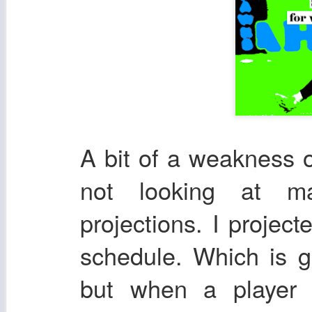
A bit of a weakness 
not looking at ma
projections. I projec
schedule. Which is gr
but when a player 