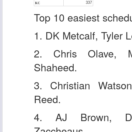
337
KC
Top 10 easiest sched
1. DK Metcalf, Tyler 
2. Chris Olave, 
Shaheed.
3. Christian Wats
Reed.
4. AJ Brown, De
Zaccheaus.