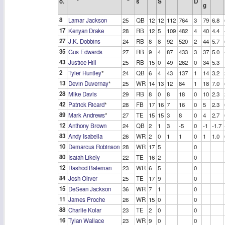
o.
s
S
D
g
8
Lamar Jackson
25
QB
12
12
112
764
3
79
6.8
17
Kenyan Drake
28
RB
12
5
109
482
4
40
4.4
27
J.K. Dobbins
24
RB
8
8
92
520
2
44
5.7
35
Gus Edwards
27
RB
9
4
87
433
3
37
5.0
43
Justice Hill
25
RB
15
0
49
262
0
34
5.3
2
Tyler Huntley
*
24
QB
6
4
43
137
1
14
3.2
13
Devin Duvernay
*
25
WR
14
13
12
84
1
18
7.0
28
Mike Davis
29
RB
8
0
8
18
0
10
2.3
42
Patrick Ricard
*
28
FB
17
16
7
16
0
5
2.3
89
Mark Andrews
*
27
TE
15
15
3
8
0
4
2.7
12
Anthony Brown
24
QB
2
1
3
-5
0
-1
-1.7
83
Andy Isabella
26
WR
2
0
1
1
0
1
1.0
10
Demarcus Robinson
28
WR
17
5
0
80
Isaiah Likely
22
TE
16
2
0
12
Rashod Bateman
23
WR
6
5
0
84
Josh Oliver
25
TE
17
9
0
15
DeSean Jackson
36
WR
7
1
0
11
James Proche
26
WR
15
0
0
88
Charlie Kolar
23
TE
2
0
0
16
Tylan Wallace
23
WR
9
0
0