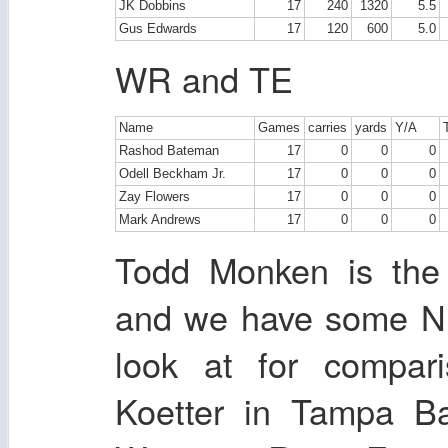
JK Dobbins
17
240
1320
5.5
Gus Edwards
17
120
600
5.0
WR and TE
Name
Games
carries
yards
Y/A
Rashod Bateman
17
0
0
0
Odell Beckham Jr.
17
0
0
0
Zay Flowers
17
0
0
0
Mark Andrews
17
0
0
0
Todd Monken is the 
and we have some NF
look at for compar
Koetter in Tampa B