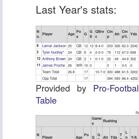
Last Year's stats:
N
Po
G
QBre
Cm
Cm
Player
Age
G
Att
Yds
o.
s
S
c
p
p%
8
Lamar Jackson
25
QB
12
12
8-4-0
203
326
62.3
2242
2
Tyler Huntley
*
24
QB
6
4
2-2-0
75
112
67.0
658
12
Anthony Brown
24
QB
2
1
0-1-0
22
49
44.9
302
11
James Proche
26
WR
15
0
0
1
0.0
0
Team Total
26.8
17
10-7-0
300
488
61.5
3202
Opp Total
17
394
593
66.4
4252
Provided by
Pro-Footba
Table
Ru
Game
Rushing
s
L
N
Po
G
T
Player
Age
G
Att
Yds
n
Y/A