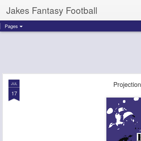
Jakes Fantasy Football
Pages
Projectio
JUL
17