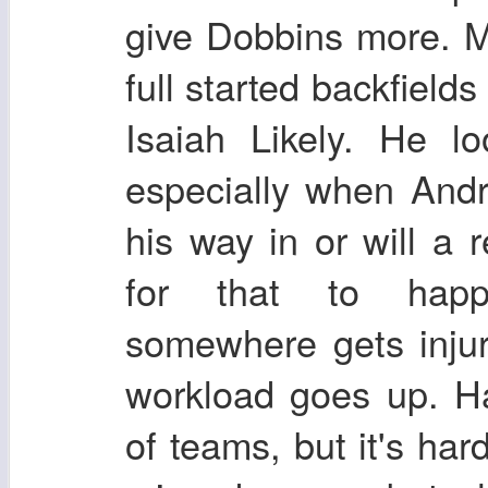
give Dobbins more. M
full started backfields
Isaiah Likely. He 
especially when And
his way in or will a 
for that to hap
somewhere gets inju
workload goes up. Ha
of teams, but it's har