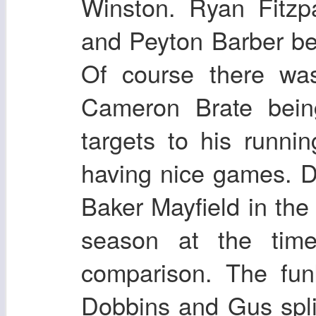
Winston. Ryan Fitzp
and Peyton Barber be
Of course there was
Cameron Brate bein
targets to his runn
having nice games. 
Baker Mayfield in the
season at the time
comparison. The fun
Dobbins and Gus split