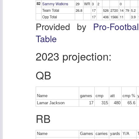
82
Sammy Watkins
29
WR
3
2
0
Team Total
26.8
17
526
2720
14
79
5.2
Opp Total
17
406
1566
11
3.9
Provided by
Pro-Footba
Table
2023 projection:
QB
Name
games
cmp
att
cmp %
Lamar Jackson
17
315
480
65.6
RB
Name
Games
carries
yards
Y/A