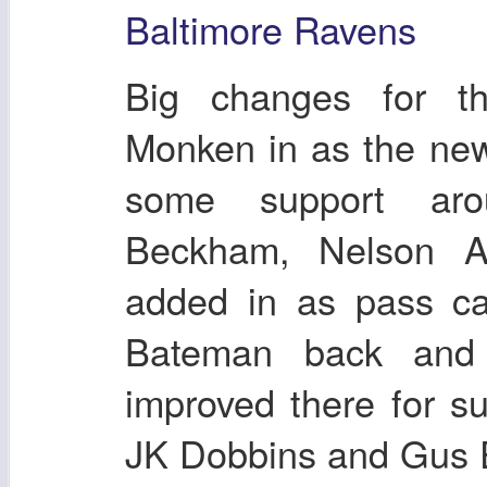
Baltimore Ravens
Big changes for t
Monken in as the new
some support ar
Beckham, Nelson A
added in as pass ca
Bateman back and 
improved there for su
JK Dobbins and Gus 