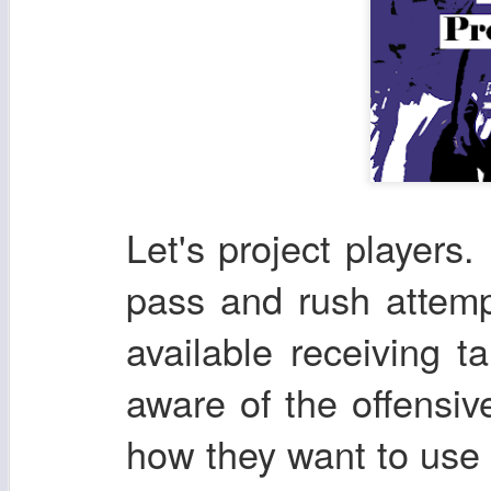
Let's project players. 
pass and rush attemp
available receiving t
aware of the offensi
how they want to use t