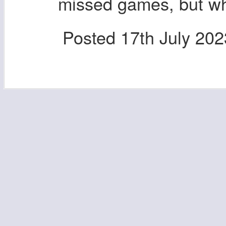
missed games, but wh
Posted
17th July 202