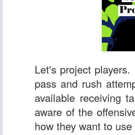
Let's project players. 
pass and rush attemp
available receiving t
aware of the offensi
how they want to use t