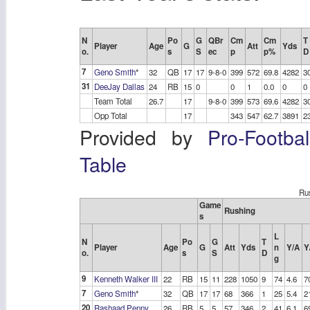
N
Po
G
QBr
Cm
Cm
T
Player
Age
G
Att
Yds
o.
s
S
ec
p
p%
D
7
Geno Smith
*
32
QB
17
17
9-8-0
399
572
69.8
4282
3
31
DeeJay Dallas
24
RB
15
0
0
1
0.0
0
0
Team Total
26.7
17
9-8-0
399
573
69.6
4282
3
Opp Total
17
343
547
62.7
3891
2
Provided by
Pro-Footba
Table
Ru
Game
Rushing
s
L
N
Po
G
T
Player
Age
G
Att
Yds
n
Y/A
Y
o.
s
S
D
g
9
Kenneth Walker III
22
RB
15
11
228
1050
9
74
4.6
7
7
Geno Smith
*
32
QB
17
17
68
366
1
25
5.4
2
20
Rashaad Penny
26
RB
5
5
57
346
2
41
6.1
6