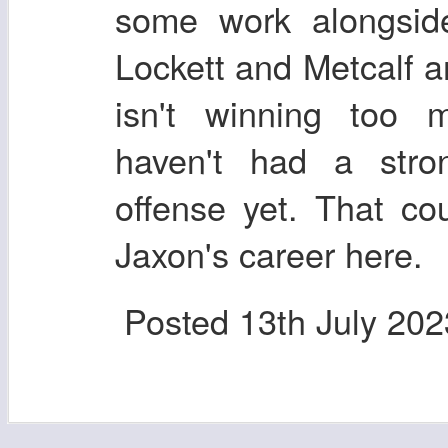
some work alongside
Lockett and Metcalf ar
isn't winning too
haven't had a stron
offense yet. That co
Jaxon's career here.
Posted
13th July 202