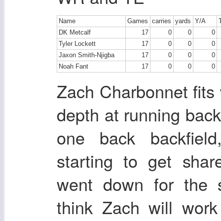
Name
Games
carries
yards
Y/A
DK Metcalf
17
0
0
0
Tyler Lockett
17
0
0
0
Jaxon Smith-Njigba
17
0
0
0
Noah Fant
17
0
0
0
Zach Charbonnet fits
depth at running back.
one back backfiel
starting to get sha
went down for the
think Zach will wor