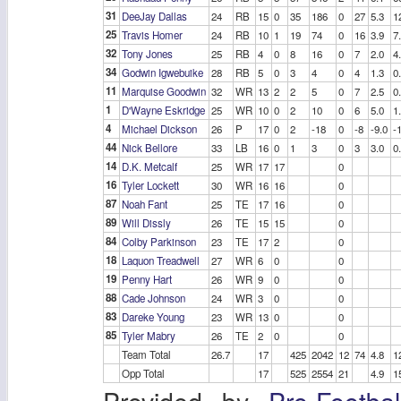
31
DeeJay Dallas
24
RB
15
0
35
186
0
27
5.3
1
25
Travis Homer
24
RB
10
1
19
74
0
16
3.9
7
32
Tony Jones
25
RB
4
0
8
16
0
7
2.0
4
34
Godwin Igwebuike
28
RB
5
0
3
4
0
4
1.3
0
11
Marquise Goodwin
32
WR
13
2
2
5
0
7
2.5
0
1
D'Wayne Eskridge
25
WR
10
0
2
10
0
6
5.0
1
4
Michael Dickson
26
P
17
0
2
-18
0
-8
-9.0
-
44
Nick Bellore
33
LB
16
0
1
3
0
3
3.0
0
14
D.K. Metcalf
25
WR
17
17
0
16
Tyler Lockett
30
WR
16
16
0
87
Noah Fant
25
TE
17
16
0
89
Will Dissly
26
TE
15
15
0
84
Colby Parkinson
23
TE
17
2
0
18
Laquon Treadwell
27
WR
6
0
0
19
Penny Hart
26
WR
9
0
0
88
Cade Johnson
24
WR
3
0
0
83
Dareke Young
23
WR
13
0
0
85
Tyler Mabry
26
TE
2
0
0
Team Total
26.7
17
425
2042
12
74
4.8
1
Opp Total
17
525
2554
21
4.9
1
Provided by
Pro-Footba