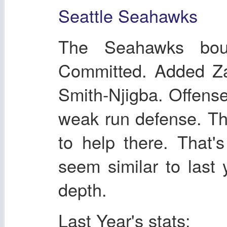
Seattle Seahawks
The Seahawks bou
Committed. Added Z
Smith-Njigba. Offense 
weak run defense. T
to help there. That'
seem similar to last 
depth.
Last Year's stats: