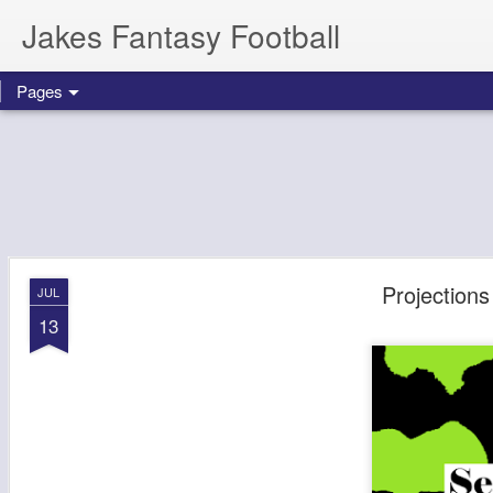
Jakes Fantasy Football
Pages
Projection
JUL
13