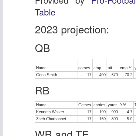
Table
2023 projection:
QB
Name
games
cmp
att
cmp %
Geno Smith
17
400
570
70.2
RB
Name
Games
carries
yards
Y/A
Kenneth Walker
17
190
900
4.7
Zach Charbonnet
17
160
800
5.0
WR and TE