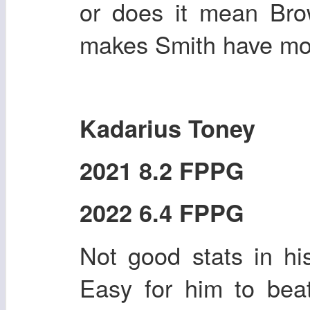
or does it mean Br
makes Smith have mor
Kadarius Toney
2021 8.2 FPPG
2022 6.4 FPPG
Not good stats in his
Easy for him to bea