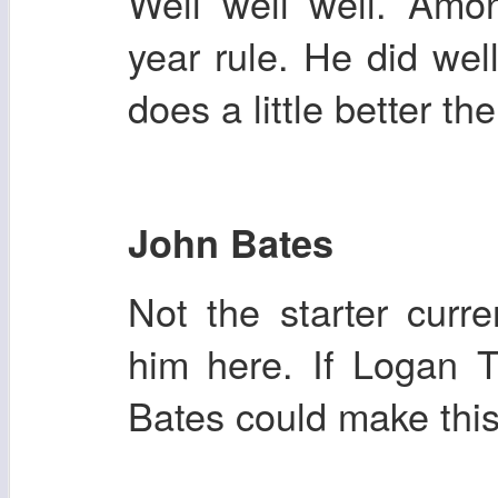
Well well well. Amon
year rule. He did wel
does a little better th
John Bates
Not the starter curre
him here. If Logan 
Bates could make this 