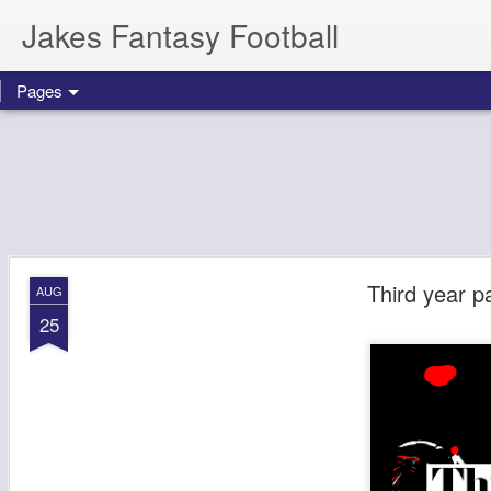
Jakes Fantasy Football
Pages
Third year p
AUG
25