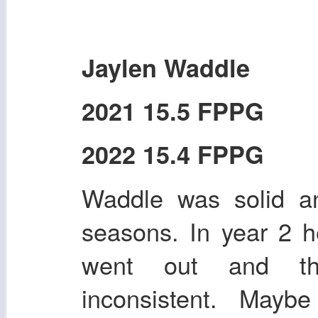
Jaylen Waddle
2021 15.5 FPPG
2022 15.4 FPPG
Waddle was solid an
seasons. In year 2 h
went out and th
inconsistent. Mayb