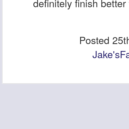
definitely finish bett
Posted
25t
Jake'sF