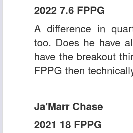
2022 7.6 FPPG
A difference in quart
too. Does he have al
have the breakout thi
FPPG then technically 
Ja'Marr Chase
2021 18 FPPG