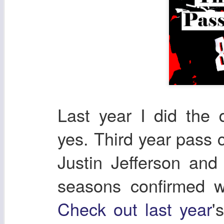
Last year I did the
yes. Third year pass 
Justin Jefferson and 
seasons confirmed w
Check out last year
'