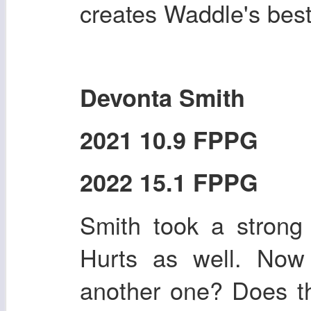
creates Waddle's bes
Devonta Smith
2021 10.9 FPPG
2022 15.1 FPPG
Smith took a strong
Hurts as well. Now 
another one? Does th