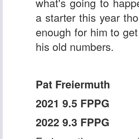
what's going to happ
a starter this year t
enough for him to ge
his old numbers.
Pat Freiermuth
2021 9.5 FPPG
2022 9.3 FPPG