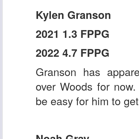
Kylen Granson
2021 1.3 FPPG
2022 4.7 FPPG
Granson has apparen
over Woods for now. I
be easy for him to ge
Noah Gray