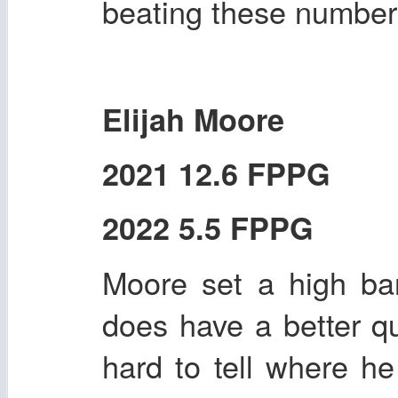
beating these number
Elijah Moore
2021 12.6 FPPG
2022 5.5 FPPG
Moore set a high ba
does have a better qu
hard to tell where he