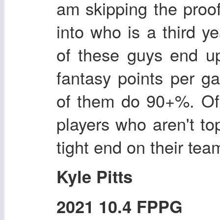
am skipping the proof 
into who is a third y
of these guys end up
fantasy points per g
of them do 90+%. Of 
players who aren't top
tight end on their tea
Kyle Pitts
2021 10.4 FPPG