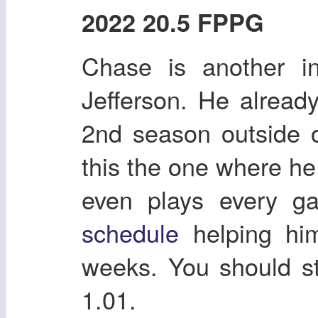
2022 20.5 FPPG
Chase is another in
Jefferson. He alrea
2nd season outside 
this the one where he
even plays every 
schedule
helping him
weeks. You should st
1.01.