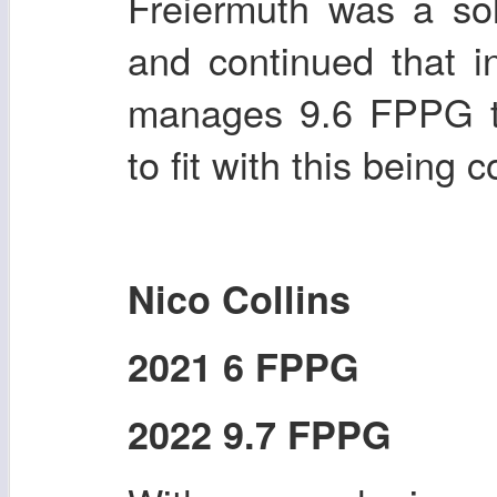
Freiermuth was a sol
and continued that i
manages 9.6 FPPG th
to fit with this being c
Nico Collins
2021 6 FPPG
2022 9.7 FPPG