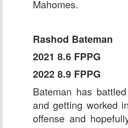
Mahomes.
Rashod Bateman
2021 8.6 FPPG
2022 8.9 FPPG
Bateman has battled i
and getting worked i
offense and hopefull