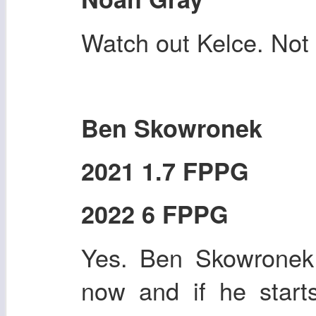
Watch out Kelce. Not r
Ben Skowronek
2021 1.7 FPPG
2022 6 FPPG
Yes. Ben Skowronek 
now and if he start