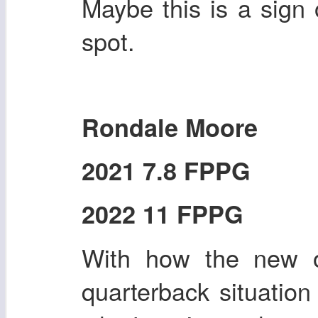
Maybe this is a sign 
spot.
Rondale Moore
2021 7.8 FPPG
2022 11 FPPG
With how the new o
quarterback situation 