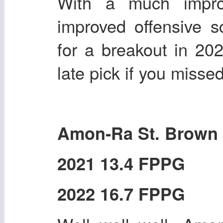
With a much impro
improved offensive 
for a breakout in 20
late pick if you misse
Amon-Ra St. Brown
2021 13.4 FPPG
2022 16.7 FPPG