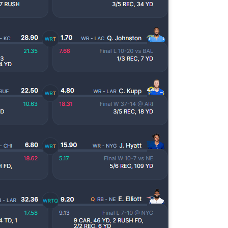
Tight End Tiers 2026
UL
24
Lets take a look at players who are rather close to each other in
projected points. The key takeaway with these is to try and land
o in a top tier to get an advantage over your leaguemates. Then to get
player near the bottom of a tier, since they are nearly equal in value to
player at the top of a tier, but they're cheaper in draft price.
Wide Receiver Tiers 2026
UL
24
Lets take a look at players who are rather close to each other in
projected points. The key takeaway with these is to try and land
o in a top tier to get an advantage over your leaguemates. Then to get
player near the bottom of a tier, since they are nearly equal in value to
player at the top of a tier, but they're cheaper in draft price.