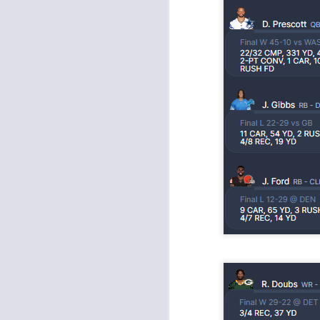
Rookies and
JUL
30
Handcuffs 2026
I see a lot of drafts where people
make the same mistakes every
year. Once your starting roster is
all set, ADP doesn't matter a
whole lot anymore. If there's not a
really good depth option to add to
your team, you should be looking
J
to add handcuffs and stashes.