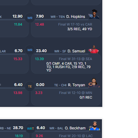
Example mock draft of my strategies 2026
UL
24
This is a common request and this is not a real team. However
without doing a whole bunch of real drafts before everyone else
ts to do real drafts, this kind of mock is the best I can get. Also since
al drafts go differently we can just expect that it won't be like this and
e few examples here will differ to give different moves and examples.
Quarterback Tiers 2026
UL
24
Lets take a look at players who are rather close to each other in
projected points. The key takeaway with these is to try and land
o in a top tier to get an advantage over your leaguemates. Then to get
player near the bottom of a tier, since they are nearly equal in value to
player at the top of a tier, but they're cheaper in draft price.