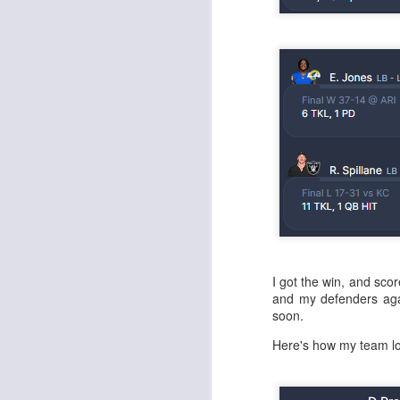
J
tw
a 
a 
I got the win, and sco
J
and my defenders agai
soon.
te
Here's how my team l
sc
(
Al