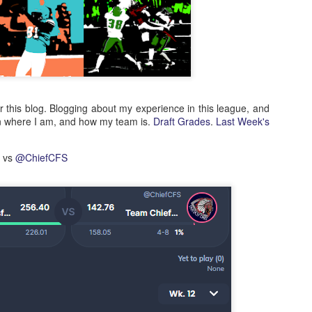
or this blog. Blogging about my experience in this league, and
n where I am, and how my team is.
Draft Grades
.
Last Week's
d vs
@ChiefCFS