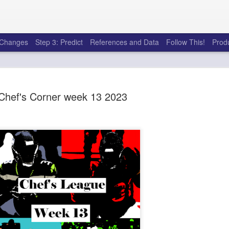
e Changes
Step 3: Predict
References and Data
Follow This!
Prod
Chef's Corner week 13 2023
50 tricks t
AUG
6
league
There's a lot of little thing
opponents in Fantasy Footb
player, some may not. You
and not even realize how g