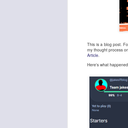
This is a blog post. F
my thought process o
Article
.
Here's what happene