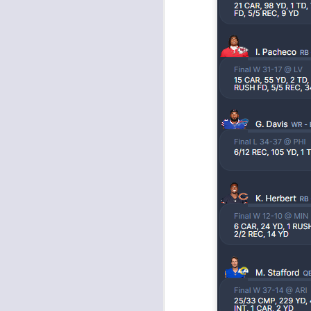
J
tw
a 
a 
J
tw
a 
a 