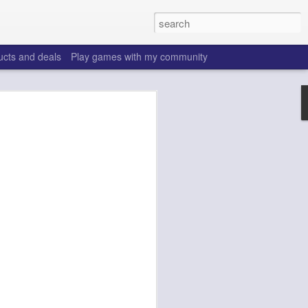
ucts and deals
Play games with my community
o help win your fantasy
s that people do to get ahead of their
all. Many may be obvious to a veteran
 may already be doing many of these
ood you are.