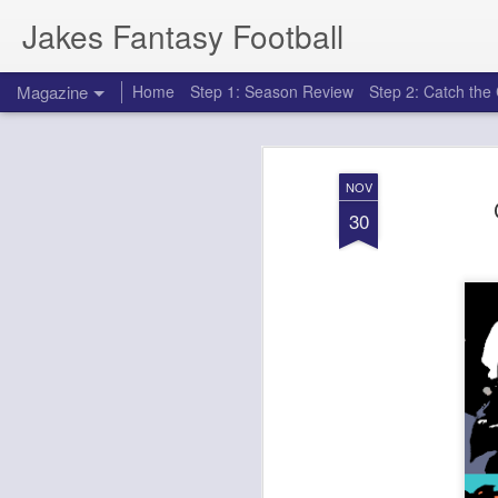
Jakes Fantasy Football
Magazine
Home
Step 1: Season Review
Step 2: Catch th
NOV
30