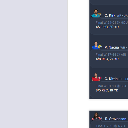
J
ge
re
th
J
tw
a 
a 