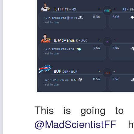
This is going to b
@MadScientistFF
ha