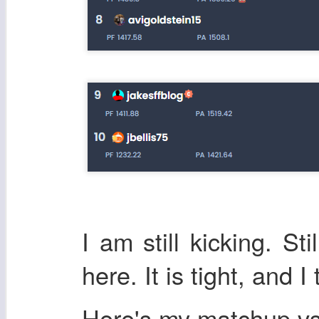
I am still kicking. Sti
here. It is tight, and I
Here's my matchup v