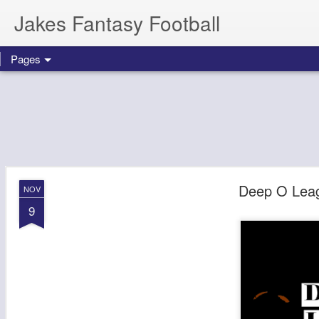
Jakes Fantasy Football
Pages
Deep O Lea
NOV
9