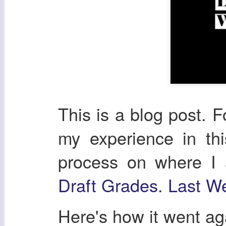
This is a blog post. F
my experience in th
process on where I
Draft Grades
.
Last We
Here's how it went a