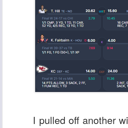
I pulled off another wi