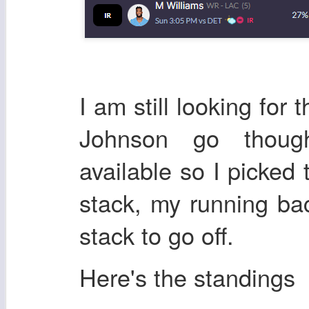
I am still looking for
Johnson go thoug
available so I picked
stack, my running bac
stack to go off.
Here's the standings