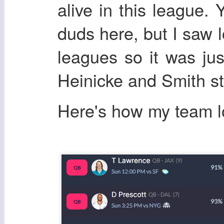
alive in this league.
duds here, but I saw 
leagues so it was ju
Heinicke and Smith s
Here's how my team 