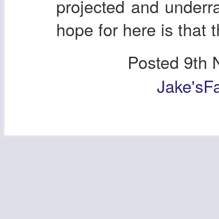
projected and underra
hope for here is that t
Posted
9th 
Jake'sF