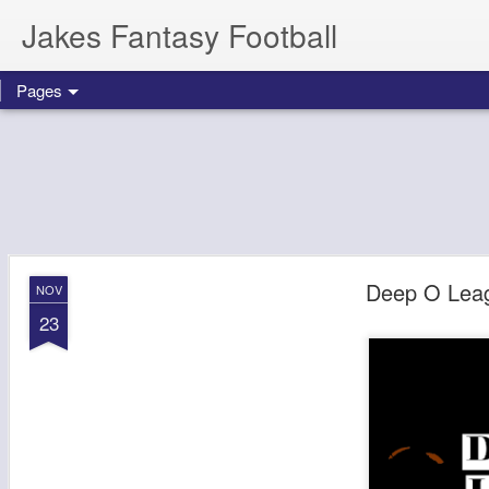
Jakes Fantasy Football
Pages
Deep O Lea
NOV
23