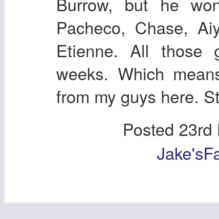
Burrow, but he won
Pacheco, Chase, Aiy
Etienne. All those
weeks. Which means,
from my guys here. St
Posted
23rd
Jake'sF