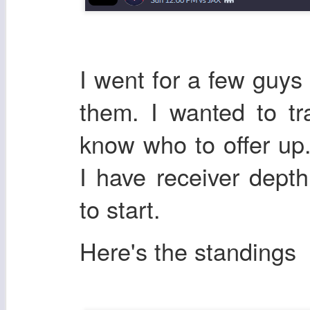
I went for a few guys
them. I wanted to tr
know who to offer up.
I have receiver dep
to start.
Here's the standings