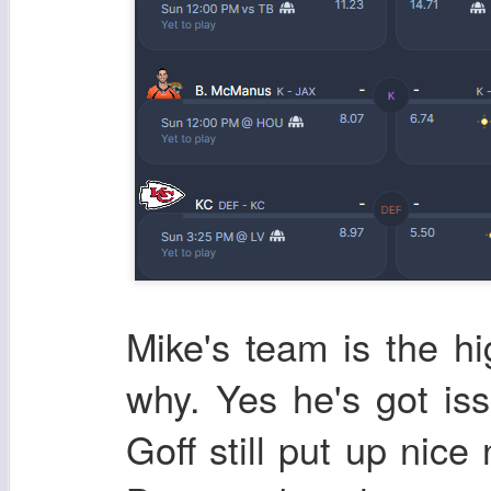
Mike's team is the h
why. Yes he's got i
Goff still put up nice