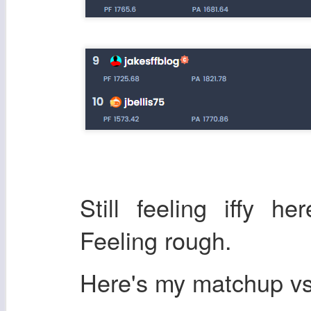
Still feeling iffy h
Feeling rough.
Here's my matchup 