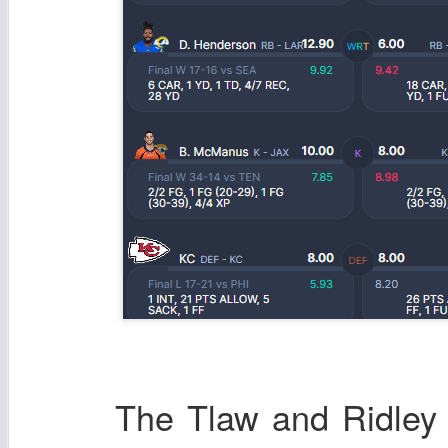
The Tlaw and Ridley s