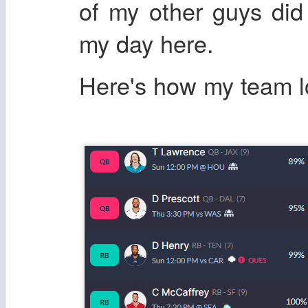
of my other guys di
my day here.
Here's how my team 