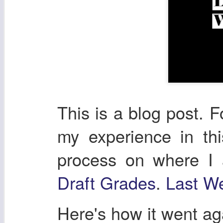
This is a blog post. F
my experience in th
process on where I
Draft Grades
.
Last We
Here's how it went a