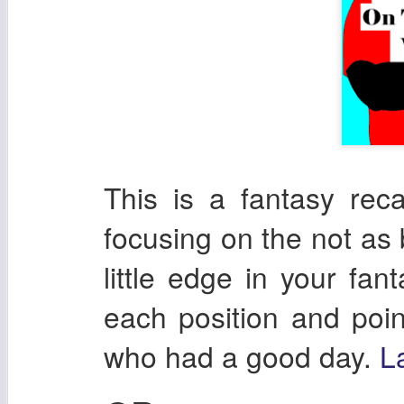
This is a fantasy re
focusing on the not as 
little edge in your fan
each position and poin
who had a good day.
L