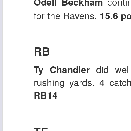
Odell Beckham
contin
for the Ravens.
15.6 p
RB
Ty Chandler
did well 
rushing yards. 4 catc
RB14