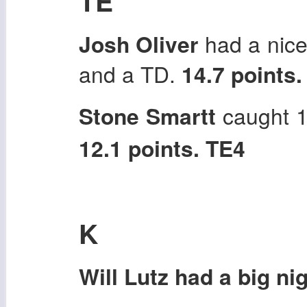
TE
Josh Oliver
had a nice 
and a TD.
14.7 points.
Stone Smartt
caught 1
12.1 points. TE4
K
Will Lutz had a big nig