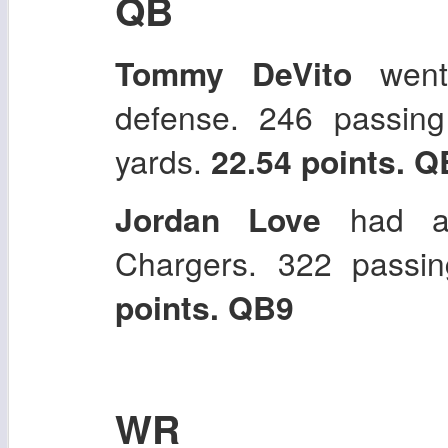
QB
Tommy DeVito
went 
defense. 246 passin
yards.
22.54 points. Q
Jordan Love
had a 
Chargers. 322 pass
points. QB9
WR