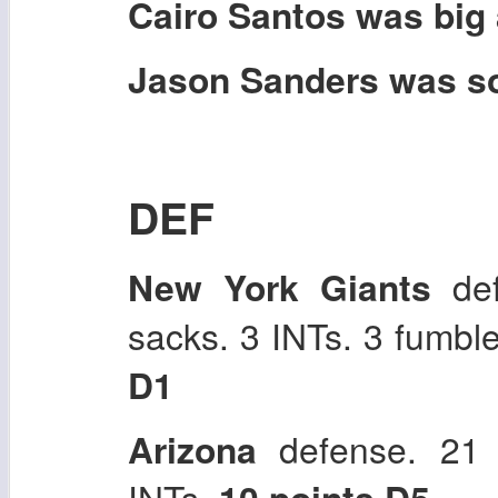
Cairo Santos was big a
Jason Sanders was sol
DEF
New York Giants
def
sacks. 3 INTs. 3 fumbl
D1
Arizona
defense. 21 
INTs.
10 points D5