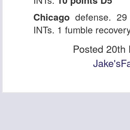
Chicago
defense. 29
INTs. 1 fumble recovery
Posted
20th
Jake'sF