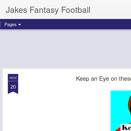
Jakes Fantasy Football
Pages
Keep an Eye on thes
NOV
20