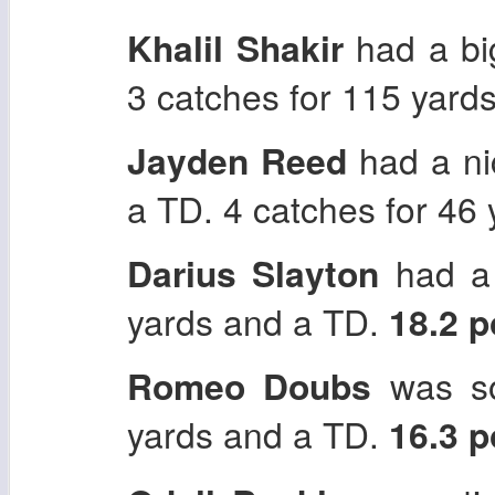
Khalil Shakir
had a big
3 catches for 115 yard
Jayden Reed
had a ni
a TD. 4 catches for 46
Darius Slayton
had a 
yards and a TD.
18.2 
Romeo Doubs
was so
yards and a TD.
16.3 