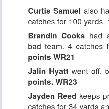
Curtis Samuel
also ha
catches for 100 yards.
Brandin Cooks
had a
bad team. 4 catches 
points WR21
Jalin Hyatt
went off. 
points. WR23
Jayden Reed
keeps pr
catches for 34 yards a