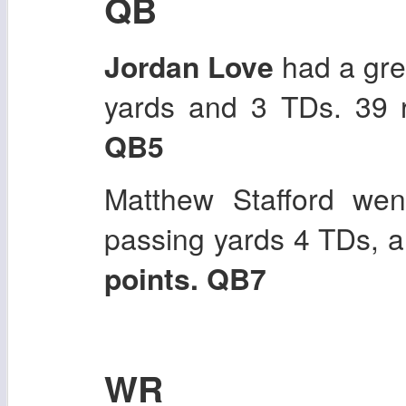
QB
Jordan Love
had a gre
yards and 3 TDs. 39 
QB5
Matthew Stafford wen
passing yards 4 TDs, a
points. QB7
WR