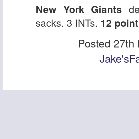
New York Giants
def
sacks. 3 INTs.
12 point
Posted
27th
Jake'sF