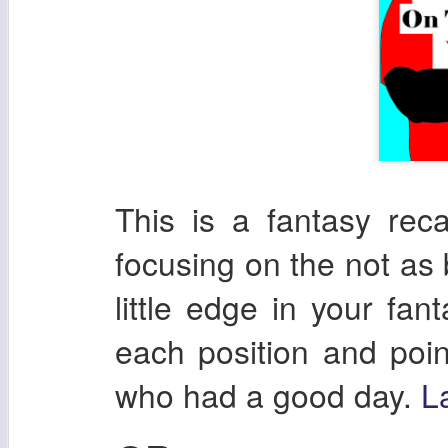
This is a fantasy re
focusing on the not as 
little edge in your fan
each position and poin
who had a good day.
L