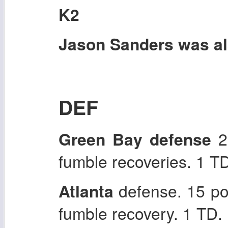
K2
Jason Sanders was als
DEF
Green Bay defense
22
fumble recoveries. 1 T
Atlanta
defense. 15 po
fumble recovery. 1 TD.