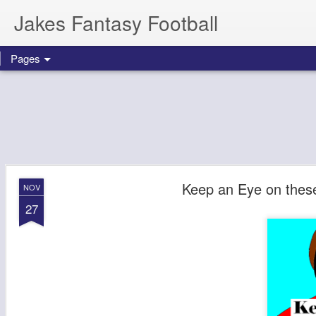
Jakes Fantasy Football
Pages
Keep an Eye on thes
NOV
27