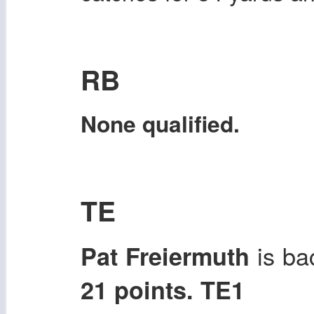
RB
None qualified.
TE
is ba
Pat Freiermuth
21 points. TE1