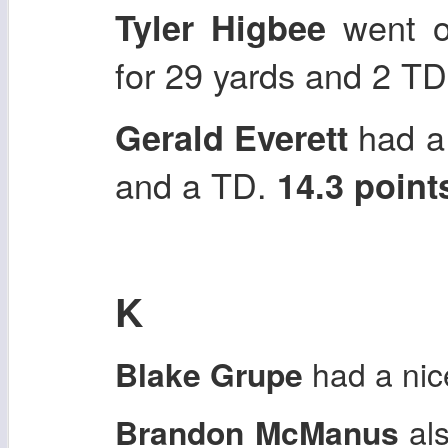
went of
Tyler Higbee
for 29 yards and 2 T
had a 
Gerald Everett
and a TD.
14.3 point
K
Blake Grupe
had a ni
Brandon McManus
als