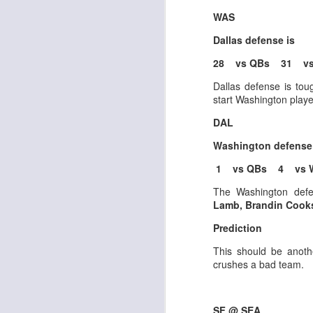
WAS
Dallas defense is
J
28 vs QBs 31 vs
Dallas defense is tou
ge
start Washington playe
re
DAL
th
Washington defense
1 vs QBs 4 vs 
The Washington defe
Lamb, Brandin Cooks
J
Prediction
This should be anot
tw
crushes a bad team.
a 
a 
SF @ SEA