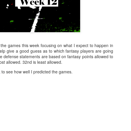
of the games this week focusing on what I expect to happen in
help give a good guess as to which fantasy players are going
e defense statements are based on fantasy points allowed to
ost allowed. 32nd is least allowed.
k
to see how well I predicted the games.