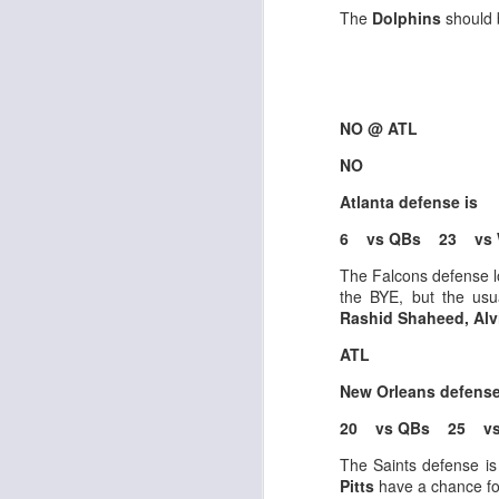
al
The
Dolphins
should 
dr
pu
fo
h
J
ch
NO @ ATL
NO
te
Atlanta defense is
sc
(
6 vs QBs 23 vs
Al
al
The Falcons defense l
dr
the BYE, but the us
pu
Rashid Shaheed, Alv
fo
h
ATL
J
ch
New Orleans defens
20 vs QBs 25 vs
te
sc
The Saints defense is
(
Pitts
have a chance fo