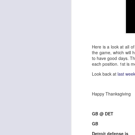
Here is a look at all 
the game, which will 
to have good days. Th
each position. 1st is m
Look back at
last wee
Happy Thanksgiving
GB @ DET
GB
Detroit defense is