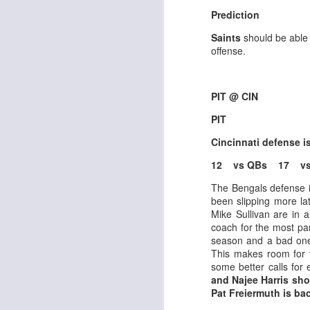
Al
Prediction
al
dr
Saints
should be able
pu
offense.
fo
h
J
ch
PIT @ CIN
PIT
te
sc
Cincinnati defense 
(
Al
12 vs QBs 17 vs
al
dr
The Bengals defense i
pu
been slipping more la
fo
Mike Sullivan are in 
h
coach for the most pa
J
ch
season and a bad one
This makes room for 
some better calls for
Sc
and Najee Harris sh
fa
Pat Freiermuth is ba