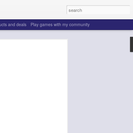
ucts and deals
Play games with my community
o help win your fantasy
s that people do to get ahead of their
all. Many may be obvious to a veteran
 may already be doing many of these
ood you are.