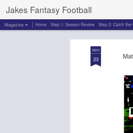
Jakes Fantasy Football
Magazine
Home
Step 1: Season Review
Step 2: Catch th
NOV
Mat
23