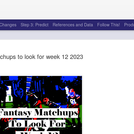
e Changes
Step 3: Predict
References and Data
Follow This!
Prod
chups to look for week 12 2023
50 tricks t
AUG
6
league
There's a lot of little thing
opponents in Fantasy Footb
player, some may not. You
and not even realize how g