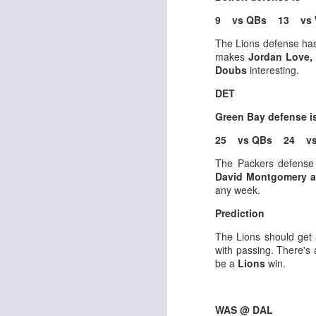
9 vs QBs 13 vs 
The Lions defense has 
makes
Jordan Love, 
Doubs
interesting.
Rookies and
JUL
DET
30
Handcuffs 2026
Green Bay defense 
I see a lot of drafts where people
make the same mistakes every
25 vs QBs 24 vs
year. Once your starting roster is
The Packers defense
all set, ADP doesn't matter a
David Montgomery a
whole lot anymore. If there's not a
any week.
really good depth option to add to
your team, you should be looking
J
Prediction
to add handcuffs and stashes.
The Lions should get 
with passing. There's 
be a
Lions
win.
WAS @ DAL