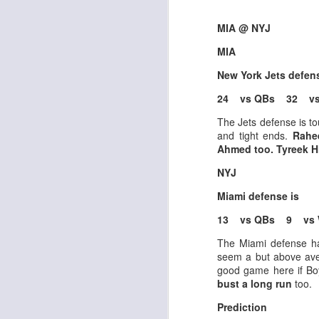
MIA @ NYJ
MIA
J
New York Jets defen
24 vs QBs 32 vs
tw
The Jets defense is t
a 
and tight ends.
Rahe
a 
Ahmed too. Tyreek Hil
NYJ
Miami defense is
13 vs QBs 9 vs 
J
The Miami defense ha
seem a but above ave
good game here if Boy
te
bust a long run
too.
sc
(
Prediction
Al