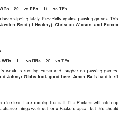
WRs 29 vs RBs 11 vs TEs
been slipping lately. Especially against passing games. This
Jayden Reed (If Healthy), Christian Watson, and Romeo
Value Picks and deep
What is Fantasy
JUL
JUL
28
24
sleepers 2026
Football?
is
Let's keep it simple. Here's where
A simple question, with a simple
my projections and current ADP
answer. Fantasy Football is a
 WRs 11 vs RBs 22 vs TEs
disagree greatly. These are the
game where you score points
 is weak to running backs and tougher on passing games.
players who, by history of my
based on the stats that players
nd Jahmyr Gibbs look good here. Amon-Ra
is hard to sit
articles here, have a very good
put up in NFL games.
chance of outperforming their ADP
and being big helpers in winning
How to gain an advantage in your league 2026
UL
your league. Last Year's Value
24
Following up from last season. Here is another list of advantages
Picks HERE.
a nice lead here running the ball. The Packers will catch up
you can gain in your draft to help you win your league.
a chance things work out for a Packers upset, but this should