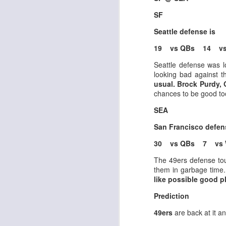
SF
Seattle defense is
J
19 vs QBs 14 vs
Seattle defense was 
looking bad against 
tw
usual. Brock Purdy,
a 
chances to be good to
a 
SEA
San Francisco defe
30 vs QBs 7 vs 
J
The 49ers defense toug
them in garbage time
like possible good p
tw
Prediction
a 
a 
49ers
are back at it a