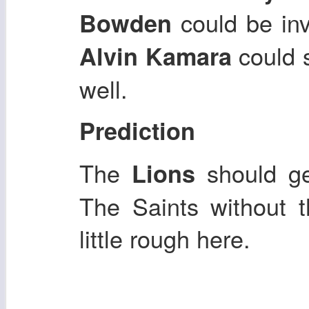
could be inv
Bowden
could s
Alvin Kamara
well.
Prediction
The
should g
Lions
The Saints without t
little rough here.