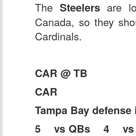
The
are l
Steelers
Canada, so they sho
Cardinals.
CAR @ TB
CAR
Tampa Bay defense
5 vs QBs 4 v