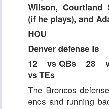
Wilson, Courtland 
(if he plays), and 
HOU
Denver defense is
12 vs QBs 28 
vs TEs
The Broncos defense i
ends and running bac