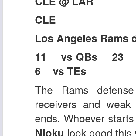
CLE @ LAR
CLE
Los Angeles Rams 
11 vs QBs 23
6 vs TEs
The Rams defense
receivers and weak 
ends. Whoever starts
look good this
Njoku