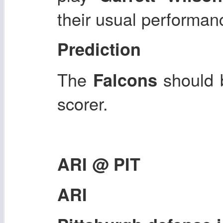
their usual performan
Prediction
The
should 
Falcons
scorer.
ARI @ PIT
ARI