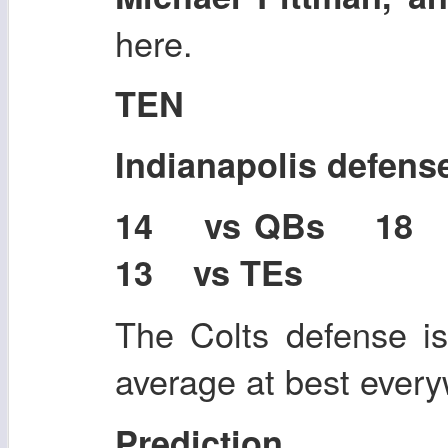
here.
TEN
Indianapolis defens
14 vs QBs 18
13 vs TEs
The Colts defense i
average at best ever
Prediction