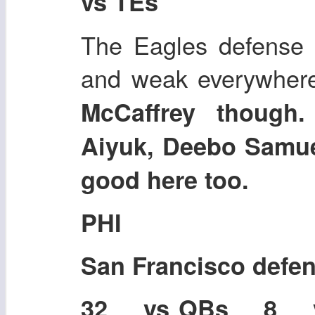
vs TEs
The Eagles defense 
and weak everywher
McCaffrey though
Aiyuk, Deebo Samuel
good here too.
PHI
San Francisco defe
32 vs QBs 8 