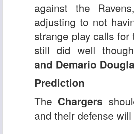
against the Ravens
adjusting to not hav
strange play calls fo
still did well thoug
and Demario Dougl
Prediction
The
shoul
Chargers
and their defense will