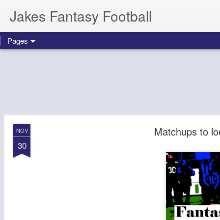
Jakes Fantasy Football
Pages
Matchups to lo
NOV
30