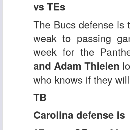
vs TEs
The Bucs defense is 
weak to passing gam
week for the Panth
lo
and Adam Thielen
who knows if they will
TB
Carolina defense i