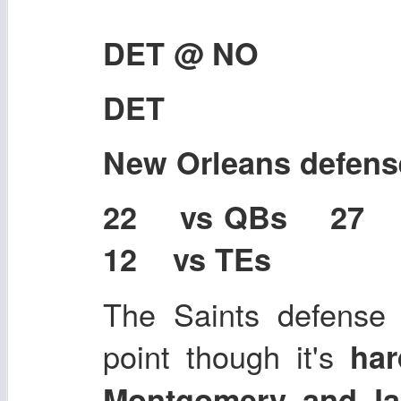
DET @ NO
DET
New Orleans defen
22 vs QBs 27
12 vs TEs
The Saints defense 
point though it's
har
Montgomery, and J