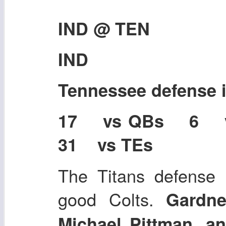
IND @ TEN
IND
Tennessee defense
17 vs QBs 6 
31 vs TEs
The Titans defense i
good Colts.
Gardn
Michael Pittman, 