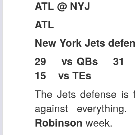
ATL @ NYJ
ATL
New York Jets defe
29 vs QBs 31
15 vs TEs
The Jets defense is f
against everything
week.
Robinson