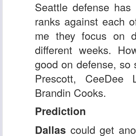
Seattle defense has
ranks against each o
me they focus on di
different weeks. How
good on defense, so 
Prescott, CeeDee 
Brandin Cooks.
Prediction
could get ano
Dallas