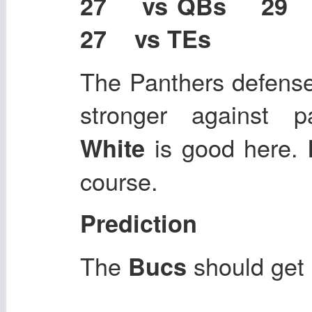
27 vs QBs 29
27 vs TEs
The Panthers defens
stronger against 
is good here.
White
course.
Prediction
The
should get
Bucs