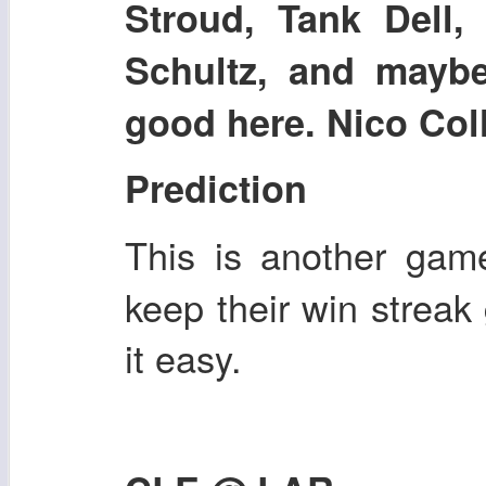
Stroud, Tank Dell, 
Schultz, and mayb
good here. Nico Colli
Prediction
This is another ga
keep their win strea
it easy.