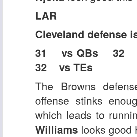
LAR
Cleveland defense i
31 vs QBs 32
32 vs TEs
The Browns defense 
offense stinks enoug
which leads to runni
looks good 
Williams