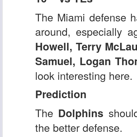
The Miami defense ha
around, especially a
Howell, Terry McLau
Samuel, Logan Tho
look interesting here.
Prediction
The
shoul
Dolphins
the better defense.