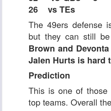
26 vs TEs
The 49ers defense is
but they can still b
Brown and Devonta S
Jalen Hurts is hard t
Prediction
This is one of thos
top teams. Overall th