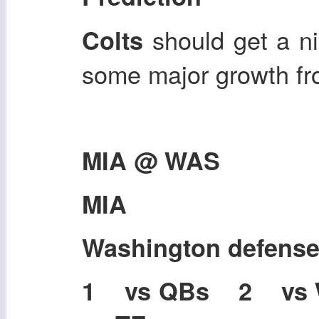
should get a n
Colts
some major growth fro
MIA @ WAS
MIA
Washington defens
1 vs QBs 2 vs