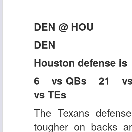
DEN @ HOU
DEN
Houston defense i
6 vs QBs 21 v
vs TEs
The Texans defense i
tougher on backs a