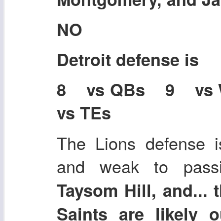
NO
Detroit defense is
8 vs QBs 9 vs
vs TEs
The Lions defense i
and weak to pas
Taysom Hill, and... 
Saints are likely 