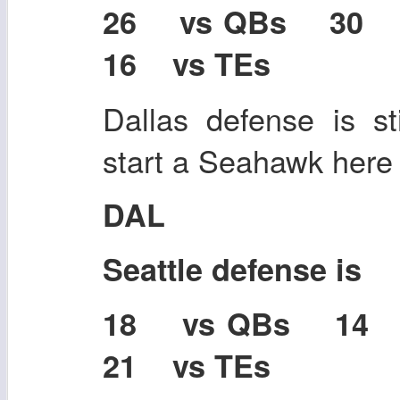
26 vs QBs 30
16 vs TEs
Dallas defense is sti
start a Seahawk here i
DAL
Seattle defense is
18 vs QBs 14
21 vs TEs