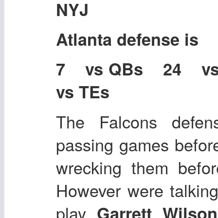
NYJ
Atlanta defense is
7 vs QBs 24 v
vs TEs
The Falcons defen
passing games befor
wrecking them befor
However were talking
play
Garrett Wilso