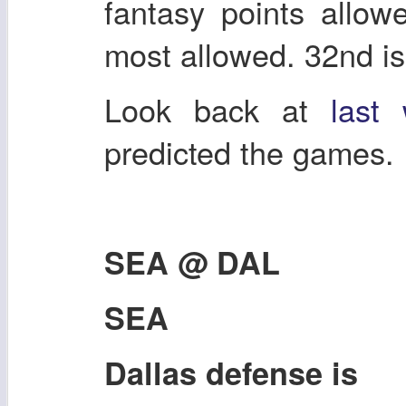
fantasy points allow
most allowed. 32nd is
Look back at
last
predicted the games.
SEA @ DAL
SEA
Dallas defense is