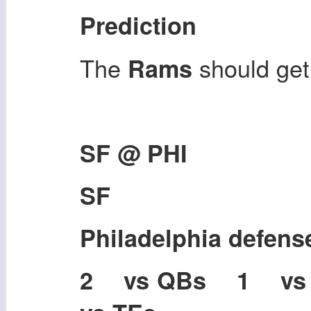
Prediction
The
should get
Rams
SF @ PHI
SF
Philadelphia defens
2 vs QBs 1 v