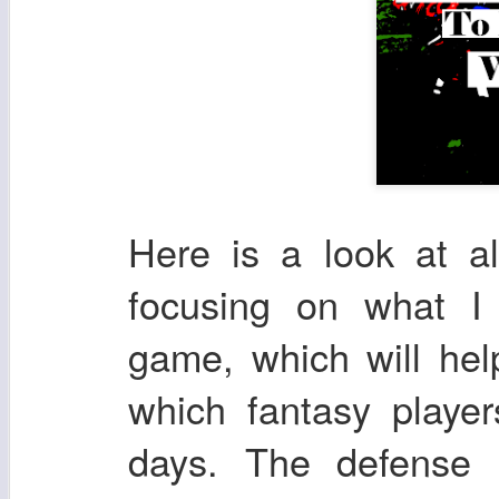
Here is a look at a
focusing on what I
game, which will he
which fantasy playe
days. The defense 