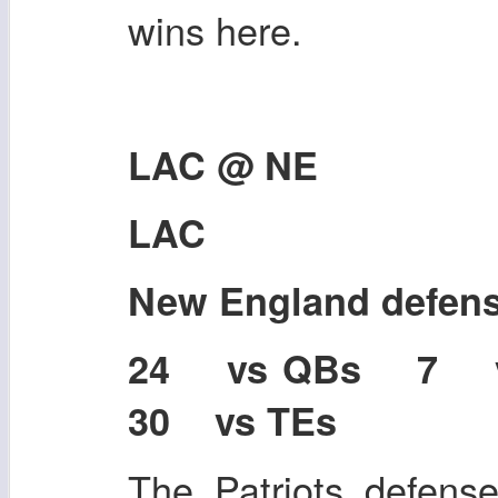
wins here.
LAC @ NE
LAC
New England defen
24 vs QBs 7 
30 vs TEs
The Patriots defense