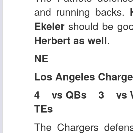
and running backs.
should be go
Ekeler
.
Herbert as well
NE
Los Angeles Charge
4 vs QBs 3 vs
TEs
The Chargers defens