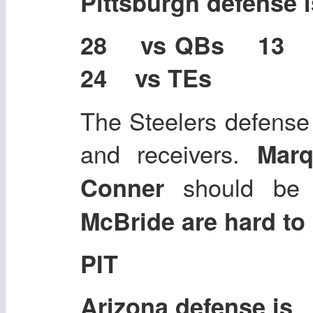
Pittsburgh defense
28 vs QBs 13
24 vs TEs
The Steelers defense
and receivers.
Mar
should be
Conner
McBride are hard to 
PIT
Arizona defense is