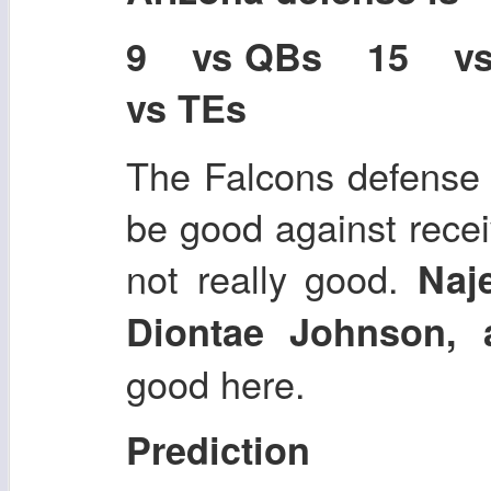
9 vs QBs 15 v
vs TEs
The Falcons defense
be good against recei
not really good.
Naj
Diontae Johnson, 
good here.
Prediction