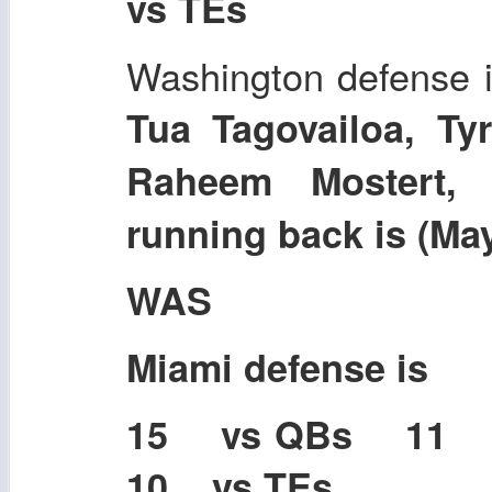
vs TEs
Washington defense i
Tua Tagovailoa, Tyr
Raheem Mostert,
running back is (Ma
WAS
Miami defense is
15 vs QBs 11
10 vs TEs