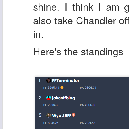
shine. I think I am 
also take Chandler off
in.
Here's the standings