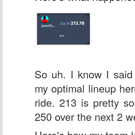
So uh. I know I said
my optimal lineup here,
ride. 213 is pretty so
250 over the next 2 w
Here's how my team 