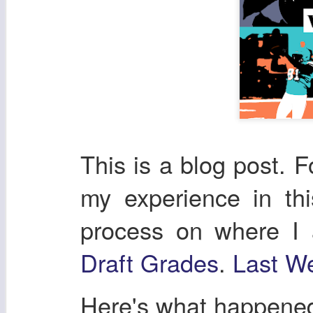
This is a blog post. F
my experience in th
process on where I
Draft Grades
.
Last We
Here's what happene