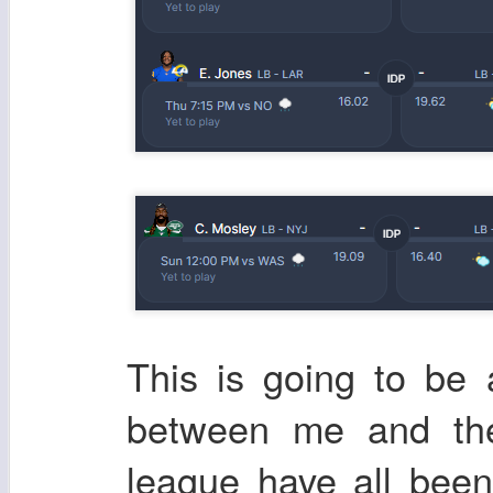
This is going to be
between me and the
league have all bee