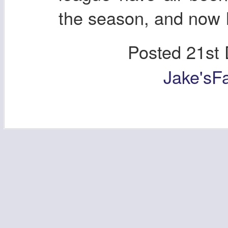
the season, and now I
Posted
21st
Jake'sF