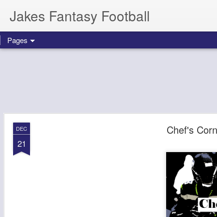
Jakes Fantasy Football
Pages
Chef's Cor
DEC
21