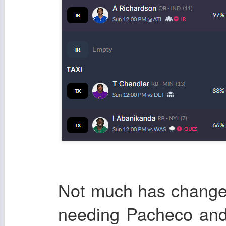
Not much has changed
needing Pacheco and