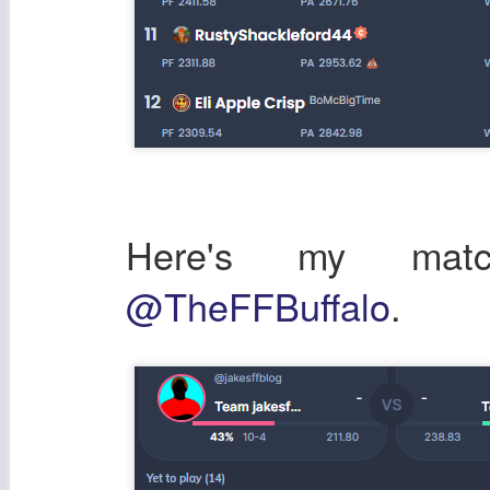
Here's my ma
@TheFFBuffalo
.