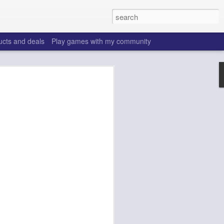
ucts and deals
Play games with my community
o help win your fantasy
s that people do to get ahead of their
all. Many may be obvious to a veteran
 may already be doing many of these
ood you are.