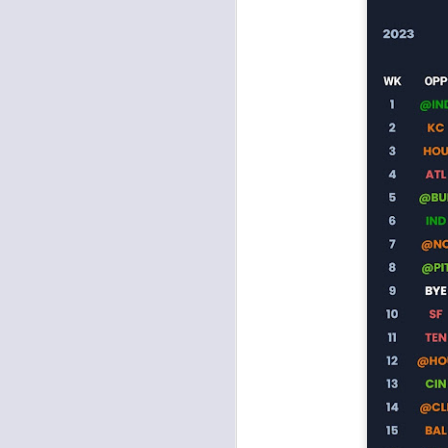
J
tw
a 
a 
J
te
sc
(
Al