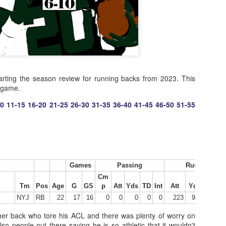
rting the season review for running backs from 2023. This
r game.
10
11-15
16-20
21-25
26-30
31-35
36-40
41-45
46-50
51-55
Games
Passing
Rushing
Cm
Tm
Pos
Age
G
GS
p
Att
Yds
TD
Int
Att
Yds
Y/A
NYJ
RB
22
17
16
0
0
0
0
0
223
994
4.46
er back who tore his ACL and there was plenty of worry on
lso people out there saying he is so athletic that it wouldn't