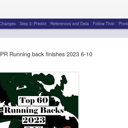
e Changes
Step 3: Predict
References and Data
Follow This!
Prod
PR Running back finishes 2023 6-10
50 tricks t
AUG
6
league
There's a lot of little thing
opponents in Fantasy Footb
player, some may not. You
and not even realize how g