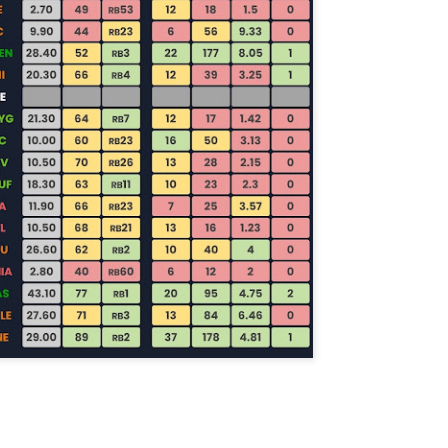
Example mock draft of my strategies 2026
UL
24
This is a common request and this is not a real team. However
without doing a whole bunch of real drafts before everyone else
ts to do real drafts, this kind of mock is the best I can get. Also since
al drafts go differently we can just expect that it won't be like this and
e few examples here will differ to give different moves and examples.
Quarterback Tiers 2026
UL
24
Lets take a look at players who are rather close to each other in
projected points. The key takeaway with these is to try and land
o in a top tier to get an advantage over your leaguemates. Then to get
player near the bottom of a tier, since they are nearly equal in value to
player at the top of a tier, but they're cheaper in draft price.