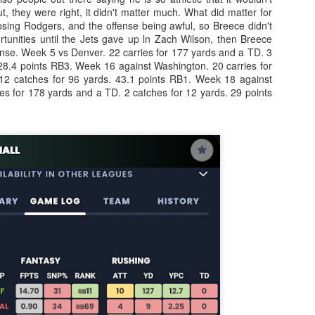
, they were right, it didn't matter much. What did matter for
osing Rodgers, and the offense being awful, so Breece didn't
rtunities until the Jets gave up ln Zach Wilson, then Breece
fense. Week 5 vs Denver. 22 carries for 177 yards and a TD. 3
 28.4 points RB3. Week 16 against Washington. 20 carries for
12 catches for 96 yards. 43.1 points RB1. Week 18 against
Value Picks and deep
What is Fantasy
JUL
JUL
es for 178 yards and a TD. 2 catches for 12 yards. 29 points
28
24
sleepers 2026
Football?
Let's keep it simple. Here's where
A simple question, with a simple
my projections and current ADP
answer. Fantasy Football is a
disagree greatly. These are the
game where you score points
players who, by history of my
based on the stats that players
articles here, have a very good
put up in NFL games.
chance of outperforming their ADP
and being big helpers in winning
How to gain an advantage in your league 2026
UL
your league. Last Year's Value
24
Following up from last season. Here is another list of advantages
Picks HERE.
you can gain in your draft to help you win your league.