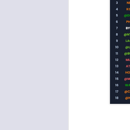
J
ge
re
th
J
tw
a 
a 