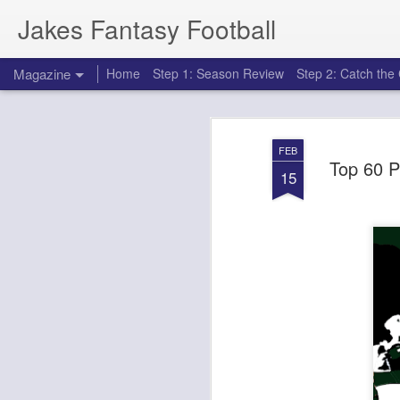
Jakes Fantasy Football
Magazine
Home
Step 1: Season Review
Step 2: Catch th
FEB
Top 60 P
15