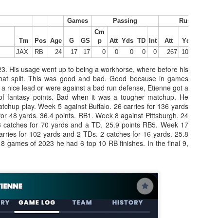
Games
Passing
Rushing
Cm
Tight End Tiers 2026
UL
Tm
Pos
Age
G
GS
p
Att
Yds
TD
Int
Att
Yds
Y/A
24
JAX
RB
24
17
17
0
0
0
0
0
267
1008
3.78
Lets take a look at players who are rather close to each other in
projected points. The key takeaway with these is to try and land
23. His usage went up to being a workhorse, where before his
o in a top tier to get an advantage over your leaguemates. Then to get
at split. This was good and bad. Good because in games
player near the bottom of a tier, since they are nearly equal in value to
a nice lead or were against a bad run defense, Etienne got a
player at the top of a tier, but they're cheaper in draft price.
 of fantasy points. Bad when it was a tougher matchup. He
chup play. Week 5 against Buffalo. 26 carries for 136 yards
or 48 yards. 36.4 points. RB1. Week 8 against Pittsburgh. 24
 3 catches for 70 yards and a TD. 25.9 points RB5. Week 17
arries for 102 yards and 2 TDs. 2 catches for 16 yards. 25.8
st 8 games of 2023 he had 6 top 10 RB finishes. In the final 9,
Wide Receiver Tiers 2026
UL
24
Lets take a look at players who are rather close to each other in
projected points. The key takeaway with these is to try and land
o in a top tier to get an advantage over your leaguemates. Then to get
player near the bottom of a tier, since they are nearly equal in value to
player at the top of a tier, but they're cheaper in draft price.