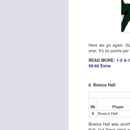
Here we go again. Sta
year. It's by points pe
READ MORE:
1-5
6-
56-60
Extra
6. Breece Hall
Rk
Player
6
Breece Hall
Breece Hall was anoth
that, but there were a