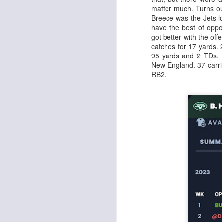
matter much. Turns out
Breece was the Jets l
have the best of oppo
got better with the of
catches for 17 yards.
95 yards and 2 TDs. 
Rookies and
JUL
New England. 37 carri
30
Handcuffs 2026
RB2.
I see a lot of drafts where people
make the same mistakes every
year. Once your starting roster is
all set, ADP doesn't matter a
whole lot anymore. If there's not a
really good depth option to add to
your team, you should be looking
J
to add handcuffs and stashes.