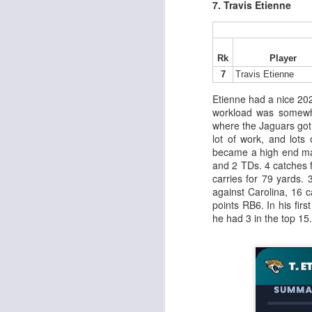
7. Travis Etienne
J
Rk
Player
7
Travis Etienne
Etienne had a nice 20
tw
workload was somewh
a 
where the Jaguars got 
a 
lot of work, and lots
became a high end mat
and 2 TDs. 4 catches f
carries for 79 yards.
against Carolina, 16 c
points RB6. In his fir
he had 3 in the top 15.
J
tw
a 
a 