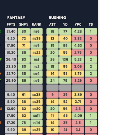
Running Back Tiers 2026
UL
24
Lets take a look at players who are rather close to each other in
projected points. The key takeaway with these is to try and land
o in a top tier to get an advantage over your leaguemates. Then to get
player near the bottom of a tier, since they are nearly equal in value to
player at the top of a tier, but they're cheaper in draft price.
QB Ranks from projections 2026
UL
24
Don't be one of those goofballs who gets upset by this. These
"ranks" are just how my projections shook out. I do those team by
am, look at what changed with those teams, check out their
hedules, and project how I think the stats will be without any injuries
unless we have a confirmed missed game timeline before the season).
so, if you sort your draft list on whatever site by their projection, it will