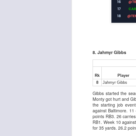
al
dr
pu
fo
h
J
ch
te
8. Jahmyr Gibbs
sc
(
Al
al
Rk
Player
dr
8
Jahmyr Gibbs
pu
fo
Gibbs started the se
h
Monty got hurt and Gib
J
ch
the starting job even
against Baltimore. 11
points RB3. 26 carries
te
RB1. Week 10 against 
sc
for 35 yards. 26.2 poi
(