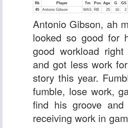
Rk
Player
Tm
Pos
Age
G
GS
45
Antonio Gibson
WAS
RB
25
16
2
Antonio Gibson, ah 
looked so good for h
good workload right
and got less work for
story this year. Fumb
fumble, lose work, g
find his groove and 
receiving work in g