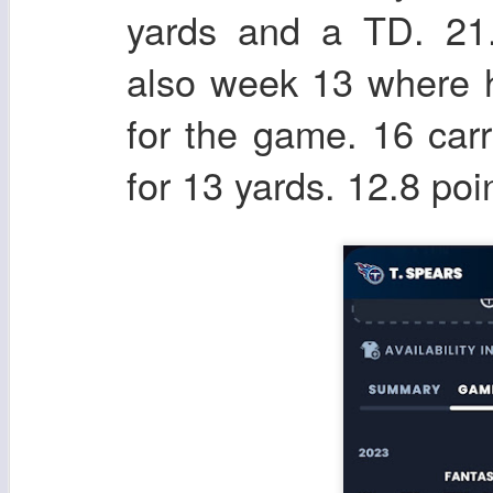
yards and a TD. 21
also week 13 where h
for the game. 16 carr
for 13 yards. 12.8 po