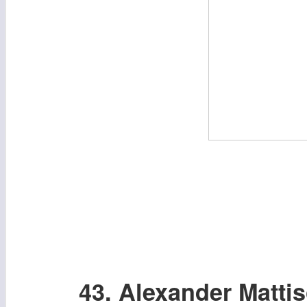
43. Alexander Matti