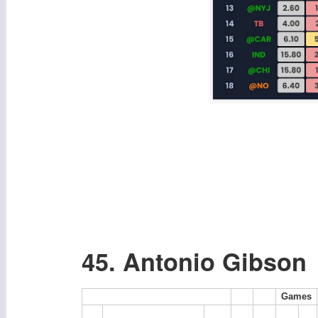
45. Antonio Gibson
Games