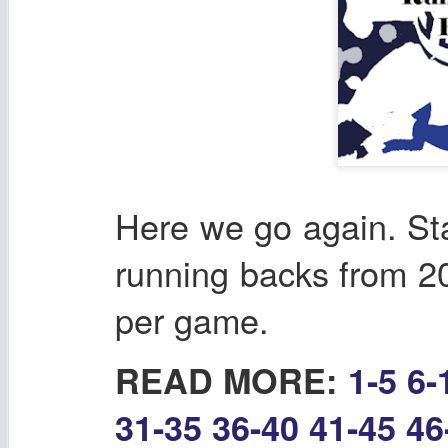
Here we go again. Sta
running backs from 202
per game.
READ MORE:
1-5
6-
31-35
36-40
41-45
46