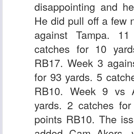
disappointing and h
He did pull off a fe
against Tampa. 11 
catches for 10 yar
RB17. Week 3 agains
for 93 yards. 5 catch
RB10. Week 9 vs At
yards. 2 catches fo
points RB10. The iss
added Cam Akers, 