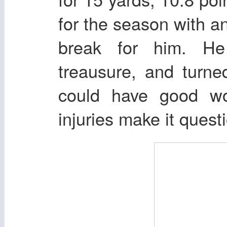
for the season with a
break for him. H
treausure, and turne
could have good wor
injuries make it quest