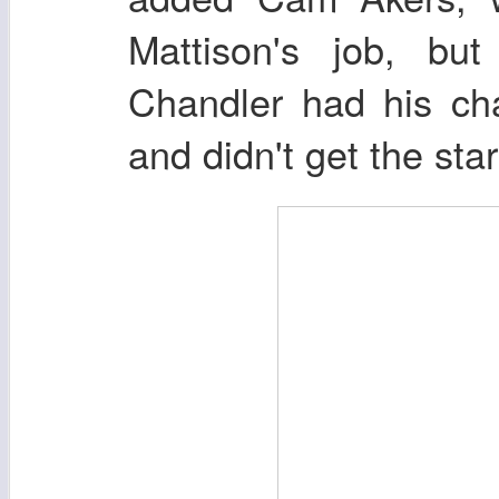
Mattison's job, but
Chandler had his cha
and didn't get the star