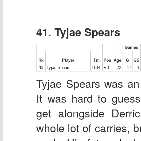
41. Tyjae Spears
Games
Rk
Player
Tm
Pos
Age
G
GS
41
Tyjae Spears
TEN
RB
22
17
1
Tyjae Spears was an i
It was hard to gues
get alongside Derri
whole lot of carries, b