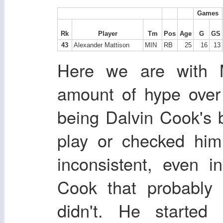
Games
Rk
Player
Tm
Pos
Age
G
GS
43
Alexander Mattison
MIN
RB
25
16
13
Here we are with 
amount of hype over 
being Dalvin Cook's 
play or checked him
inconsistent, even 
Cook that probably 
didn't. He started