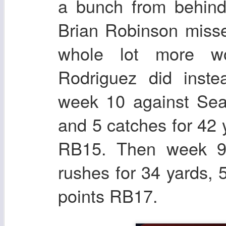
a bunch from behin
Brian Robinson misse
whole lot more w
Rodriguez did inst
week 10 against Seat
and 5 catches for 42 
RB15. Then week 9
rushes for 34 yards, 
points RB17.