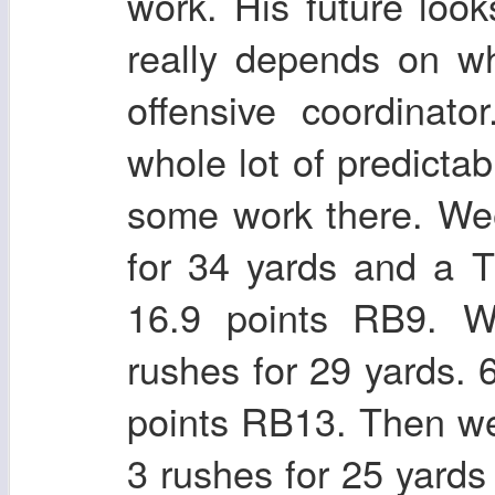
work. His future look
really depends on w
offensive coordinato
whole lot of predict
some work there. We
for 34 yards and a T
16.9 points RB9. W
rushes for 29 yards. 
points RB13. Then we
3 rushes for 25 yards