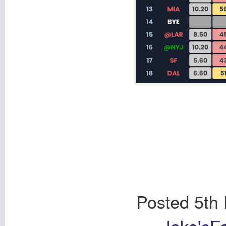
Posted
5th