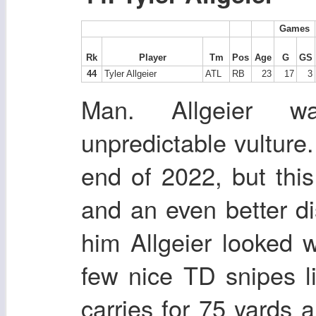
Games
Rk
Player
Tm
Pos
Age
G
GS
44
Tyler Allgeier
ATL
RB
23
17
3
Man. Allgeier wa
unpredictable vulture.
end of 2022, but this
and an even better di
him Allgeier looked w
few nice TD snipes l
carries for 75 yards 