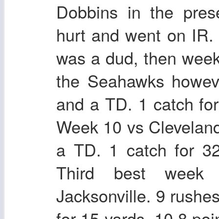
Dobbins in the pres
hurt and went on IR
was a dud, then week
the Seahawks howeve
and a TD. 1 catch for
Week 10 vs Cleveland
a TD. 1 catch for 3
Third best week
Jacksonville. 9 rushe
for 15 yards, 10.8 po