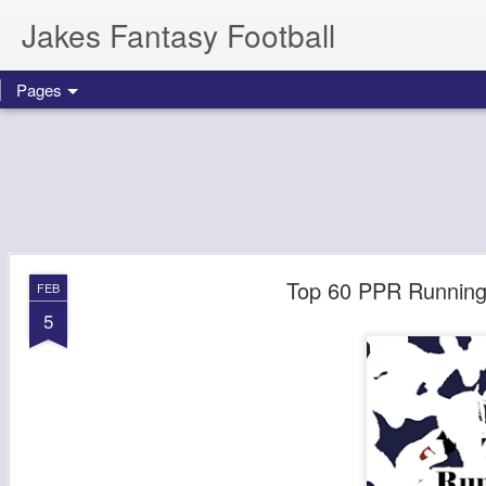
Jakes Fantasy Football
Pages
Top 60 PPR Running 
FEB
5