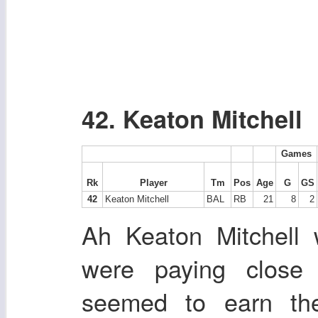
42. Keaton Mitchell
Games
Rk
Player
Tm
Pos
Age
G
GS
42
Keaton Mitchell
BAL
RB
21
8
2
Ah Keaton Mitchell
were paying close 
seemed to earn th