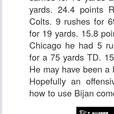
yards. 24.4 points 
Colts. 9 rushes for 
for 19 yards. 15.8 p
Chicago he had 5 ru
for a 75 yards TD. 1
He may have been a l
Hopefully an offens
how to use Bijan come