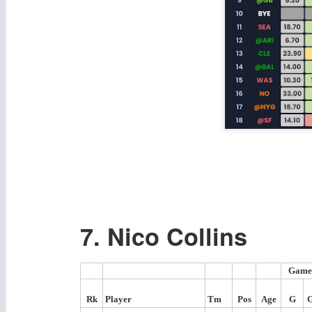
7. Nico Collins
Game
Rk
Player
Tm
Pos
Age
G