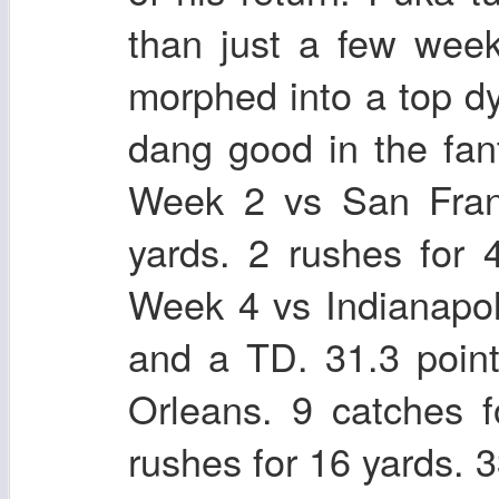
than just a few weeks
morphed into a top d
dang good in the fan
Week 2 vs San Franc
yards. 2 rushes for 
Week 4 vs Indianapol
and a TD. 31.3 poi
Orleans. 9 catches 
rushes for 16 yards. 