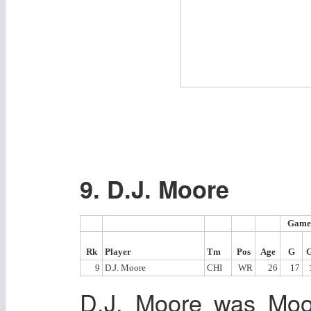
9. D.J. Moore
Game
Rk
Player
Tm
Pos
Age
G
9
D.J. Moore
CHI
WR
26
17
D.J. Moore was Moor