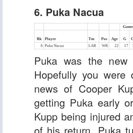
6. Puka Nacua
Game
Rk
Player
Tm
Pos
Age
G
6
Puka Nacua
LAR
WR
22
17
Puka was the new ro
Hopefully you were 
news of Cooper Ku
getting Puka early or
Kupp being injured a
of his return. Puka 