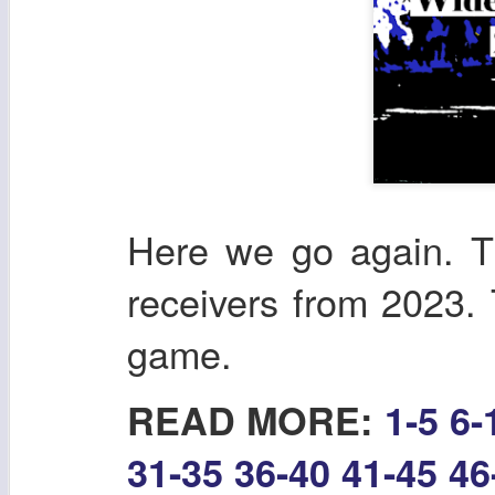
Here we go again. T
receivers from 2023. T
game.
READ MORE:
1-5
6-
31-35
36-40
41-45
46