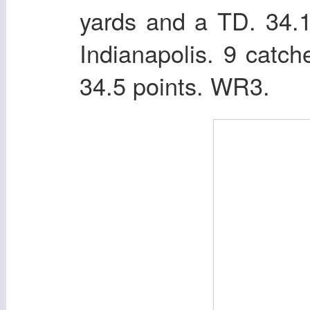
yards and a TD. 34.
Indianapolis. 9 catc
34.5 points. WR3.