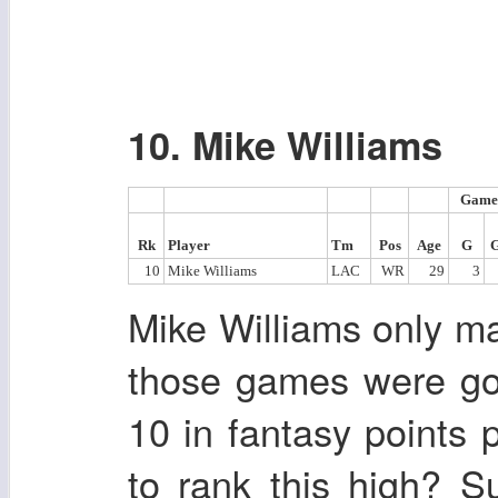
10. Mike Williams
Game
Rk
Player
Tm
Pos
Age
G
10
Mike Williams
LAC
WR
29
3
Mike Williams only m
those games were go
10 in fantasy points
to rank this high? 