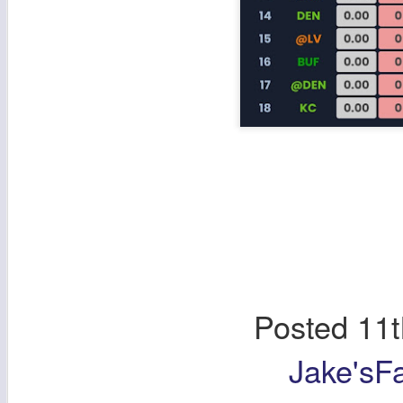
Posted
11t
Jake'sF