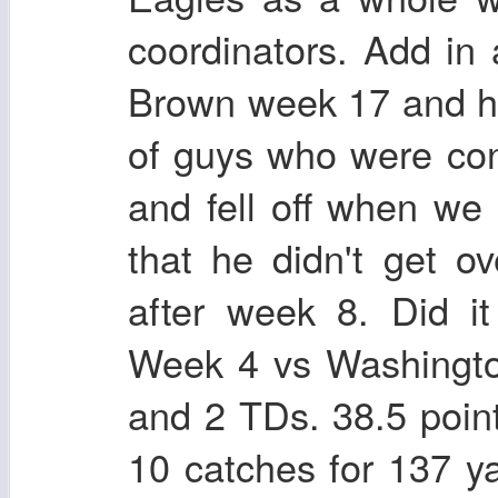
coordinators. Add in a
Brown week 17 and he 
of guys who were con
and fell off when w
that he didn't get ov
after week 8. Did i
Week 4 vs Washingto
and 2 TDs. 38.5 poi
10 catches for 137 y