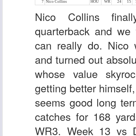
7
Nico Collins
HOU
WR
24
15
Nico Collins fina
quarterback and we 
can really do. Nico 
and turned out absolu
whose value skyroc
getting better himself
seems good long ter
catches for 168 yar
WR3. Week 13 vs De