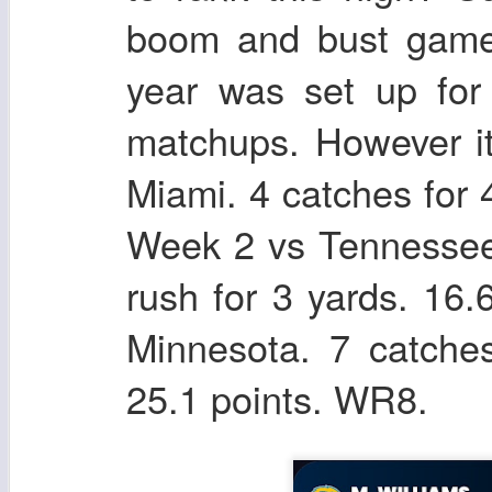
boom and bust games
year was set up for
matchups. However i
Miami. 4 catches for 
Week 2 vs Tennessee.
rush for 3 yards. 16
Minnesota. 7 catche
25.1 points. WR8.