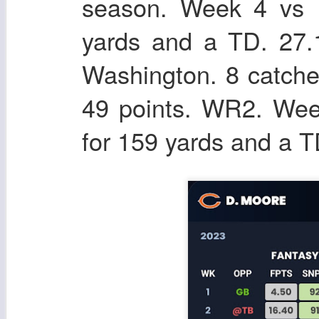
season. Week 4 vs D
yards and a TD. 27.
Washington. 8 catche
49 points. WR2. Wee
for 159 yards and a T