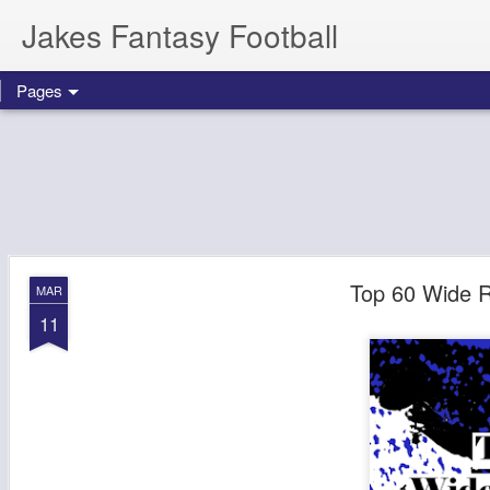
Jakes Fantasy Football
Pages
Top 60 Wide R
MAR
11