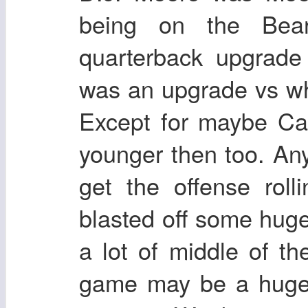
being on the Bear
quarterback upgrade
was an upgrade vs w
Except for maybe C
younger then too. An
get the offense rol
blasted off some hu
a lot of middle of t
game may be a huge f