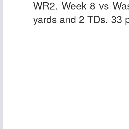
WR2. Week 8 vs Wash
yards and 2 TDs. 33 