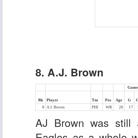
8. A.J. Brown
Game
Rk
Player
Tm
Pos
Age
G
8
A.J. Brown
PHI
WR
26
17
AJ Brown was still 
Eagles as a whole w