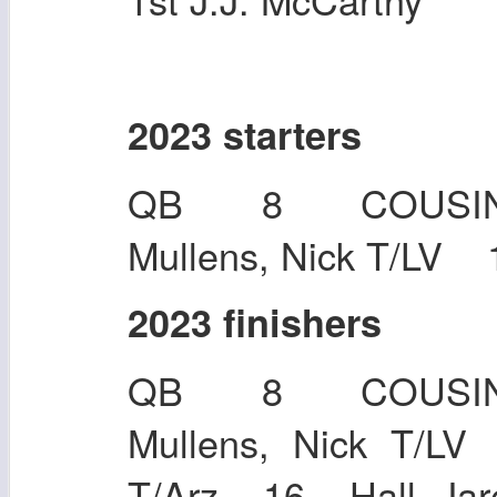
2023 starters
QB 8 COUSIN
Mullens, Nick T/LV 
2023 finishers
QB 8 COUSIN
Mullens, Nick T
T/Arz 16 Hall, Jar