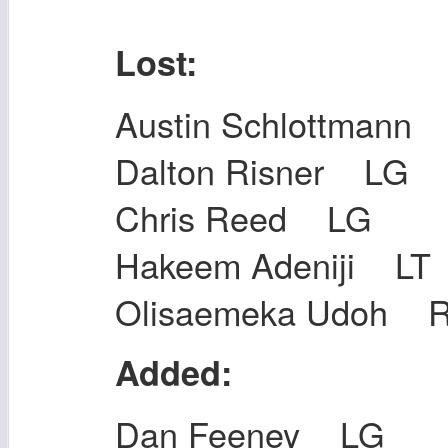
Lost:
Austin Schlottmann
Dalton Risner LG
Chris Reed LG
Hakeem Adeniji LT
Olisaemeka Udoh 
Added:
Dan Feeney LG