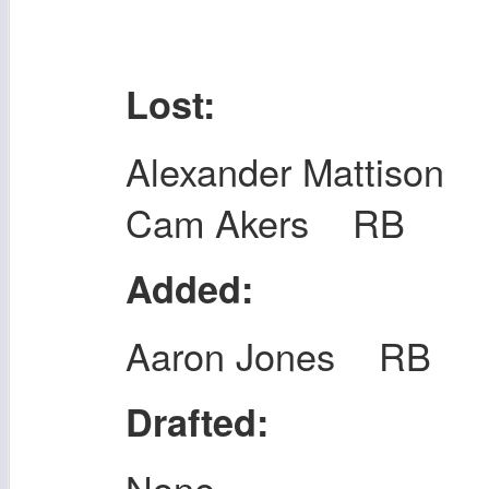
Lost:
Alexander Mattison
Cam Akers RB
Added:
Aaron Jones RB
Drafted:
None