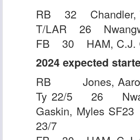
RB 32 Chandler, 
T/LAR 26 Nwa
FB 30 HAM, C.J. 
2024 expected start
RB Jones, Aaron
Ty 22/5 26 Nwa
Gaskin, Myles SF
23/7