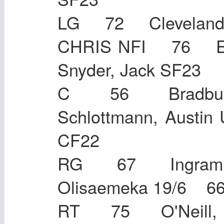
LG 72 Cleveland
CHRIS NFI 76 E
Snyder, Jack SF
C 56 Bradbury
Schlottmann, Aust
CF22
RG 67 Ingram,
Olisaemeka 19/
RT 75 O'Neill, 