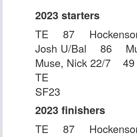
2023 starters
TE 87 Hockenson,
Josh U/Bal 86 M
Muse, Nick 22/7 4
TE 48 Tho
SF23
2023 finishers
TE 87 Hockenson,