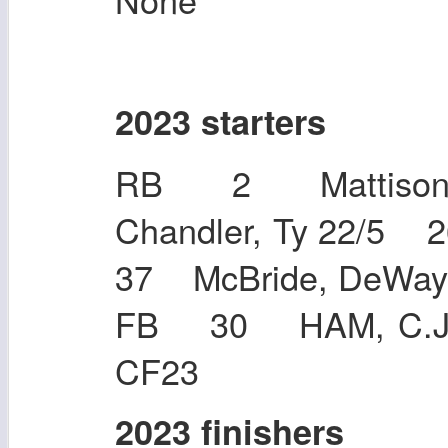
2023 starters
RB 2 Mattison,
Chandler, Ty 22/5
37 McBride, DeW
FB 30 HAM, C.J.
CF23
2023 finishers