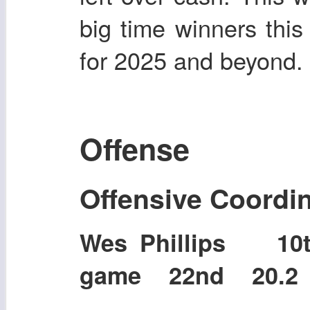
big time winners this
for 2025 and beyond.
Offense
Offensive Coordi
Wes Phillips 1
game 22nd 20.2 p