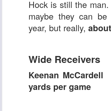
Hock is still the man.
maybe they can be b
year, but really,
about
Wide Receivers
Keenan McCardel
yards per game