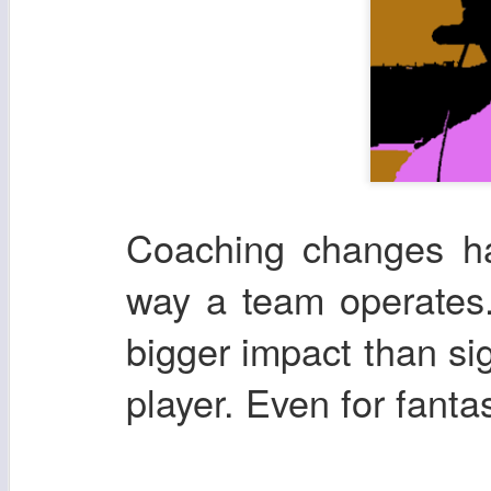
Coaching changes ha
way a team operates.
bigger impact than si
player. Even for fanta