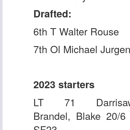
Drafted:
6th T Walter Rouse
7th Ol Michael Jurge
2023 starters
LT 71 Darrisaw
Brandel, Blake 2
SF23