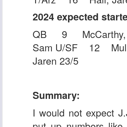
2024 expected start
QB 9 McCarthy, 
Sam U/SF 12 Mulle
Jaren 23/5
Summary:
I would not expect J
put up numbers like