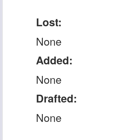
Lost:
None
Added:
None
Drafted:
None