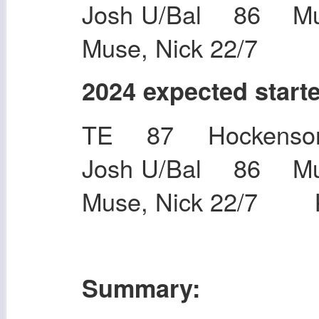
Josh U/Bal 86 M
Muse, Nick 22/7
2024 expected start
TE 87 Hockenson,
Josh U/Bal 86 M
Muse, Nick 22/7 K
Summary: