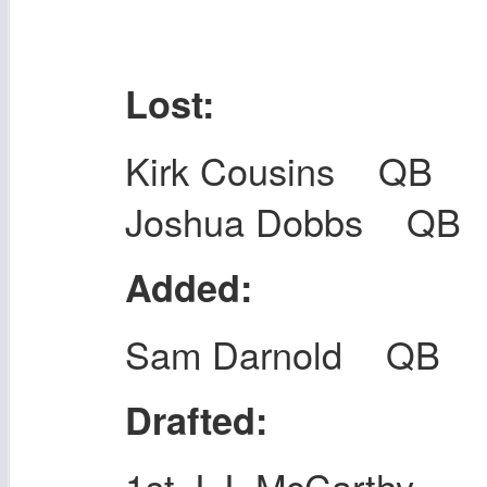
Lost:
Kirk Cousins QB
Joshua Dobbs QB
Added:
Sam Darnold QB
Drafted:
1st J.J. McCarthy