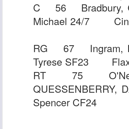
C 56 Bradbury, 
Michael 24/7 Ci
RG 67 Ingram, E
Tyrese SF23 F
RT 75 O'Neil
QUESSENBERRY, 
Spencer CF24