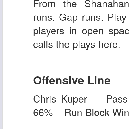
From the Shanahan
runs. Gap runs. Play
players in open spac
calls the plays here.
Offensive Line
Chris Kuper Pas
66% Run Block Wi