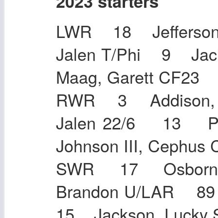
2023 starters
LWR 18 Jefferson,
Jalen T/Phi 9 Jac
Maag, Garett CF
RWR 3 Addison, J
Jalen 22/6 13 P
Johnson III, Cep
SWR 17 Osborn, 
Brandon U/LAR 8
15 Jackson, Lucky 