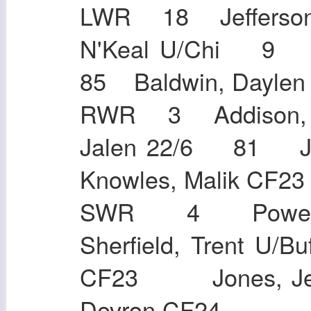
LWR 18 Jefferson,
N'Keal U/Chi 9 J
85 Baldwin, Day
RWR 3 Addison, J
Jalen 22/6 81 
Knowles, Malik CF
SWR 4 Powel
Sherfield, Trent 
CF23 Jones, Je
Devron CF24