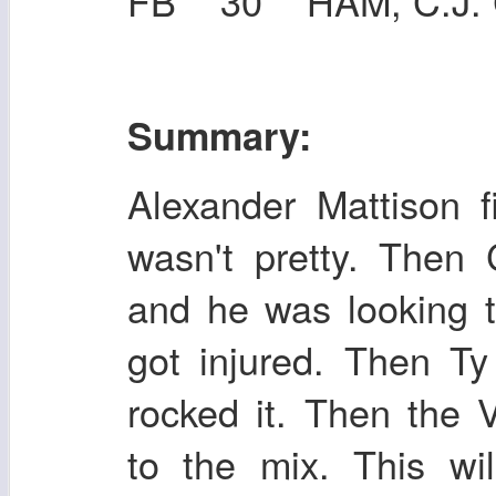
FB 30 HAM, C.J. 
Summary:
Alexander Mattison fi
wasn't pretty. Then
and he was looking t
got injured. Then T
rocked it. Then the
to the mix. This wi