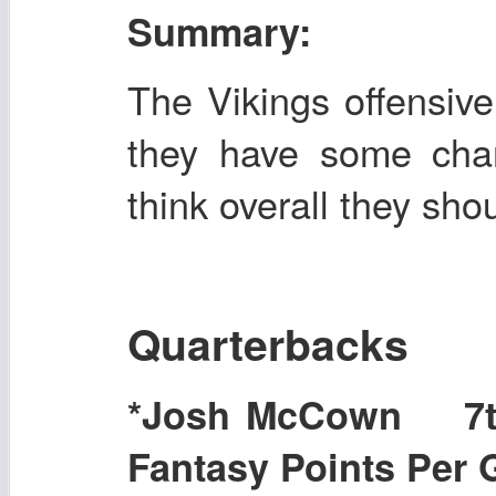
Summary:
The Vikings offensiv
they have some chan
think overall they sh
Quarterbacks
*Josh McCown 7t
Fantasy Points Per