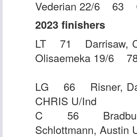
Vederian 22/6 63 
2023 finishers
LT 71 Darrisaw, C
Olisaemeka 19/6 7
LG 66 Risner, D
CHRIS U/
C 56 Bradbury
Schlottmann,