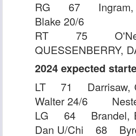
RG 67 Ingram, 
Blake 20
RT 75 O'Neil
QUESSENBERRY, 
2024 expected start
LT 71 Darrisaw, 
Walter 24/6 N
LG 64 Brandel, 
Dan U/Chi 68 