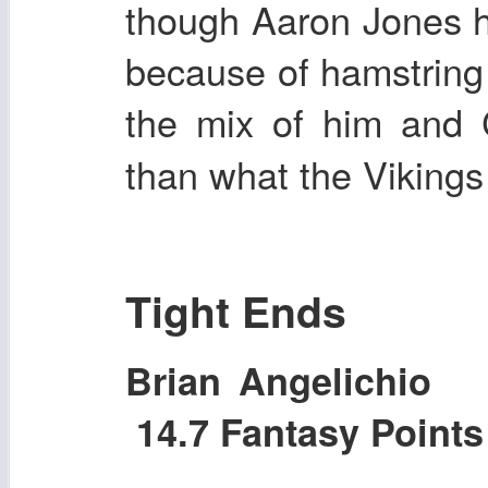
though Aaron Jones h
because of hamstring 
the mix of him and
than what the Vikings 
Tight Ends
Brian Angelichi
14.7 Fantasy Point