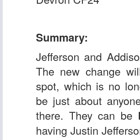
Summary:
Jefferson and Addison
The new change will 
spot, which is no lo
be just about anyone
there. They can be
having Justin Jefferso