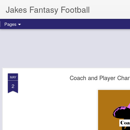
Jakes Fantasy Football
Pages
Coach and Player Chan
MAY
2