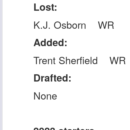
Lost:
K.J. Osborn WR
Added:
Trent Sherfield WR
Drafted:
None