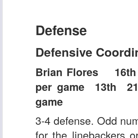
Defense
Defensive Coordi
Brian Flores 16t
per game 13th 21
game
3-4 defense. Odd num
for the linebackers o