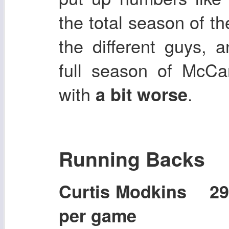
the total season of t
the different guys, 
full season of McCar
with
.
a bit worse
Running Backs
Curtis Modkins 2
per game