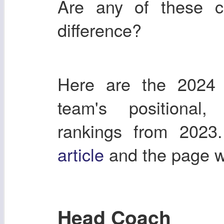
Are any of these 
difference?
Here are the 2024 
team's positional
rankings from 2023
article
and the page 
Head Coach