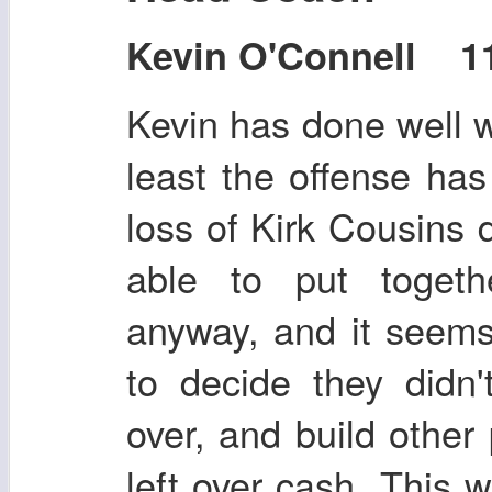
Kevin O'Connell 11
Kevin has done well wi
least the offense has
loss of Kirk Cousins
able to put toget
anyway, and it seem
to decide they didn
over, and build other 
left over cash. This 