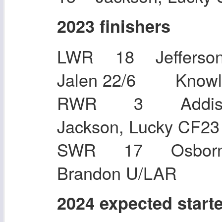
2023 finishers
LWR 18 Jefferson,
Jalen 22/6 Kno
RWR 3 Addiso
Jackson, Lu
SWR 17 Osborn, 
Brandon U/LAR
2024 expected start