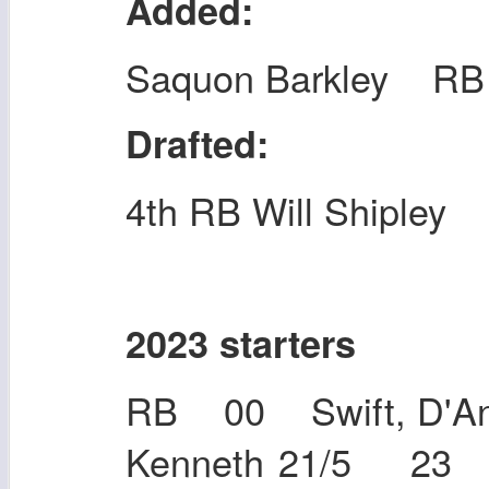
Added:
Saquon Barkley RB
Drafted:
4th RB Will Shipley
2023 starters
RB 00 Swift, D'An
Kenneth 21/5 23