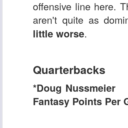
offensive line here. 
aren't quite as dom
.
little worse
Quarterbacks
*Doug Nussmeier
Fantasy Points Per