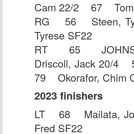
Cam 22/2 67 T
RG 56 Steen, Ty
Tyrese S
RT 65 JOHNS
Driscoll, Jack 20/
79 Okorafor, Chim 
2023 finishers
LT 68 Mailata, J
Fred SF