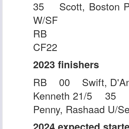
35 Scott, Boston
W/SF
RB 34 Bro
CF22
2023 finishers
RB 00 Swift, D'An
Kenneth 21/5 35 
Penny, Rashaad U/S
2024 expected start