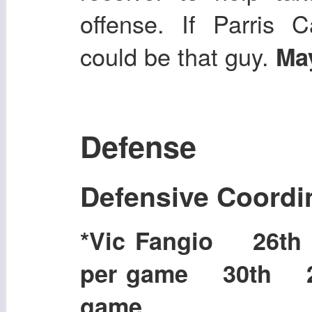
offense. If Parris 
could be that guy.
May
Defense
Defensive Coordi
*Vic Fangio 26t
per game 30th 25
game