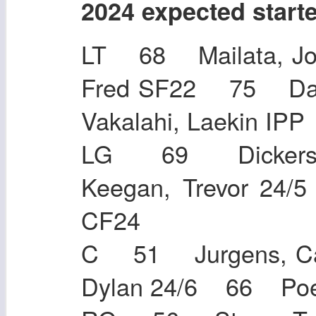
2024 expected start
LT 68 Mailata, J
Fred SF22 75 Da
Vakalahi, Laekin 
LG 69 Dickers
Keegan, Trevor 24
CF24
C 51 Jurgens, C
Dylan 24/6 66