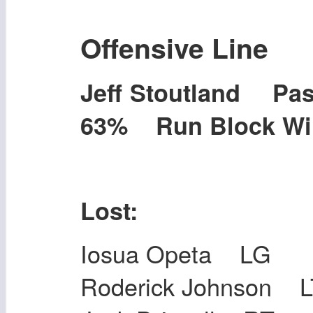
Offensive Line
Jeff Stoutland P
63% Run Block W
Lost:
Iosua Opeta LG
Roderick Johnson L