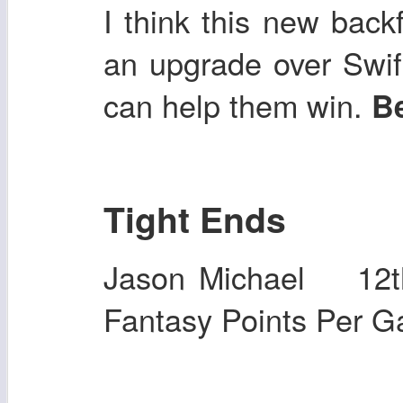
I think this new back
an upgrade over Swift
can help them win.
Be
Tight Ends
Jason Michael 12
Fantasy Points Per 