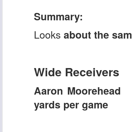
Summary:
Looks
about the sa
Wide Receivers
Aaron Moorehead
yards per game