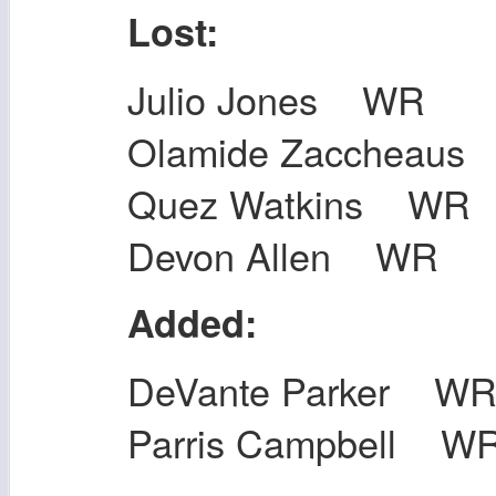
Lost:
Julio Jones WR
Olamide Zaccheau
Quez Watkins WR
Devon Allen WR
Added:
DeVante Parker W
Parris Campbell W