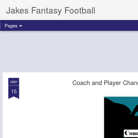
Jakes Fantasy Football
Pages
Coach and Player Chang
MAY
15