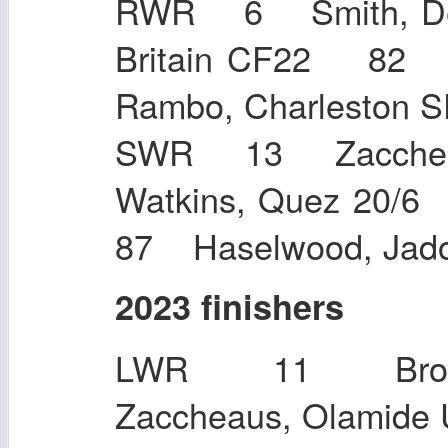
RWR 6 Smith, De
Britain CF22 82
Rambo, Charlesto
SWR 13 Zaccheau
Watkins, Quez 20
87 Haselwood, Jad
2023 finishers
LWR 11 Brow
Zaccheaus, O