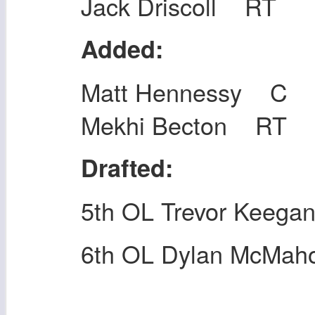
Jack Driscoll RT
Added:
Matt Hennessy C
Mekhi Becton RT
Drafted:
5th OL Trevor Keega
6th OL Dylan McMah