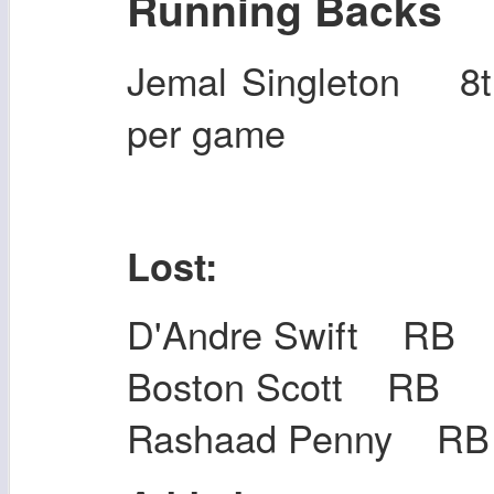
Running Backs
Jemal Singleton 8
per game
Lost:
D'Andre Swift RB
Boston Scott RB
Rashaad Penny RB