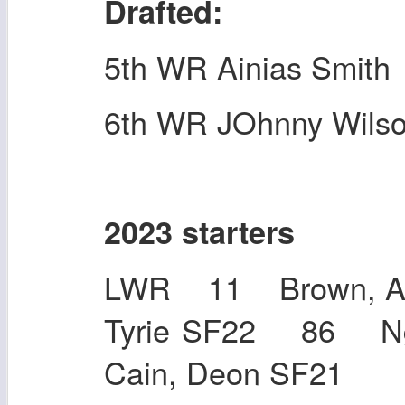
Drafted:
5th WR Ainias Smith
6th WR JOhnny Wils
2023 starters
LWR 11 Brown, A.
Tyrie SF22 86 N
Cain, Deon SF2