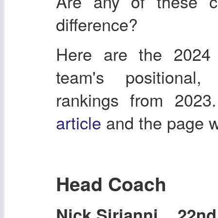
Are any of these 
difference?
Here are the 2024
team's positional
rankings from 2023
article
and the page 
Head Coach
Nick Sirianni 22nd 