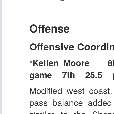
Offense
Offensive Coordi
*Kellen Moore 
game 7th 25.5 po
Modified west coast
pass balance added 