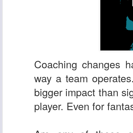
Coaching changes ha
way a team operates.
bigger impact than si
player. Even for fanta