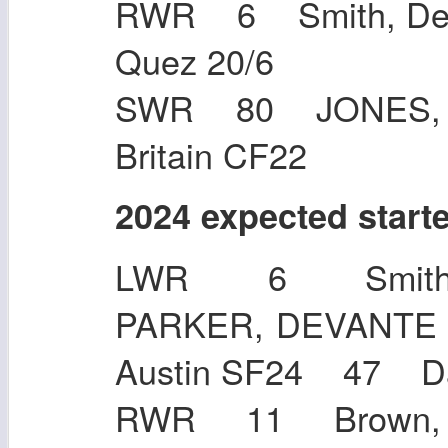
RWR 6 Smith, DeV
Quez 20
SWR 80 JONES, J
Britain CF22
2024 expected start
LWR 6 Smith,
PARKER, DEVANTE 
Austin SF24 47 
RWR 11 Brown, A