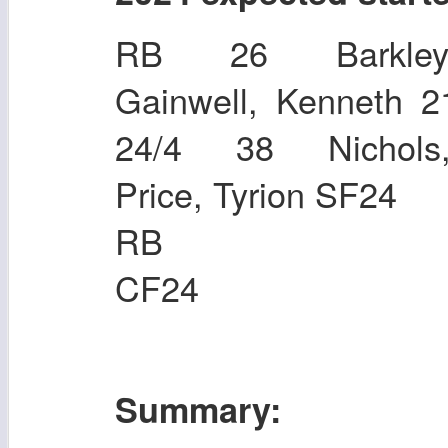
RB 26 Barkley
Gainwell, Kenneth
24/4 38 Nichols
Price, Tyrion SF24
RB 36 Mil
CF24
Summary: