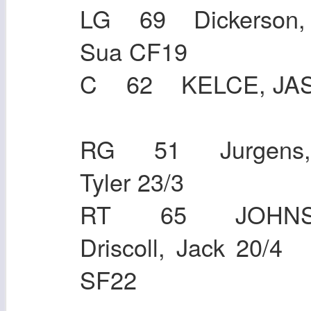
LG 69 Dickerson,
Sua CF
C 62 KELC
RG 51 Jurgens,
Tyler 23
RT 65 JOHNS
Driscoll, Jack 20
SF22