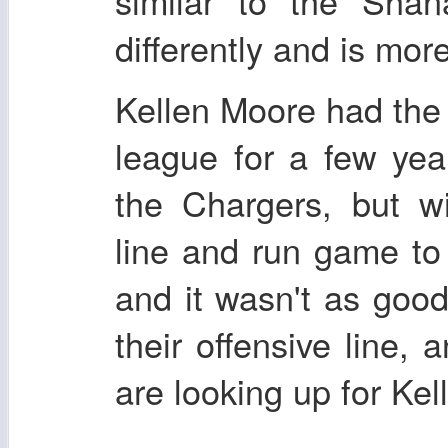
similar to the Shan
differently and is mor
Kellen Moore had the 
league for a few yea
the Chargers, but wi
line and run game to
and it wasn't as good
their offensive line,
are looking up for Ke