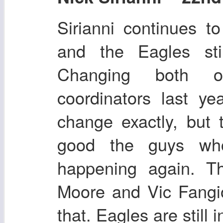
Sirianni continues t
and the Eagles stil
Changing both of
coordinators last y
change exactly, but
good the guys who
happening again. Th
Moore and Vic Fangio
that. Eagles are still in