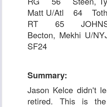
RG 56 Steen, Ty
Matt U/Atl 64 
RT 65 JOHNS
Becton, Mekhi U/
SF24
Summary:
Jason Kelce didn't l
retired. This is t