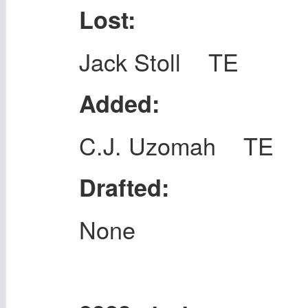
Lost:
Jack Stoll TE
Added:
C.J. Uzomah TE
Drafted:
None