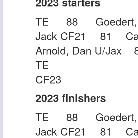
2023 starters
TE 88 Goedert, 
Jack CF21 81 Cal
Arnold, Dan U/Jax 
TE 83 Ru
CF23
2023 finishers
TE 88 Goedert, 
Jack CF21 81 Cal