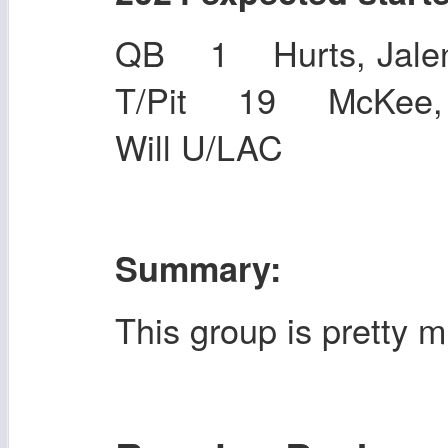
QB 1 Hurts, Jalen
T/Pit 19 McKee, 
Will U/LAC
Summary:
This group is pretty 