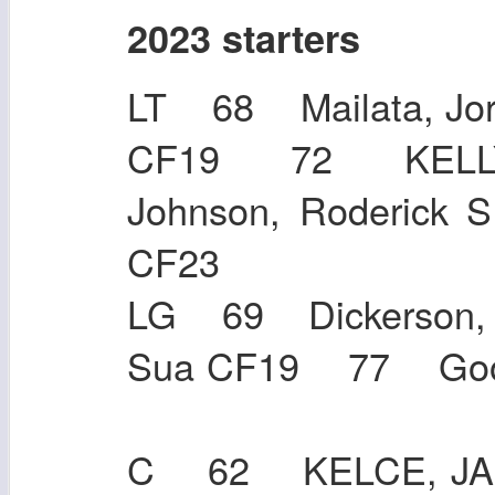
2023 starters
LT 68 Mailata, Jor
CF19 72 KELLY
Johnson, Roderic
CF23
LG 69 Dickerson,
Sua CF19 77 Goo
C 62 KELCE, JAS