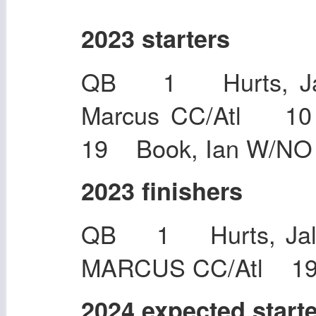
2023 starters
QB 1 Hurts, Ja
Marcus CC/Atl 1
19 Book, Ian W/NO
2023 finishers
QB 1 Hurts, Ja
MARCUS CC/Atl 19 
2024 expected start