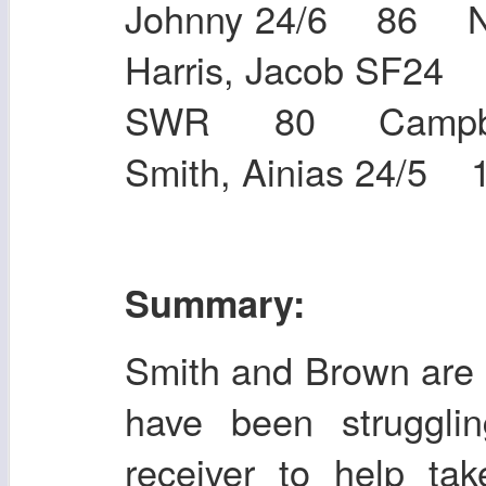
Johnny 24/6 86 
Harris, Jacob SF
SWR 80 Campbel
Smith, Ainias 24/5 
Summary:
Smith and Brown are 
have been strugglin
receiver to help ta