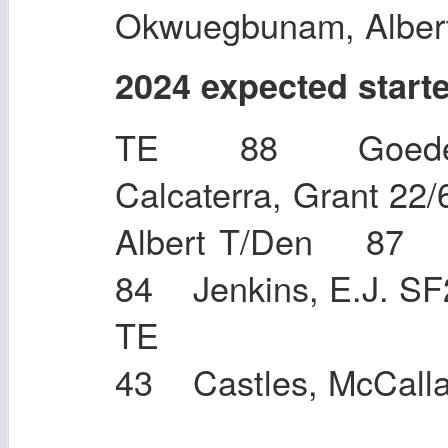
Okwuegbunam, Alber
2024 expected start
TE 88 Goeder
Calcaterra, Grant 
Albert T/Den 87
84 Jenkins, E.J. SF
TE 83 Togi
43 Castles, McCall