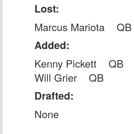
Lost:
Marcus Mariota QB
Added:
Kenny Pickett QB
Will Grier QB
Drafted:
None