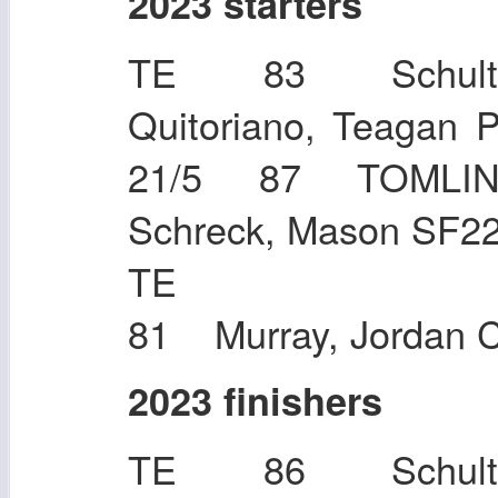
2023 starters
TE 83 Schultz
Quitoriano, Teaga
21/5 87 TOMLIN
Schreck, Mason SF2
TE Keene,
81 Murray, Jordan 
2023 finishers
TE 86 Schultz