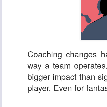
Coaching changes ha
way a team operates.
bigger impact than si
player. Even for fanta