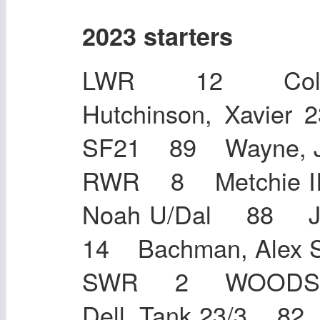
2023 starters
LWR 12 Colli
Hutchinson, Xavi
SF21 89 Wayne,
RWR 8 Metchie II
Noah U/Dal 88 Jo
14 Bachman, Al
SWR 2 WOODS,
Dell, Tank 23/3 8