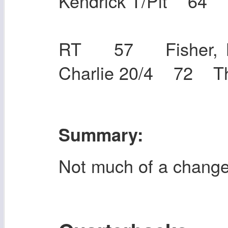
Kendrick T/Pit 6
RT 57 Fisher, 
Charlie 20/4 72 T
Summary:
Not much of a chang