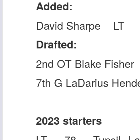
Added:
David Sharpe LT
Drafted:
2nd OT Blake Fisher
7th G LaDarius Hend
2023 starters
LT 78 Tunsil, L