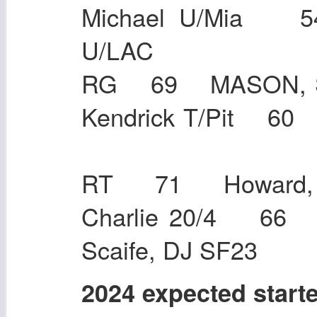
Michael U/Mia 5
U/LAC
RG 69 MASON, S
Kendrick T/Pit 6
RT 71 Howard, 
Charlie 20/4 66
Scaife, DJ SF23
2024 expected start