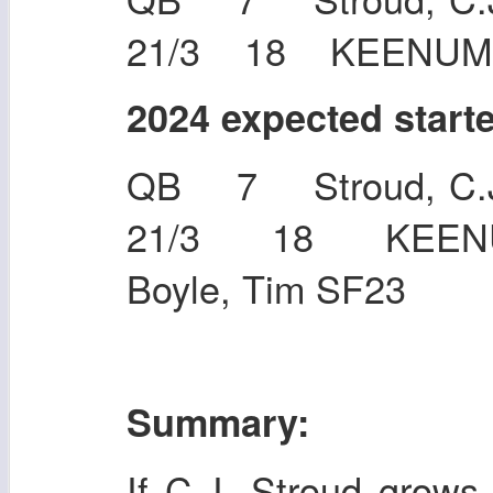
21/3 18 KEENUM,
2024 expected start
QB 7 Stroud, C.J
21/3 18 KEEN
Boyle, Tim SF23
Summary:
If C.J. Stroud grows