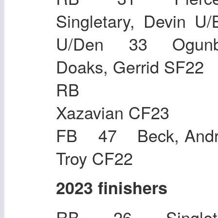
Singletary, Devi
U/Den 33 Ogunb
Doaks, Gerrid SF22
RB 27 
Xazavian CF23
FB 47 Beck, Andr
Troy CF22
2023 finishers
RB 26 Singleta