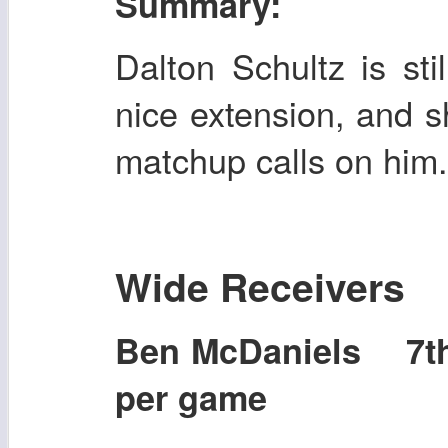
Summary:
Dalton Schultz is sti
nice extension, and s
matchup calls on him
Wide Receivers
Ben McDaniels 7t
per game