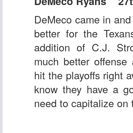
DeMeco Ryans 27th 
DeMeco came in and 
better for the Texa
addition of C.J. St
much better offense
hit the playoffs right 
know they have a g
need to capitalize on