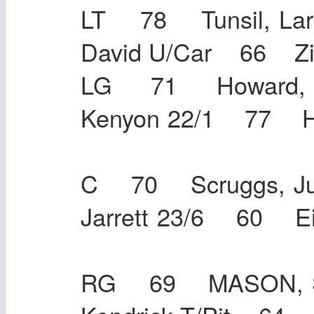
LT 78 Tunsil, La
David U/Car 66 
LG 71 Howard, T
Kenyon 22/1 77 He
C 70 Scruggs, Ju
Jarrett 23/6 60
RG 69 MASON, S