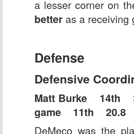
a lesser corner on t
as a receiving 
better
Defense
Defensive Coordi
Matt Burke 14th 3
game 11th 20.8 p
DeMeco was the play