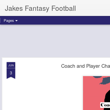
Jakes Fantasy Football
Pages
Coach and Player Ch
JUN
3