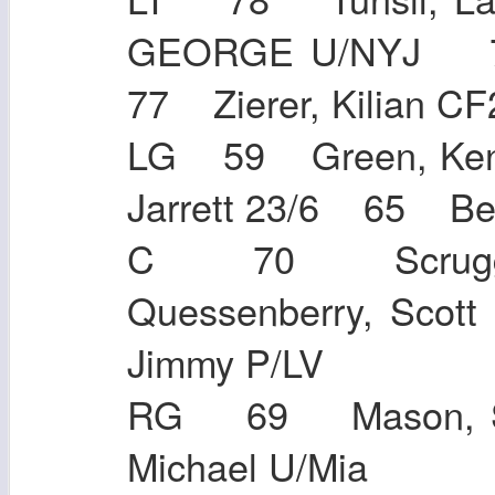
GEORGE U/NYJ 74
77 Zierer, Kilia
LG 59 Green, Ken
Jarrett 23/6 65
C 70 Scrugg
Quessenberry, Sco
Jimmy P/LV
RG 69 Mason, S
Michael U