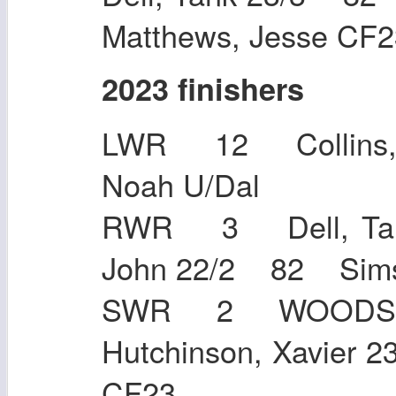
Matthews, Jesse CF2
2023 finishers
LWR 12 Collins,
Noah U/D
RWR 3 Dell, Tan
John 22/2 82 S
SWR 2 WOODS,
Hutchinson, Xavier
CF23