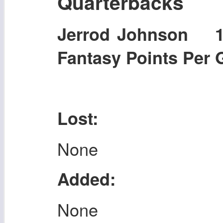
Quarterbacks
Jerrod Johnson 
Fantasy Points Per
Lost:
None
Added:
None