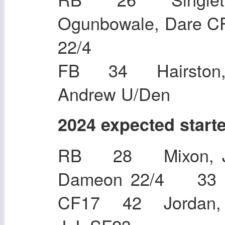
Ogunbowale, Dare 
22/4
FB 34 Hairston,
Andrew U/Den
2024 expected start
RB 28 Mixon, J
Dameon 22/4 3
CF17 42 Jordan, 