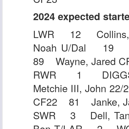
2024 expected start
LWR 12 Collins,
Noah U/Dal 19 Hu
89 Wayne, Jare
RWR 1 DIGGS
Metchie III, John 2
CF22 81 Janke,
SWR 3 Dell, Tan
Ben T/LAR 2 WO