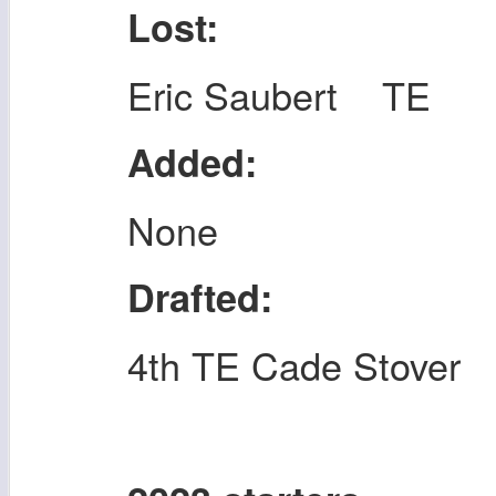
Lost:
Eric Saubert TE
Added:
None
Drafted:
4th TE Cade Stover