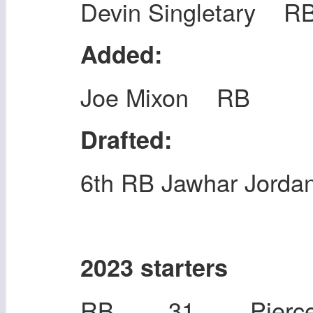
Devin Singletary R
Added:
Joe Mixon RB
Drafted:
6th RB Jawhar Jorda
2023 starters
RB 31 Pierce