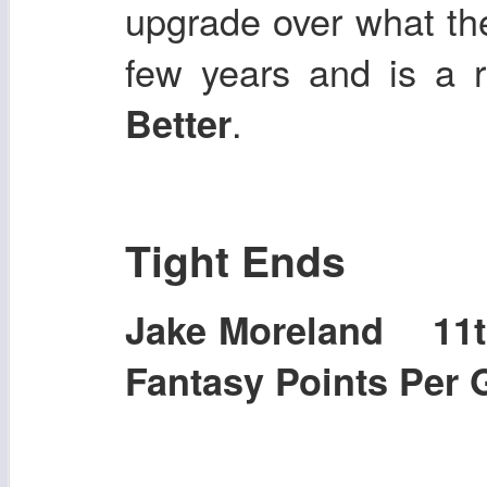
upgrade over what th
few years and is a re
.
Better
Tight Ends
Jake Moreland 11
Fantasy Points Per