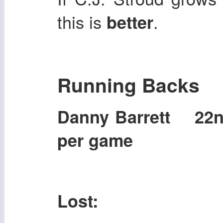
this is
.
better
Running Backs
Danny Barrett 22
per game
Lost: