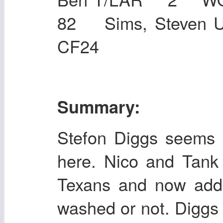
82 Sims, Steven 
CF24
Summary:
Stefon Diggs seems 
here. Nico and Tank
Texans and now addi
washed or not. Diggs 