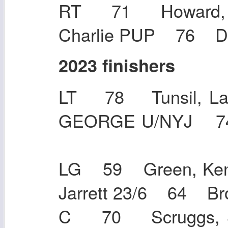
RT 71 Howard, 
Charlie PUP 76 D
2023 finishers
LT 78 Tunsil, L
GEORGE U/NYJ 7
LG 59 Green, Ken
Jarrett 23/6 64
C 70 Scruggs, J