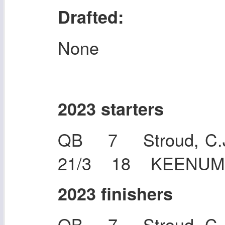
Drafted:
None
2023 starters
QB 7 Stroud, C.J
21/3 18 KEENUM,
2023 finishers
QB 7 Stroud, C.J