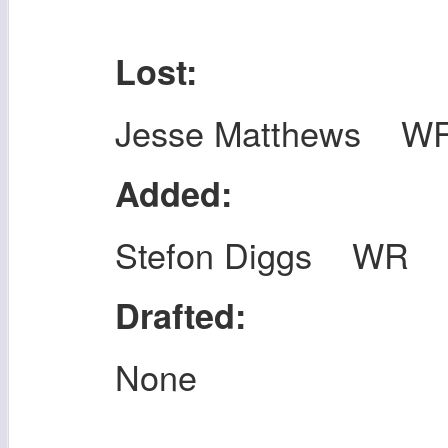
Lost:
Jesse Matthews W
Added:
Stefon Diggs WR
Drafted:
None