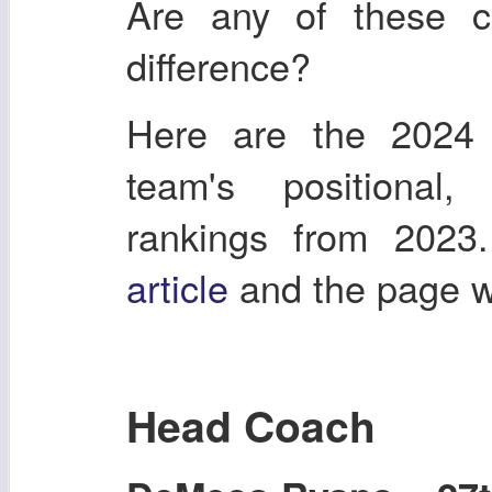
Are any of these 
difference?
Here are the 2024
team's positional
rankings from 2023
article
and the page 
Head Coach