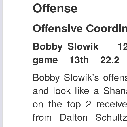
Offense
Offensive Coordi
Bobby Slowik 1
game 13th 22.2 p
Bobby Slowik's offen
and look like a Sha
on the top 2 receiv
from Dalton Schul