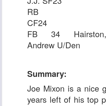
J.J. SF23
RB 44 Bro
CF24
FB 34 Hairston,
Andrew U/Den
Summary:
Joe Mixon is a nice 
years left of his top 