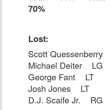
70%
Lost:
Scott Quessenberr
Michael Deiter LG
George Fant LT
Josh Jones LT
D.J. Scaife Jr. RG