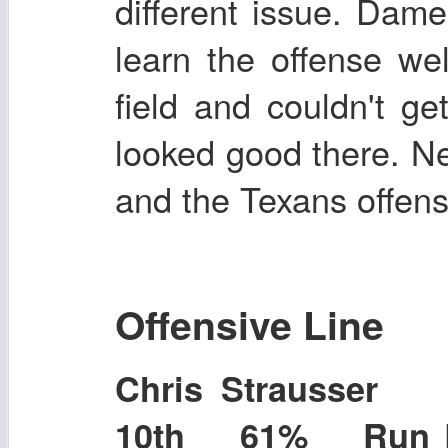
different issue. Dame
learn the offense we
field and couldn't ge
looked good there. 
and the Texans offens
Offensive Line
Chris Strausser
10th 61% Run B