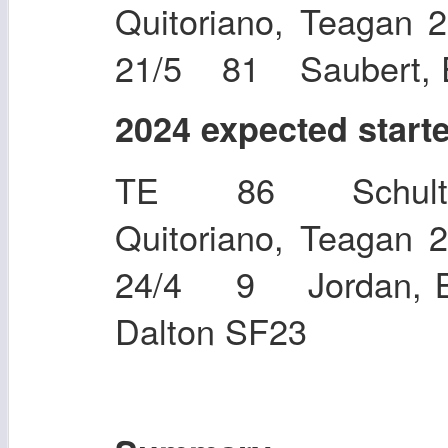
Quitoriano, Teaga
21/5 81 Saubert, E
2024 expected start
TE 86 Schultz
Quitoriano, Teaga
24/4 9 Jordan, 
Dalton SF23