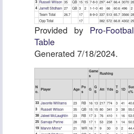
3
Russell Wilson
35
QB
15
15
7-8-0
297
447
66.4
3070
2
4
Jarrett Stidham
27
QB
3
2
1-1-0
40
66
60.6
496
2
Team Total
26.7
17
8-9-0
337
513
65.7
3566
2
Opp Total
17
382
572
66.8
4302
2
Provided by
Pro-Footba
Table
Generated 7/18/2024.
Game
Rushing
s
N
Po
G
T
Su
Player
Age
G
Att
Yds
1D
o.
s
S
D
c%
33
Javonte Williams
23
RB
16
13
217
774
3
41
40.
3
Russell Wilson
35
QB
15
15
80
341
3
38
55.
38
Jaleel McLaughlin
23
RB
17
3
76
410
1
16
53.
25
Samaje Perine
28
RB
17
1
53
238
1
14
50.
19
Marvin Mims
*
21
WR
16
7
9
30
0
2
44.