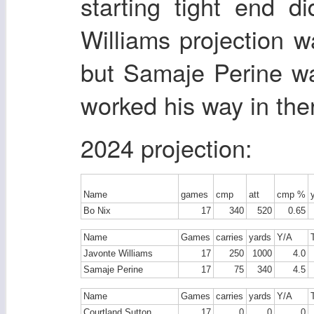
starting tight end d
Williams projection w
but Samaje Perine wa
worked his way in ther
2024 projection:
Name
games
cmp
att
cmp %
Bo Nix
17
340
520
0.65
Name
Games
carries
yards
Y/A
Javonte Williams
17
250
1000
4.0
Samaje Perine
17
75
340
4.5
Name
Games
carries
yards
Y/A
Courtland Sutton
17
0
0
0