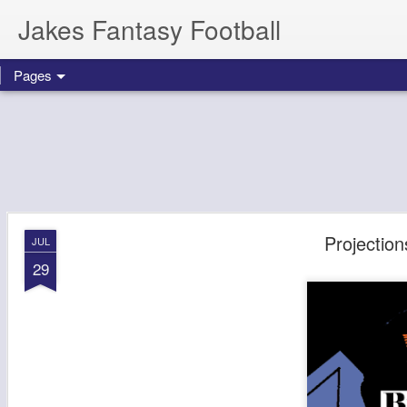
Jakes Fantasy Football
Pages
Projectio
JUL
29