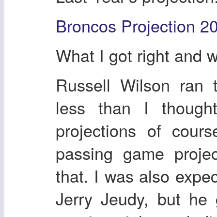
Broncos Projection 2
What I got right and 
Russell Wilson ran 
less than I though
projections of cour
passing game projec
that. I was also expe
Jerry Jeudy, but he