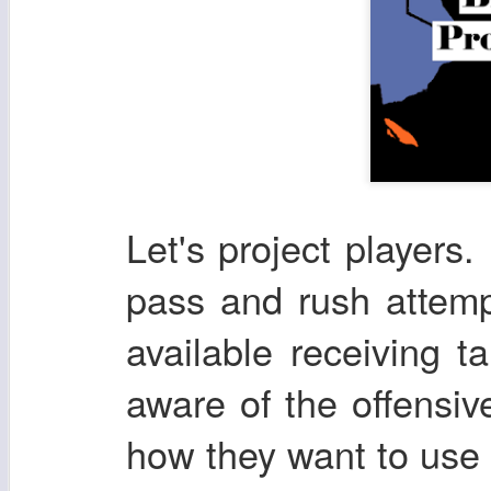
Let's project players. 
pass and rush attemp
available receiving t
aware of the offensi
how they want to use t