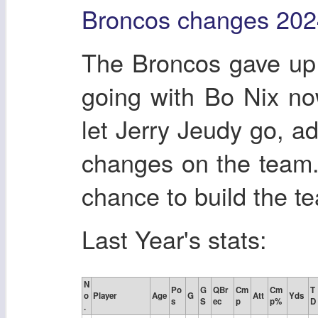
Broncos changes 202
The Broncos gave up
going with Bo Nix no
let Jerry Jeudy go, ad
changes on the team.
chance to build the t
Last Year's stats:
N
Po
G
QBr
Cm
Cm
T
o
Player
Age
G
Att
Yds
s
S
ec
p
p%
D
.