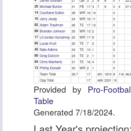
4
Jarrett Stidham
27
QB
3
2
9
8
0
1
22.
20
Michael Burton
31
FB
17
3
7
9
0
4
57.
14
Courtland Sutton
28
WR
16
14
0
10
Jerry Jeudy
24
WR
16
11
0
82
Adam Trautman
26
TE
17
12
0
89
Brandon Johnson
25
WR
13
2
0
17
Lil'Jordan Humphrey
25
WR
17
8
0
85
Lucas Krull
25
TE
7
2
0
45
Nate Adkins
24
TE
10
1
0
80
Greg Dulcich
23
TE
2
1
0
84
Chris Manhertz
31
TE
16
4
0
13
Phillip Dorsett
30
WR
2
1
0
Team Total
26.7
17
451
1810
8
116
46.
Opp Total
17
469
2331
15
Provided by
Pro-Footba
Table
Generated 7/18/2024.
Last Year's projection