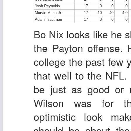
Josh Reynolds
17
0
0
0
Marvin Mims Jr.
17
10
40
4.0
Adam Trautman
17
0
0
0
Bo Nix looks like he sh
the Payton offense. 
college the past few 
that well to the NFL.
be just as good or 
Wilson was for th
optimistic look ma
should be about th