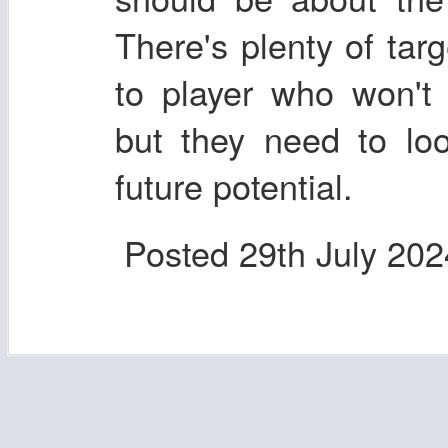
There's plenty of tar
to player who won't 
but they need to lo
future potential.
Posted
29th July 202