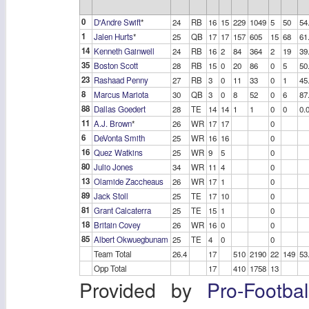
0
D'Andre Swift
*
24
RB
16
15
229
1049
5
50
54
1
Jalen Hurts
*
25
QB
17
17
157
605
15
68
61
14
Kenneth Gainwell
24
RB
16
2
84
364
2
19
39
35
Boston Scott
28
RB
15
0
20
86
0
5
50
23
Rashaad Penny
27
RB
3
0
11
33
0
1
45
8
Marcus Mariota
30
QB
3
0
8
52
0
6
87
88
Dallas Goedert
28
TE
14
14
1
1
0
0
0.
11
A.J. Brown
*
26
WR
17
17
0
6
DeVonta Smith
25
WR
16
16
0
16
Quez Watkins
25
WR
9
5
0
80
Julio Jones
34
WR
11
4
0
13
Olamide Zaccheaus
26
WR
17
1
0
89
Jack Stoll
25
TE
17
10
0
81
Grant Calcaterra
25
TE
15
1
0
18
Britain Covey
26
WR
16
0
0
85
Albert Okwuegbunam
25
TE
4
0
0
Team Total
26.4
17
510
2190
22
149
53
Opp Total
17
410
1758
13
Provided by
Pro-Footba