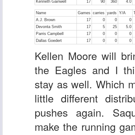
Kenneth Gainwell
17
90
360
4.0
Name
Games
carries
yards
Y/A
A.J. Brown
17
0
0
0
Devonta Smith
17
5
25
5.0
Parris Campbell
17
0
0
0
Dallas Goedert
17
0
0
0
Kellen Moore will bri
the Eagles and I thin
stay as well. Which 
little different dist
pushes again. Saq
make the running ga