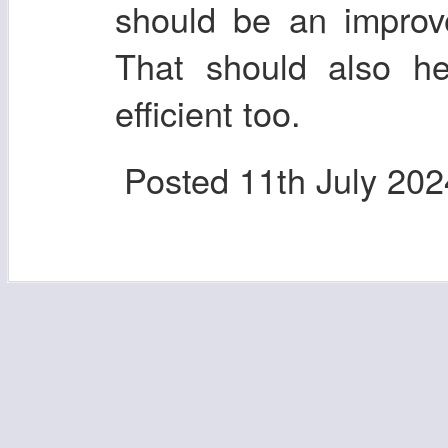
should be an improv
That should also he
efficient too.
Posted
11th July 202