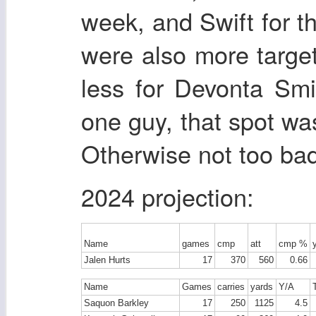
week, and Swift for t
were also more targe
less for Devonta Sm
one guy, that spot wa
Otherwise not too bad
2024 projection:
Name
games
cmp
att
cmp %
Jalen Hurts
17
370
560
0.66
Name
Games
carries
yards
Y/A
Saquon Barkley
17
250
1125
4.5