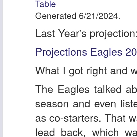
Table
Generated 6/21/2024.
Last Year's projection
Projections Eagles 2
What I got right and 
The Eagles talked abou
season and even liste
as co-starters. That w
lead back, which wa