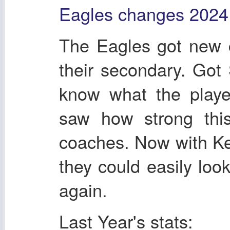
Eagles changes 2024
The Eagles got new 
their secondary. Got
know what the playe
saw how strong thi
coaches. Now with Ke
they could easily loo
again.
Last Year's stats: