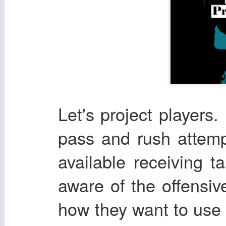
Let's project players. 
pass and rush attemp
available receiving t
aware of the offensi
how they want to use t