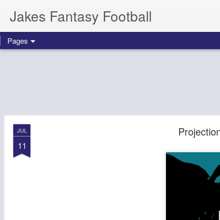
Jakes Fantasy Football
Pages
Projectio
JUL
11