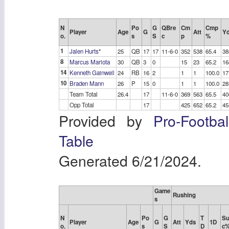
N
Po
G
QBre
Cm
Cmp
Player
Age
G
Att
Y
o.
s
S
c
p
%
1
Jalen Hurts
*
25
QB
17
17
11-6-0
352
538
65.4
38
8
Marcus Mariota
30
QB
3
0
15
23
65.2
16
14
Kenneth Gainwell
24
RB
16
2
1
1
100.0
17
10
Braden Mann
26
P
15
0
1
1
100.0
28
Team Total
26.4
17
11-6-0
369
563
65.5
40
Opp Total
17
425
652
65.2
45
Provided by
Pro-Footba
Table
Generated 6/21/2024.
Game
Rushing
s
N
Po
G
T
Su
Player
Age
G
Att
Yds
1D
o.
s
S
D
c