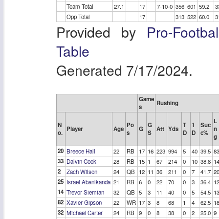
Team Total
27.1
17
7-10-0
356
601
59.2
3
Opp Total
17
313
522
60.0
3
Provided by
Pro-Footba
Table
Generated 7/17/2024.
Game
Rushing
s
L
N
Po
G
T
1
Suc
Player
Age
G
Att
Yds
n
o.
s
S
D
D
c%
g
20
Breece Hall
22
RB
17
16
223
994
5
40
39.5
8
33
Dalvin Cook
28
RB
15
1
67
214
0
10
38.8
1
2
Zach Wilson
24
QB
12
11
36
211
0
7
41.7
2
25
Israel Abanikanda
21
RB
6
0
22
70
0
3
36.4
1
14
Trevor Siemian
32
QB
5
3
11
40
0
5
54.5
1
82
Xavier Gipson
22
WR
17
3
8
68
1
4
62.5
1
32
Michael Carter
24
RB
9
0
8
38
0
2
25.0
9