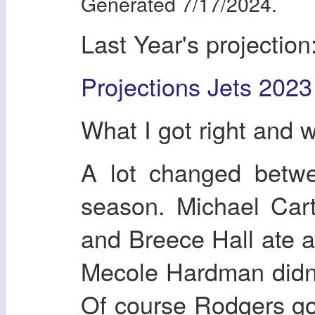
Generated 7/17/2024.
Last Year's projection
Projections Jets 2023
What I got right and 
A lot changed betwe
season. Michael Cart
and Breece Hall ate al
Mecole Hardman didn't
Of course Rodgers got