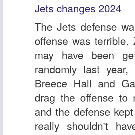
Jets changes 2024
The Jets defense was
offense was terrible.
may have been get
randomly last year,
Breece Hall and Gar
drag the offense to
and the defense kep
really shouldn't h