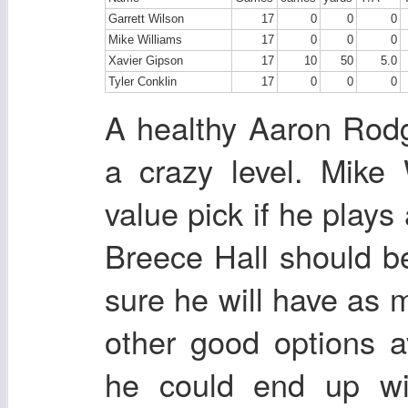
Garrett Wilson
17
0
0
0
Mike Williams
17
0
0
0
Xavier Gipson
17
10
50
5.0
Tyler Conklin
17
0
0
0
A healthy Aaron Rodg
a crazy level. Mike
value pick if he plays
Breece Hall should be
sure he will have as 
other good options 
he could end up wit