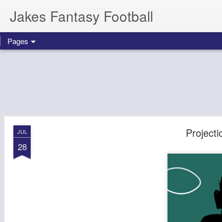
Jakes Fantasy Football
Pages
Projecti
JUL
28