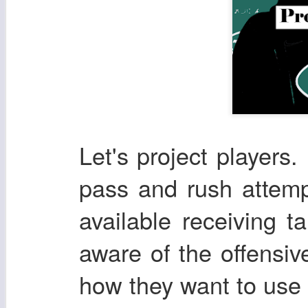
Let's project players. 
pass and rush attemp
available receiving t
aware of the offensi
how they want to use t