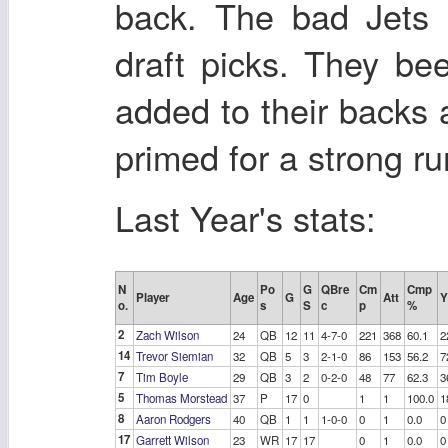
back. The bad Jets 
draft picks. They bee
added to their backs 
primed for a strong ru
Last Year's stats:
N
Po
G
QBre
Cm
Cmp
Player
Age
G
Att
Y
o.
s
S
c
p
%
2
Zach Wilson
24
QB
12
11
4-7-0
221
368
60.1
2
14
Trevor Siemian
32
QB
5
3
2-1-0
86
153
56.2
7
7
Tim Boyle
29
QB
3
2
0-2-0
48
77
62.3
3
5
Thomas Morstead
37
P
17
0
1
1
100.0
1
8
Aaron Rodgers
40
QB
1
1
1-0-0
0
1
0.0
0
17
Garrett Wilson
23
WR
17
17
0
1
0.0
0