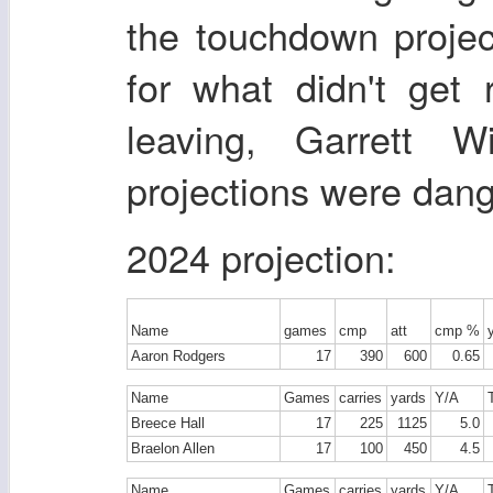
the touchdown projec
for what didn't get 
leaving, Garrett W
projections were dan
2024 projection:
Name
games
cmp
att
cmp %
Aaron Rodgers
17
390
600
0.65
Name
Games
carries
yards
Y/A
Breece Hall
17
225
1125
5.0
Braelon Allen
17
100
450
4.5
Name
Games
carries
yards
Y/A