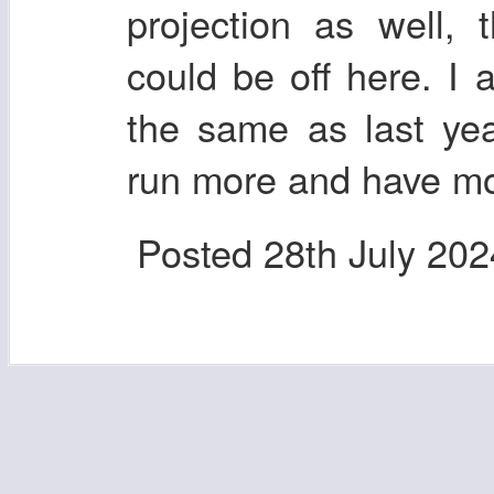
projection as well,
could be off here. I 
the same as last yea
run more and have mo
Posted
28th July 202