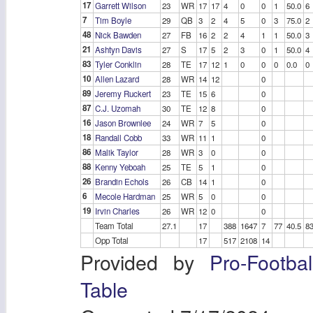
17
Garrett Wilson
23
WR
17
17
4
0
0
1
50.0
6
7
Tim Boyle
29
QB
3
2
4
5
0
3
75.0
2
48
Nick Bawden
27
FB
16
2
2
4
1
1
50.0
3
21
Ashtyn Davis
27
S
17
5
2
3
0
1
50.0
4
83
Tyler Conklin
28
TE
17
12
1
0
0
0
0.0
0
10
Allen Lazard
28
WR
14
12
0
89
Jeremy Ruckert
23
TE
15
6
0
87
C.J. Uzomah
30
TE
12
8
0
16
Jason Brownlee
24
WR
7
5
0
18
Randall Cobb
33
WR
11
1
0
86
Malik Taylor
28
WR
3
0
0
88
Kenny Yeboah
25
TE
5
1
0
26
Brandin Echols
26
CB
14
1
0
6
Mecole Hardman
25
WR
5
0
0
19
Irvin Charles
26
WR
12
0
0
Team Total
27.1
17
388
1647
7
77
40.5
8
Opp Total
17
517
2108
14
Provided by
Pro-Footba
Table