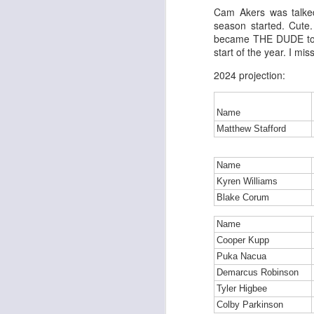
Cam Akers was talke
season started. Cute
became THE DUDE to s
start of the year. I mi
J
2024 projection:
tw
Name
a 
Matthew Stafford
a 
Name
Kyren Williams
Blake Corum
J
Name
Cooper Kupp
Puka Nacua
tw
Demarcus Robinson
a 
Tyler Higbee
a 
Colby Parkinson