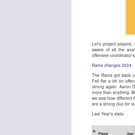
Let's project players.
aware of all the avai
offensive coordinator'
Rams changes 2024
The Rams got back on
Fell flat a bit on off
strong again. Aaron D
more than anything. Bl
we saw how different 
are a strong duo for su
Last Year's stats:
N
Player
Age