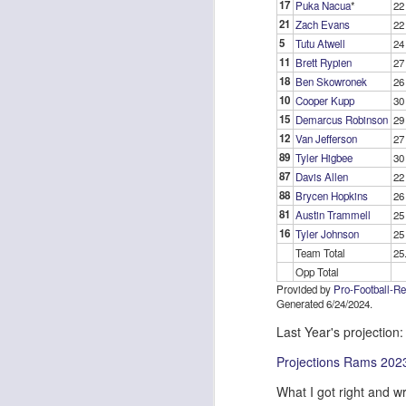
17
Puka Nacua
*
22
21
Zach Evans
22
5
Tutu Atwell
24
11
Brett Rypien
27
J
18
Ben Skowronek
26
10
Cooper Kupp
30
15
Demarcus Robinson
29
ge
12
Van Jefferson
27
re
89
Tyler Higbee
30
th
87
Davis Allen
22
88
Brycen Hopkins
26
81
Austin Trammell
25
16
Tyler Johnson
25
Team Total
25
Opp Total
J
Provided by
Pro-Football-R
Generated 6/24/2024.
Last Year's projection:
tw
a 
Projections Rams 202
a 
What I got right and w