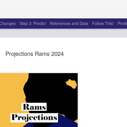
e Changes
Step 3: Predict
References and Data
Follow This!
Prod
Projections Rams 2024
50 tricks t
AUG
6
league
There's a lot of little thing
opponents in Fantasy Footb
player, some may not. You
and not even realize how g