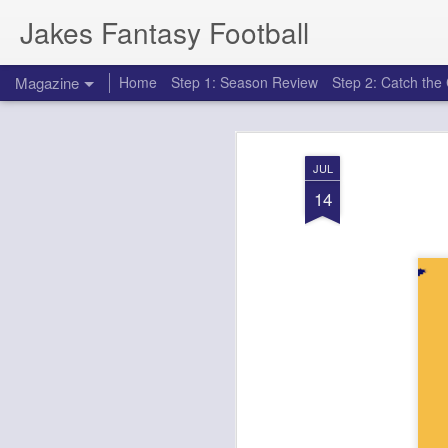
Jakes Fantasy Football
Magazine
Home
Step 1: Season Review
Step 2: Catch th
JUL
14