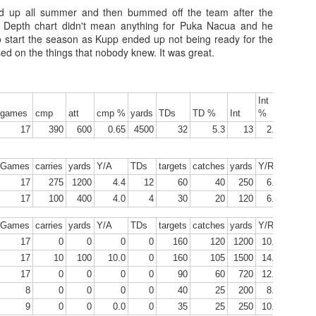
d up all summer and then bummed off the team after the
. Depth chart didn't mean anything for Puka Nacua and he
tart the season as Kupp ended up not being ready for the
ssed on the things that nobody knew. It was great.
Tight End Tiers 2026
UL
24
Lets take a look at players who are rather close to each other in
projected points. The key takeaway with these is to try and land
Int
Y/
o in a top tier to get an advantage over your leaguemates. Then to get
games
cmp
att
cmp %
yards
TDs
TD %
Int
%
A
car
player near the bottom of a tier, since they are nearly equal in value to
17
390
600
0.65
4500
32
5.3
13
2.2
7.5
player at the top of a tier, but they're cheaper in draft price.
Games
carries
yards
Y/A
TDs
targets
catches
yards
Y/R
TD
Ca
17
275
1200
4.4
12
60
40
250
6.3
4
17
100
400
4.0
4
30
20
120
6.0
1
Wide Receiver Tiers 2026
UL
Games
carries
yards
Y/A
TDs
targets
catches
yards
Y/R
TD
Ca
24
Lets take a look at players who are rather close to each other in
17
0
0
0
0
160
120
1200
10.0
10
projected points. The key takeaway with these is to try and land
17
10
100
10.0
0
160
105
1500
14.3
8
o in a top tier to get an advantage over your leaguemates. Then to get
17
0
0
0
0
90
60
720
12.0
5
player near the bottom of a tier, since they are nearly equal in value to
8
0
0
0
0
40
25
200
8.0
1
player at the top of a tier, but they're cheaper in draft price.
9
0
0
0.0
0
35
25
250
10.0
2