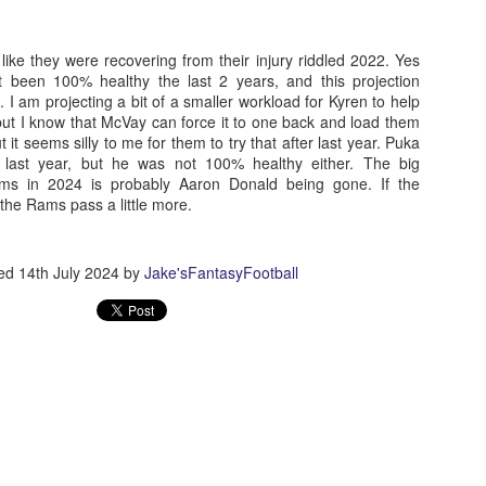
like they were recovering from their injury riddled 2022. Yes
been 100% healthy the last 2 years, and this projection
Running Back Tiers 2026
s. I am projecting a bit of a smaller workload for Kyren to help
UL
but I know that McVay can force it to one back and load them
24
Lets take a look at players who are rather close to each other in
 it seems silly to me for them to try that after last year. Puka
projected points. The key takeaway with these is to try and land
 last year, but he was not 100% healthy either. The big
o in a top tier to get an advantage over your leaguemates. Then to get
ams in 2024 is probably Aaron Donald being gone. If the
player near the bottom of a tier, since they are nearly equal in value to
the Rams pass a little more.
player at the top of a tier, but they're cheaper in draft price.
ted
14th July 2024
by
Jake'sFantasyFootball
QB Ranks from projections 2026
UL
24
Don't be one of those goofballs who gets upset by this. These
"ranks" are just how my projections shook out. I do those team by
am, look at what changed with those teams, check out their
hedules, and project how I think the stats will be without any injuries
unless we have a confirmed missed game timeline before the season).
so, if you sort your draft list on whatever site by their projection, it will