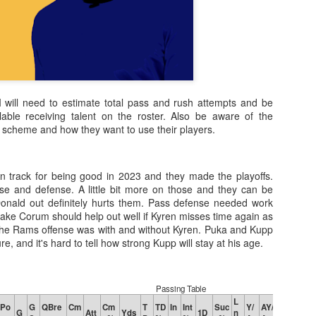
 I will need to estimate total pass and rush attempts and be
lable receiving talent on the roster. Also be aware of the
s scheme and how they want to use their players.
 track for being good in 2023 and they made the playoffs.
ense and defense. A little bit more on those and they can be
onald out definitely hurts them. Pass defense needed work
ake Corum should help out well if Kyren misses time again as
the Rams offense was with and without Kyren. Puka and Kupp
re, and it's hard to tell how strong Kupp will stay at his age.
Passing Table
L
Po
G
QBre
Cm
Cm
T
TD
In
Int
Suc
Y/
AY/
G
Att
Yds
1D
n
Y/C
Y/G