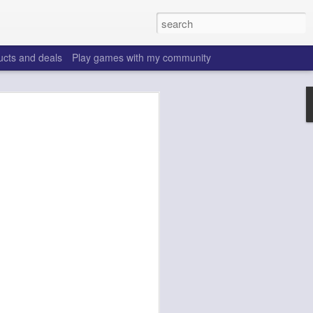
ucts and deals
Play games with my community
o help win your fantasy
s that people do to get ahead of their
all. Many may be obvious to a veteran
 may already be doing many of these
ood you are.