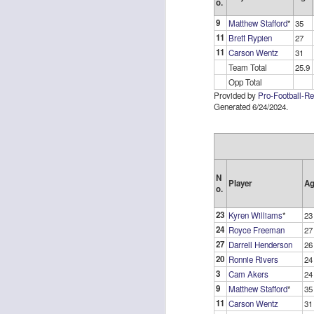
o.
9
Matthew Stafford
*
35
11
Brett Rypien
27
11
Carson Wentz
31
Team Total
25.9
Opp Total
Rookies and
JUL
Provided by
Pro-Football-R
30
Handcuffs 2026
Generated 6/24/2024.
I see a lot of drafts where people
make the same mistakes every
year. Once your starting roster is
all set, ADP doesn't matter a
whole lot anymore. If there's not a
N
Player
Ag
o.
really good depth option to add to
your team, you should be looking
J
23
Kyren Williams
*
23
to add handcuffs and stashes.
24
Royce Freeman
27
27
Darrell Henderson
26
20
Ronnie Rivers
24
3
Cam Akers
24
9
Matthew Stafford
*
35
11
Carson Wentz
31