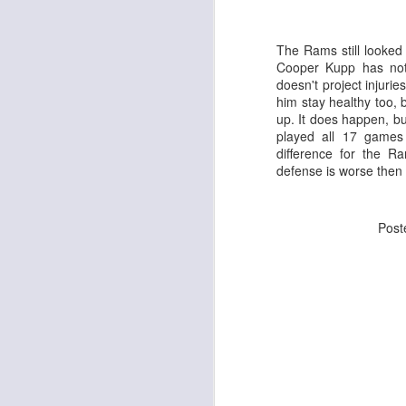
The Rams still looked 
Cooper Kupp has not 
doesn't project injurie
J
him stay healthy too, 
up. It does happen, but
played all 17 games
tw
difference for the R
a 
defense is worse then 
a 
Pos
J
te
sc
(
Al