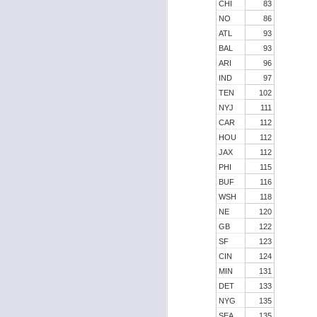
CHI
83
NO
86
ATL
93
BAL
93
J
ARI
96
IND
97
TEN
102
tw
NYJ
111
a 
CAR
112
a 
HOU
112
JAX
112
PHI
115
BUF
116
WSH
118
NE
120
J
GB
122
SF
123
CIN
124
tw
MIN
131
a 
DET
133
a 
NYG
135
SEA
135