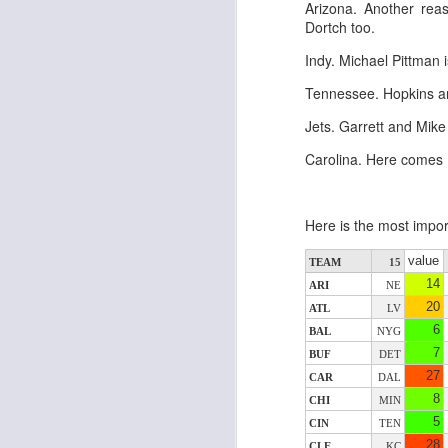
Arizona. Another rea
al
Dortch too.
dr
pu
Indy. Michael Pittman 
fo
h
Tennessee. Hopkins an
J
ch
Jets. Garrett and Mike
Carolina. Here comes
te
sc
(
Al
Here is the most impor
al
dr
value
TEAM
15
pu
14
ARI
NE
fo
20
ATL
LV
h
J
6
BAL
NYG
ch
7
BUF
DET
27
CAR
DAL
te
8
CHI
MIN
sc
5
CIN
TEN
(
28
CLE
KC