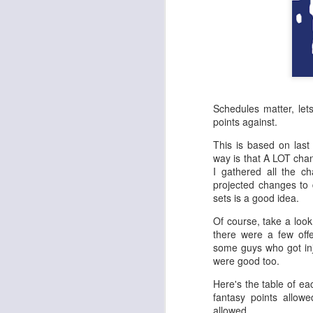
Schedules matter, le
points against.
This is based on last
way is that A LOT cha
I gathered all the 
projected changes to 
sets is a good idea.
Of course, take a loo
there were a few offe
some guys who got inj
were good too.
Here's the table of ea
fantasy points allow
allowed.