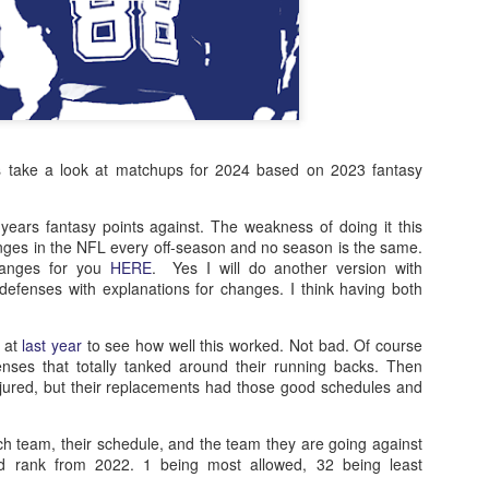
ts take a look at matchups for 2024 based on 2023 fantasy
 years fantasy points against. The weakness of doing it this
nges in the NFL every off-season and no season is the same.
changes for you
HERE
. Yes I will do another version with
defenses with explanations for changes. I think having both
k at
last year
to see how well this worked. Not bad. Of course
nses that totally tanked around their running backs. Then
ured, but their replacements had those good schedules and
ch team, their schedule, and the team they are going against
ed rank from 2022. 1 being most allowed, 32 being least