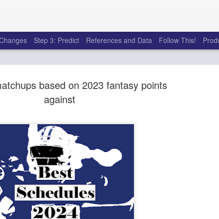
e Changes
Step 3: Predict
References and Data
Follow This!
Prod
tchups based on 2023 fantasy points
against
50 tricks t
AUG
6
league
There's a lot of little thing
opponents in Fantasy Footb
player, some may not. You
and not even realize how g