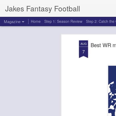
Jakes Fantasy Football
Magazine
Home
Step 1: Season Review
Step 2: Catch th
Best WR ma
AUG
7