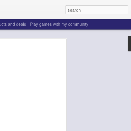
ucts and deals
Play games with my community
o help win your fantasy
s that people do to get ahead of their
all. Many may be obvious to a veteran
 may already be doing many of these
ood you are.