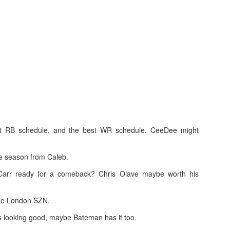
Running Back Tiers 2026
UL
24
Lets take a look at players who are rather close to each other in
projected points. The key takeaway with these is to try and land
o in a top tier to get an advantage over your leaguemates. Then to get
player near the bottom of a tier, since they are nearly equal in value to
player at the top of a tier, but they're cheaper in draft price.
rst RB schedule, and the best WR schedule. CeeDee might
e season from Caleb.
QB Ranks from projections 2026
UL
arr ready for a comeback? Chris Olave maybe worth his
24
Don't be one of those goofballs who gets upset by this. These
"ranks" are just how my projections shook out. I do those team by
am, look at what changed with those teams, check out their
ake London SZN.
hedules, and project how I think the stats will be without any injuries
s looking good, maybe Bateman has it too.
unless we have a confirmed missed game timeline before the season).
so, if you sort your draft list on whatever site by their projection, it will