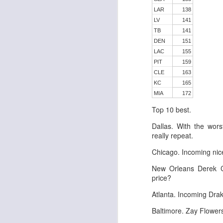
LAR
138
LV
141
TB
141
DEN
151
J
LAC
155
PIT
159
CLE
163
tw
KC
165
a 
MIA
172
a 
Top 10 best.
Dallas. With the wo
really repeat.
Chicago. Incoming nic
J
New Orleans Derek C
price?
te
Atlanta. Incoming Dr
sc
Baltimore. Zay Flower
(
Al