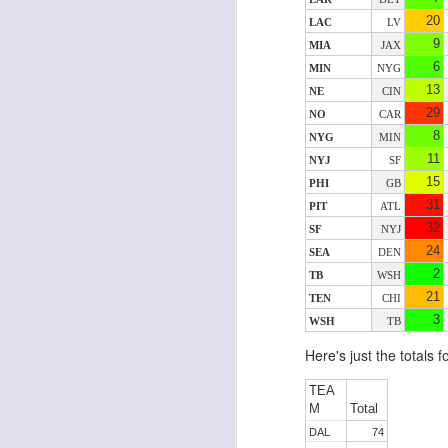
20
LAC
LV
9
MIA
JAX
6
MIN
NYG
J
13
NE
CIN
29
NO
CAR
8
ge
NYG
MIN
re
11
NYJ
SF
th
15
PHI
GB
31
PIT
ATL
32
SF
NYJ
24
SEA
DEN
2
TB
WSH
21
TEN
CHI
J
3
WSH
TB
Here's just the totals 
tw
a 
TEA
a 
M
Total
DAL
74