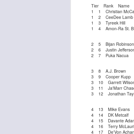
Tier Rank Name
1 1 Christian McCaf
1 2 CeeDee Lamb
1 3 Tyreek Hill
1 4 Amon-Ra St. B
Rookies and
JUL
2 5 Bijan Robinson
30
Handcuffs 2026
2 6 Justin Jefferso
I see a lot of drafts where people
2 7 Puka Nacua
make the same mistakes every
year. Once your starting roster is
all set, ADP doesn't matter a
3 8 A.J. Brown
whole lot anymore. If there's not a
3 9 Cooper Kupp
really good depth option to add to
3 10 Garrett Wilso
your team, you should be looking
3 11 Ja'Marr Chas
J
to add handcuffs and stashes.
3 12 Jonathan Tayl
4 13 Mike Evans
4 14 DK Metcalf
4 15 Davante Ada
4 16 Terry McLaur
4 17 De'Von Acha