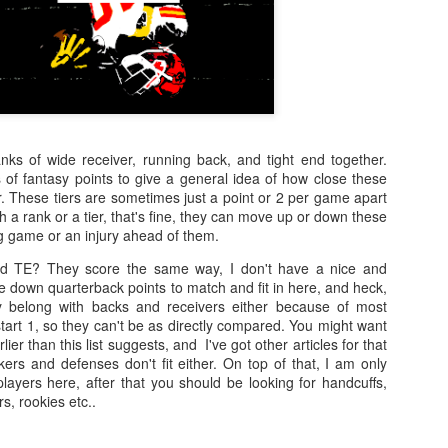
anks of wide receiver, running back, and tight end together.
 of fantasy points to give a general idea of how close these
. These tiers are sometimes just a point or 2 per game apart
h a rank or a tier, that's fine, they can move up or down these
big game or an injury ahead of them.
d TE? They score the same way, I don't have a nice and
le down quarterback points to match and fit in here, and heck,
ly belong with backs and receivers either because of most
tart 1, so they can't be as directly compared. You might want
rlier than this list suggests, and I've got other articles for that
ers and defenses don't fit either. On top of that, I am only
layers here, after that you should be looking for handcuffs,
s, rookies etc..