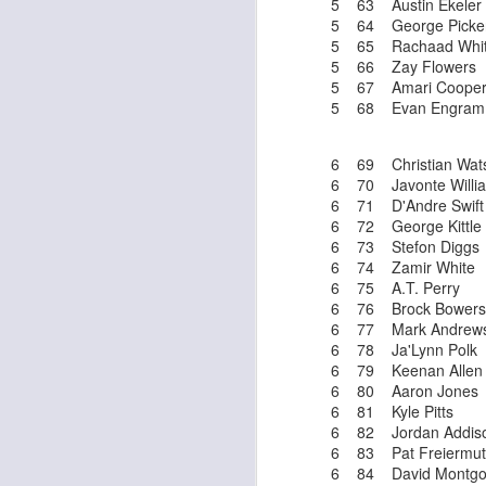
5 63 Austin Ekeler
5 64 George Picke
5 65 Rachaad Whi
5 66 Zay Flowers
5 67 Amari Coope
J
5 68 Evan Engram
6 69 Christian Wat
tw
6 70 Javonte Willi
a 
6 71 D'Andre Swift
a 
6 72 George Kittle
6 73 Stefon Diggs
6 74 Zamir White
6 75 A.T. Perry
6 76 Brock Bowers
6 77 Mark Andrew
6 78 Ja'Lynn Polk
J
6 79 Keenan Allen
6 80 Aaron Jones
6 81 Kyle Pitts
te
6 82 Jordan Addis
sc
6 83 Pat Freiermu
(
6 84 David Montgo
Al