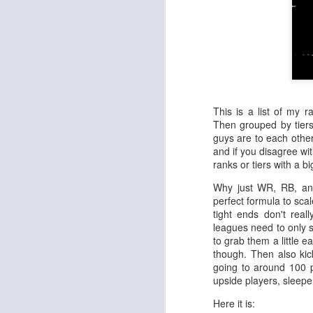
This is a list of my r
Then grouped by tiers
guys are to each other
and if you disagree wit
ranks or tiers with a 
Why just WR, RB, an
perfect formula to sca
tight ends don't real
leagues need to only s
to grab them a little ea
though. Then also kick
going to around 100 p
upside players, sleeper
Here it is: