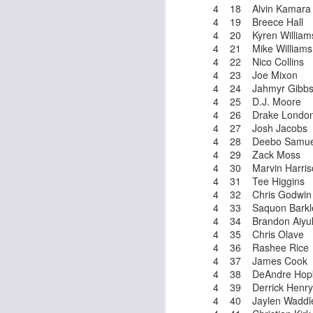
4 18 Alvin Kamara
4 19 Breece Hall
4 20 Kyren William
4 21 Mike Williams
J
4 22 Nico Collins
4 23 Joe Mixon
4 24 Jahmyr Gibb
ge
4 25 D.J. Moore
re
4 26 Drake Londo
th
4 27 Josh Jacobs
4 28 Deebo Samue
4 29 Zack Moss
4 30 Marvin Harriso
4 31 Tee Higgins
4 32 Chris Godwin
4 33 Saquon Barkl
J
4 34 Brandon Aiyu
4 35 Chris Olave
4 36 Rashee Rice
tw
4 37 James Cook
a 
4 38 DeAndre Hopk
a 
4 39 Derrick Henry
4 40 Jaylen Waddl