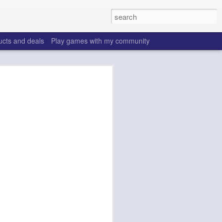
ucts and deals
Play games with my community
o help win your fantasy
s that people do to get ahead of their
all. Many may be obvious to a veteran
 may already be doing many of these
ood you are.