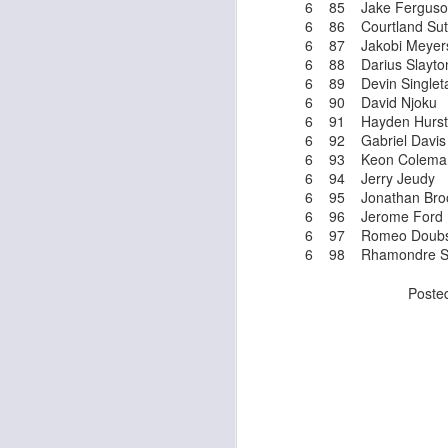
6 85 Jake Ferguso
al
6 86 Courtland Sut
dr
6 87 Jakobi Meyer
pu
6 88 Darius Slayto
fo
6 89 Devin Singlet
h
6 90 David Njoku
J
ch
6 91 Hayden Hurst
6 92 Gabriel Davis
6 93 Keon Colema
te
6 94 Jerry Jeudy
sc
6 95 Jonathan Bro
(
6 96 Jerome Ford
Al
6 97 Romeo Doub
al
6 98 Rhamondre S
dr
pu
Poste
fo
h
J
ch
te
sc
(