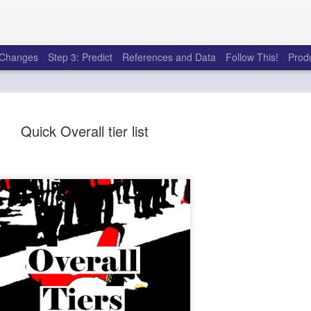
e Changes
Step 3: Predict
References and Data
Follow This!
Prod
Quick Overall tier list
50 tricks t
AUG
6
league
There's a lot of little thing
opponents in Fantasy Footb
player, some may not. You
and not even realize how g