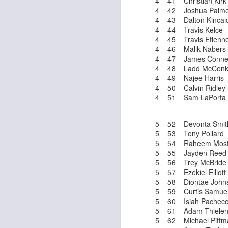
4 41 Christian Kirk
4 42 Joshua Palme
4 43 Dalton Kincai
4 44 Travis Kelce
4 45 Travis Etienn
J
4 46 Malik Nabers
4 47 James Conne
4 48 Ladd McConk
tw
4 49 Najee Harris
a 
4 50 Calvin Ridley
a 
4 51 Sam LaPorta
5 52 Devonta Smit
5 53 Tony Pollard
5 54 Raheem Most
5 55 Jayden Reed
J
5 56 Trey McBride
5 57 Ezekiel Elliott
5 58 Diontae John
5 59 Curtis Samue
tw
5 60 Isiah Pachec
a 
5 61 Adam Thiele
a 
5 62 Michael Pittma