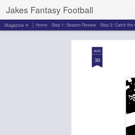
Jakes Fantasy Football
Magazine
Home
Step 1: Season Review
Step 2: Catch th
AUG
30