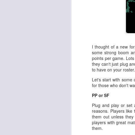
I thought of a new for
some strong boom and
points per game. Lots 
they can't just plug an
to have on your roster.
Let's start with some 
for those who don't wan
PP or SF
Plug and play or set a
reasons. Players like 
them out unless they
players with great mat
them.