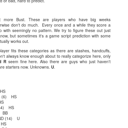
 or bad, hard to predict.
t more Bust. These are players who have big weeks
Example mock draft of my strategies 2026
UL
erwise don't do much. Every once and a while they score a
24
This is a common request and this is not a real team. However
 with seemingly no pattern. We try to figure these out just
without doing a whole bunch of real drafts before everyone else
ow, but sometimes it's a game script prediction with some
ts to do real drafts, this kind of mock is the best I can get. Also since
tually works out.
al drafts go differently we can just expect that it won't be like this and
layer fits these categories as there are stashes, handcuffs,
e few examples here will differ to give different moves and examples.
n't always know enough about to really categorize here, only
d R
seem fine here. Also there are guys who just haven't
are starters now. Unknowns.
U
.
Quarterback Tiers 2026
UL
 HS
24
Lets take a look at players who are rather close to each other in
KC (6) HS
projected points. The key takeaway with these is to try and land
HS
o in a top tier to get an advantage over your leaguemates. Then to get
(14) HS
player near the bottom of a tier, since they are nearly equal in value to
) BB
player at the top of a tier, but they're cheaper in draft price.
IND (14) U
 HS