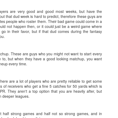
layers are very good and good most weeks, but have the
ut that dud week is hard to predict, therefore these guys are
trates people who roster them. Their bad game could come in a
ould not happen then, or it could just be a weird game where
 go in their favor, but if that dud comes during the fantasy
Value Picks and deep
What is Fantasy
JUL
JUL
you.
28
24
sleepers 2026
Football?
Let's keep it simple. Here's where
A simple question, with a simple
my projections and current ADP
answer. Fantasy Football is a
tchup. These are guys who you might not want to start every
disagree greatly. These are the
game where you score points
e to, but when they have a good looking matchup, you want
players who, by history of my
based on the stats that players
ineup every time.
articles here, have a very good
put up in NFL games.
chance of outperforming their ADP
and being big helpers in winning
How to gain an advantage in your league 2026
UL
here are a lot of players who are pretty reliable to get some
your league. Last Year's Value
24
Following up from last season. Here is another list of advantages
s of receivers who get a fine 5 catches for 50 yards which is
Picks HERE.
you can gain in your draft to help you win your league.
PR. They aren't a top option that you are heavily after, but
in deeper leagues.
 half strong games and half not so strong games, and in