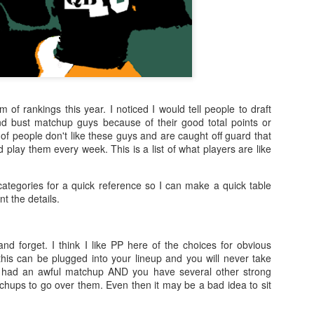
m of rankings this year. I noticed I would tell people to draft
 bust matchup guys because of their good total points or
of people don't like these guys and are caught off guard that
d play them every week. This is a list of what players are like
categories for a quick reference so I can make a quick table
t the details.
nd forget. I think I like PP here of the choices for obvious
this can be plugged into your lineup and you will never take
 had an awful matchup AND you have several other strong
chups to go over them. Even then it may be a bad idea to sit