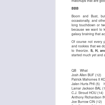
matchups that are good
BBB
Boom and Bust, bu
J
occasionally, and oth
long touchdown or two
because we want to kn
ge
galaxy braining that ac
re
Of course not every p
th
and rookies that we do
to theorize.
S, H, an
started much yet and 
QB What
J
Josh Allen BUF (12)
Patrick Mahomes II 
Jalen Hurts PHI (5) 
tw
Lamar Jackson BAL 
a 
C.J. Stroud HOU (14
a 
Anthony Richardson 
Joe Burrow CIN (12)