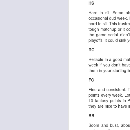
HS
Hard to sit. Some p
occasional dud week, b
hard to sit. This frus
tough matchup or it c
the game script didn't
Rookies and
JUL
playoffs, it could sink 
30
Handcuffs 2026
RG
I see a lot of drafts where people
make the same mistakes every
Reliable in a good ma
year. Once your starting roster is
week if you don't hav
all set, ADP doesn't matter a
them in your starting l
whole lot anymore. If there's not a
really good depth option to add to
FC
your team, you should be looking
J
Fine and consistent. T
to add handcuffs and stashes.
points every week. Lot
10 fantasy points in P
they are nice to have 
BB
Boom and bust, about