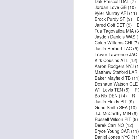
Dak Prescott DAL (7
Jordan Love GB (10
Kyler Murray ARI (1
Brock Purdy SF (9) 
Jared Goff DET (5) 
J
Tua Tagovailoa MIA 
Jayden Daniels WAS 
Caleb Williams CHI (
tw
Justin Herbert LAC (
a 
Trevor Lawrence JAC
a 
Kirk Cousins ATL (1
Aaron Rodgers NYJ 
Matthew Stafford LA
Baker Mayfield TB (
Deshaun Watson CLE
Will Levis TEN (5) F
Bo Nix DEN (14) R
J
Justin Fields PIT (9)
Geno Smith SEA (10
J.J. McCarthy MIN (
tw
Russell Wilson PIT (
a 
Derek Carr NO (12)
a 
Bryce Young CAR (1
Daniel Jones NYG (1