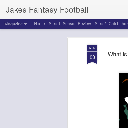
Jakes Fantasy Football
Magazine
Home
Step 1: Season Review
Step 2: Catch th
AUG
What is 
23