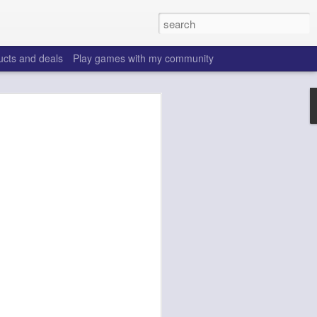
ucts and deals
Play games with my community
o help win your fantasy
s that people do to get ahead of their
all. Many may be obvious to a veteran
 may already be doing many of these
ood you are.