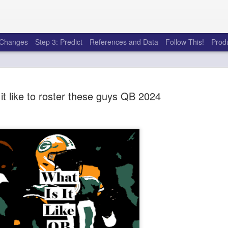
e Changes
Step 3: Predict
References and Data
Follow This!
Prod
it like to roster these guys QB 2024
50 tricks t
AUG
6
league
There's a lot of little thing
opponents in Fantasy Footb
player, some may not. You
and not even realize how g