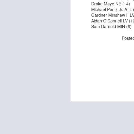
Drake Maye NE (14)
Michael Penix Jr. AT
Gardner Minshew II 
Aidan O'Connell LV 
Sam Darnold MIN (6
J
Poste
tw
a 
a 
J
te
sc
(
Al